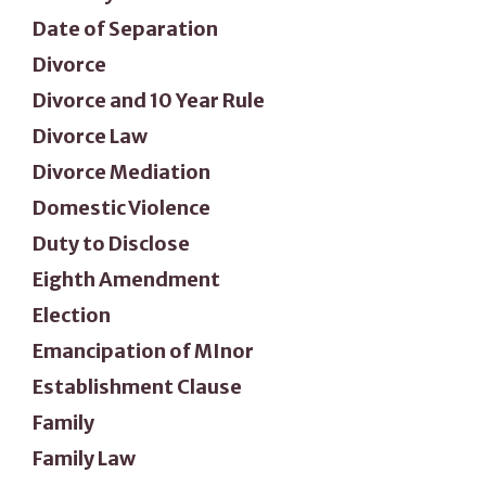
Date of Separation
Divorce
Divorce and 10 Year Rule
Divorce Law
Divorce Mediation
Domestic Violence
Duty to Disclose
Eighth Amendment
Election
Emancipation of MInor
Establishment Clause
Family
Family Law