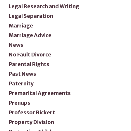
Legal Research and Writing
Legal Separation
Marriage
Marriage Advice
News
No Fault Divorce
Parental Rights
Past News
Paternity
Premarital Agreements
Prenups
Professor Rickert
Property Division