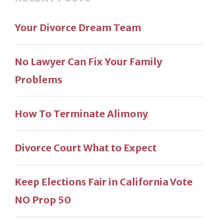
Your Divorce Dream Team
No Lawyer Can Fix Your Family
Problems
How To Terminate Alimony
Divorce Court What to Expect
Keep Elections Fair in California Vote
NO Prop 50