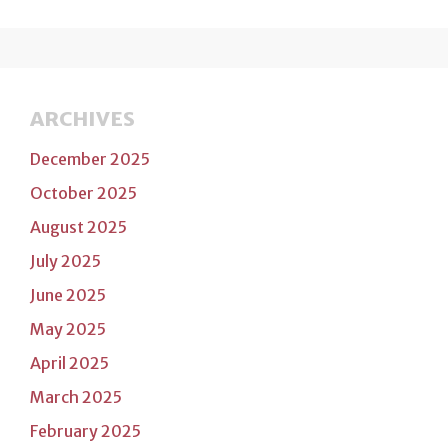
ARCHIVES
December 2025
October 2025
August 2025
July 2025
June 2025
May 2025
April 2025
March 2025
February 2025