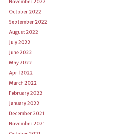
November 2022
October 2022
September 2022
August 2022
July 2022
June 2022
May 2022
April 2022
March 2022
February 2022
January 2022
December 2021
November 2021
October 2021