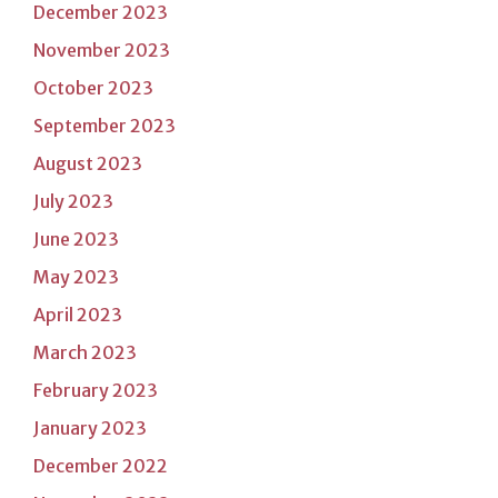
December 2023
November 2023
October 2023
September 2023
August 2023
July 2023
June 2023
May 2023
April 2023
March 2023
February 2023
January 2023
December 2022