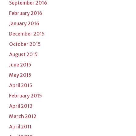
September 2016
February 2016
January 2016
December 2015
October 2015
August 2015
June 2015
May 2015
April 2015
February 2015
April 2013
March 2012
April 2011