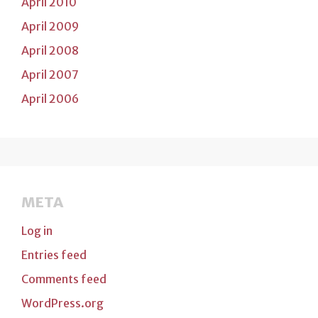
April 2010
April 2009
April 2008
April 2007
April 2006
META
Log in
Entries feed
Comments feed
WordPress.org