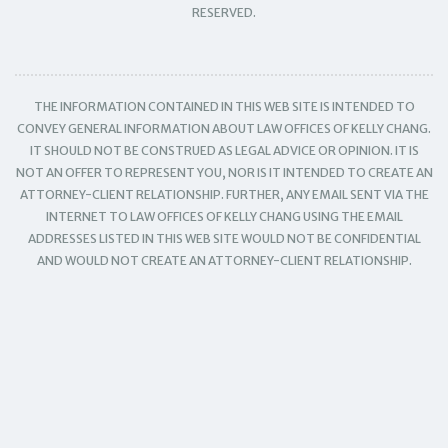
RESERVED.
THE INFORMATION CONTAINED IN THIS WEB SITE IS INTENDED TO
CONVEY GENERAL INFORMATION ABOUT LAW OFFICES OF KELLY CHANG.
IT SHOULD NOT BE CONSTRUED AS LEGAL ADVICE OR OPINION. IT IS
NOT AN OFFER TO REPRESENT YOU, NOR IS IT INTENDED TO CREATE AN
ATTORNEY-CLIENT RELATIONSHIP. FURTHER, ANY EMAIL SENT VIA THE
INTERNET TO LAW OFFICES OF KELLY CHANG USING THE EMAIL
ADDRESSES LISTED IN THIS WEB SITE WOULD NOT BE CONFIDENTIAL
AND WOULD NOT CREATE AN ATTORNEY-CLIENT RELATIONSHIP.