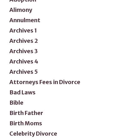
Alimony
Annulment
Archives 1
Archives 2
Archives 3
Archives 4
Archives 5
Attorneys Fees in Divorce
Bad Laws
Bible
Birth Father
Birth Moms
Celebrity Divorce