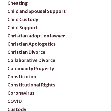
Cheating
Child and Spousal Support
Child Custody
Child Support
Christian adoption lawyer
Christian Apologetics
Christian Divorce
Collaborative Divorce
Community Property
Constitution
Constitutional Rights
Coronavirus
COVID
Custody