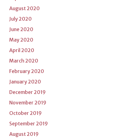
August 2020
July 2020
June 2020
May 2020
April 2020
March 2020
February 2020
January 2020
December 2019
November 2019
October 2019
September 2019
August 2019