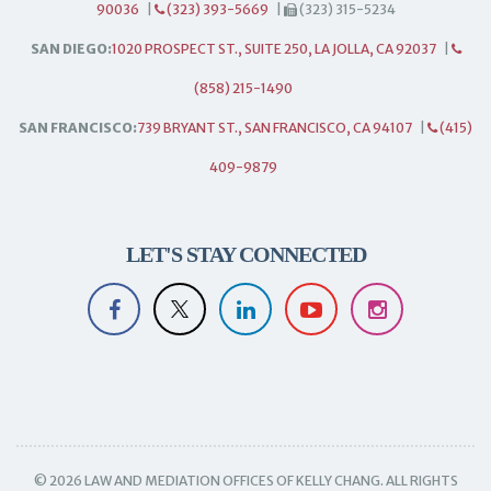
90036
|
(323) 393-5669
|
(323) 315-5234
SAN DIEGO:
1020 PROSPECT ST., SUITE 250, LA JOLLA, CA 92037
|
(858) 215-1490
SAN FRANCISCO:
739 BRYANT ST., SAN FRANCISCO, CA 94107
|
(415)
409-9879
LET'S STAY CONNECTED
© 2026 LAW AND MEDIATION OFFICES OF KELLY CHANG. ALL RIGHTS