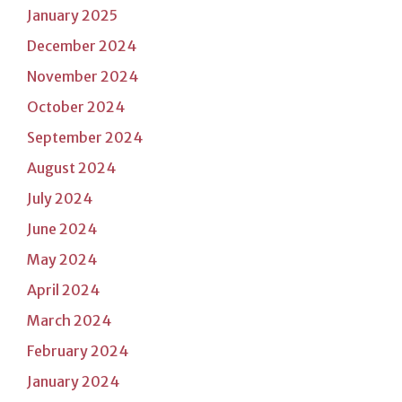
January 2025
December 2024
November 2024
October 2024
September 2024
August 2024
July 2024
June 2024
May 2024
April 2024
March 2024
February 2024
January 2024