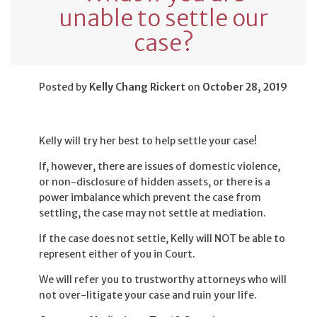
unable to settle our
case?
Posted by
Kelly Chang Rickert
on
October 28, 2019
Kelly will try her best to help settle your case!
If, however, there are issues of domestic violence,
or non-disclosure of hidden assets, or there is a
power imbalance which prevent the case from
settling, the case may not settle at mediation.
If the case does not settle, Kelly will NOT be able to
represent either of you in Court.
We will refer you to trustworthy attorneys who will
not over-litigate your case and ruin your life.