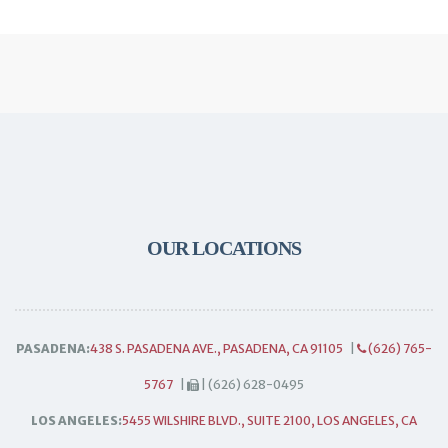
OUR LOCATIONS
PASADENA:
438 S. PASADENA AVE., PASADENA, CA 91105
|
(626) 765-
5767
|
| (626) 628-0495
LOS ANGELES:
5455 WILSHIRE BLVD., SUITE 2100, LOS ANGELES, CA