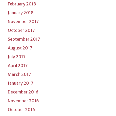
February 2018
January 2018
November 2017
October 2017
September 2017
August 2017
July 2017
April 2017
March 2017
January 2017
December 2016
November 2016
October 2016