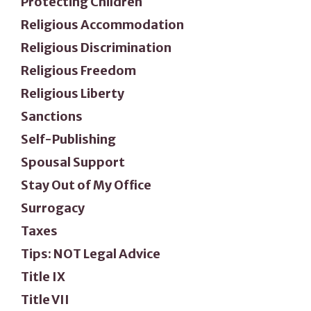
Protecting Children
Religious Accommodation
Religious Discrimination
Religious Freedom
Religious Liberty
Sanctions
Self-Publishing
Spousal Support
Stay Out of My Office
Surrogacy
Taxes
Tips: NOT Legal Advice
Title IX
Title VII