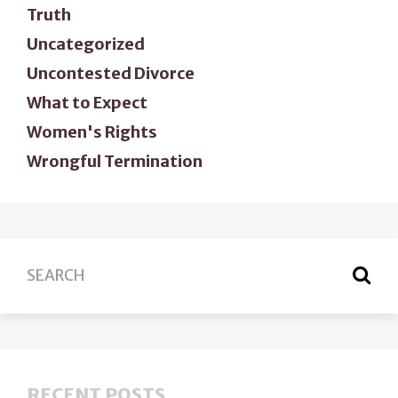
Truth
Uncategorized
Uncontested Divorce
What to Expect
Women's Rights
Wrongful Termination
RECENT POSTS