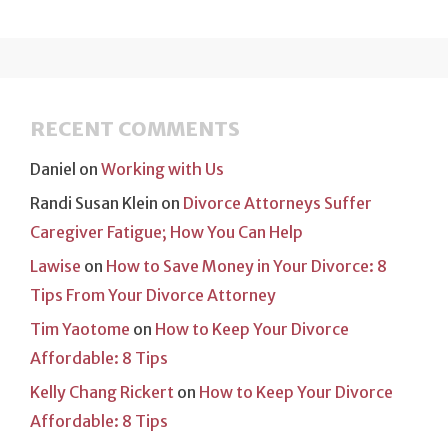
RECENT COMMENTS
Daniel
on
Working with Us
Randi Susan Klein
on
Divorce Attorneys Suffer
Caregiver Fatigue; How You Can Help
Lawise
on
How to Save Money in Your Divorce: 8
Tips From Your Divorce Attorney
Tim Yaotome
on
How to Keep Your Divorce
Affordable: 8 Tips
Kelly Chang Rickert
on
How to Keep Your Divorce
Affordable: 8 Tips