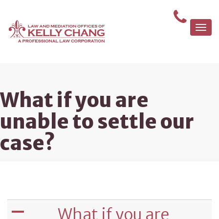
Togg
navi
What if you are
unable to settle our
case?
What if you are
A