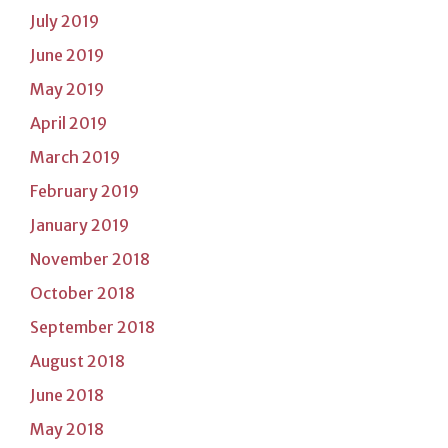
July 2019
June 2019
May 2019
April 2019
March 2019
February 2019
January 2019
November 2018
October 2018
September 2018
August 2018
June 2018
May 2018