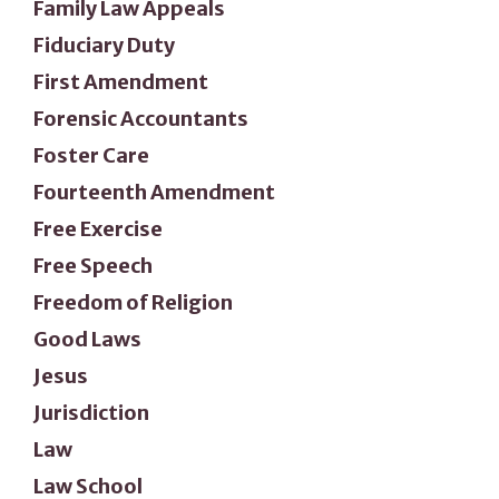
Family Law Appeals
Fiduciary Duty
First Amendment
Forensic Accountants
Foster Care
Fourteenth Amendment
Free Exercise
Free Speech
Freedom of Religion
Good Laws
Jesus
Jurisdiction
Law
Law School