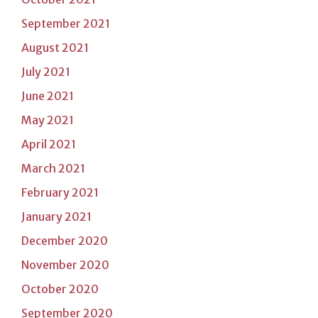
September 2021
August 2021
July 2021
June 2021
May 2021
April 2021
March 2021
February 2021
January 2021
December 2020
November 2020
October 2020
September 2020