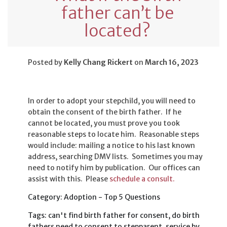
father can’t be
located?
Posted by
Kelly Chang Rickert
on
March 16, 2023
In order to adopt your stepchild, you will need to
obtain the consent of the birth father. If he
cannot be located, you must prove you took
reasonable steps to locate him. Reasonable steps
would include: mailing a notice to his last known
address, searching DMV lists. Sometimes you may
need to notify him by publication. Our offices can
assist with this. Please
schedule a consult.
Category: Adoption - Top 5 Questions
Tags: can't find birth father for consent, do birth
fathers need to consent to stepparent, service by