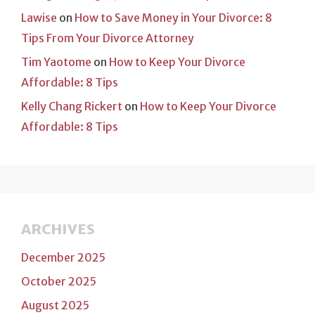
Lawise
on
How to Save Money in Your Divorce: 8
Tips From Your Divorce Attorney
Tim Yaotome
on
How to Keep Your Divorce
Affordable: 8 Tips
Kelly Chang Rickert
on
How to Keep Your Divorce
Affordable: 8 Tips
ARCHIVES
December 2025
October 2025
August 2025