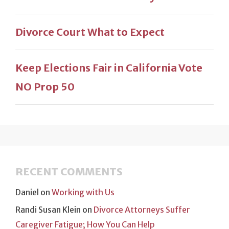
Divorce Court What to Expect
Keep Elections Fair in California Vote
NO Prop 50
RECENT COMMENTS
Daniel
on
Working with Us
Randi Susan Klein
on
Divorce Attorneys Suffer
Caregiver Fatigue; How You Can Help