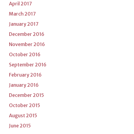
April 2017
March 2017
January 2017
December 2016
November 2016
October 2016
September 2016
February 2016
January 2016
December 2015
October 2015
August 2015
June 2015