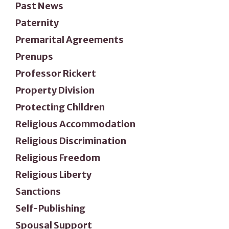
Past News
Paternity
Premarital Agreements
Prenups
Professor Rickert
Property Division
Protecting Children
Religious Accommodation
Religious Discrimination
Religious Freedom
Religious Liberty
Sanctions
Self-Publishing
Spousal Support