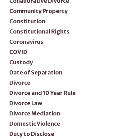
Collaborative Divorce
Community Property
Constitution
Constitutional Rights
Coronavirus
COVID
Custody
Date of Separation
Divorce
Divorce and 10 Year Rule
Divorce Law
Divorce Mediation
Domestic Violence
Duty to Disclose