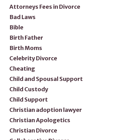
Attorneys Fees in Divorce
Bad Laws
Bible
Birth Father
Birth Moms
Celebrity Divorce
Cheating
Child and Spousal Support
Child Custody
Child Support
Christian adoption lawyer
Christian Apologetics
Christian Divorce