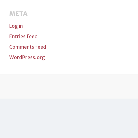
META
Log in
Entries feed
Comments feed
WordPress.org