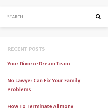
RECENT POSTS
Your Divorce Dream Team
No Lawyer Can Fix Your Family
Problems
How To Terminate Alimony