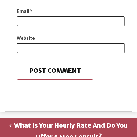
Email
*
Website
What Is Your Hourly Rate And Do You
Offer A Free Consult?