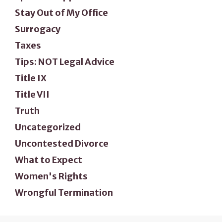
Stay Out of My Office
Surrogacy
Taxes
Tips: NOT Legal Advice
Title IX
Title VII
Truth
Uncategorized
Uncontested Divorce
What to Expect
Women's Rights
Wrongful Termination