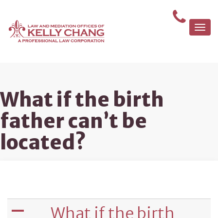
Togg
navi
What if the birth
father can’t be
located?
What if the birth
A