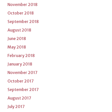
November 2018
October 2018
September 2018
August 2018
June 2018
May 2018
February 2018
January 2018
November 2017
October 2017
September 2017
August 2017
July 2017