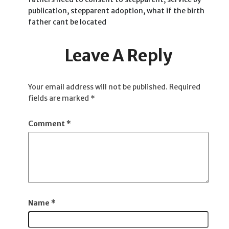
publication, stepparent adoption, what if the birth
father cant be located
Leave A Reply
Your email address will not be published.
Required
fields are marked
*
Comment
*
Name
*