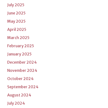
July 2025
June 2025
May 2025
April 2025
March 2025
February 2025
January 2025
December 2024
November 2024
October 2024
September 2024
August 2024
July 2024