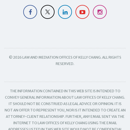
© 2026 LAW AND MEDIATION OFFICES OF KELLY CHANG. ALL RIGHTS
RESERVED.
THE INFORMATION CONTAINED IN THIS WEB SITE IS INTENDED TO
CONVEY GENERAL INFORMATION ABOUT LAW OFFICES OF KELLY CHANG.
IT SHOULD NOT BE CONSTRUED AS LEGAL ADVICE OR OPINION. IT IS
NOT AN OFFER TO REPRESENT YOU, NOR IS IT INTENDED TO CREATE AN
ATTORNEY-CLIENT RELATIONSHIP. FURTHER, ANY EMAIL SENT VIA THE
INTERNET TO LAW OFFICES OF KELLY CHANG USING THE EMAIL
ADDRESSES LISTED IN THIS WEB SITE WOULD NOT BE CONFIDENTIAL