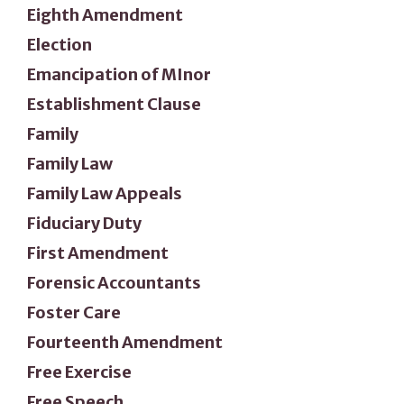
Eighth Amendment
Election
Emancipation of MInor
Establishment Clause
Family
Family Law
Family Law Appeals
Fiduciary Duty
First Amendment
Forensic Accountants
Foster Care
Fourteenth Amendment
Free Exercise
Free Speech