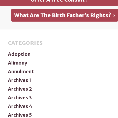
What Are The Birth Father’s Rights?
CATEGORIES
Adoption
Alimony
Annulment
Archives 1
Archives 2
Archives 3
Archives 4
Archives 5