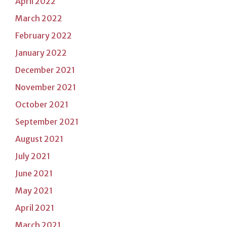
April 2022
March 2022
February 2022
January 2022
December 2021
November 2021
October 2021
September 2021
August 2021
July 2021
June 2021
May 2021
April 2021
March 2021