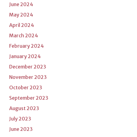
June 2024
May 2024
April 2024
March 2024
February 2024
January 2024
December 2023
November 2023
October 2023
September 2023
August 2023
July 2023
June 2023