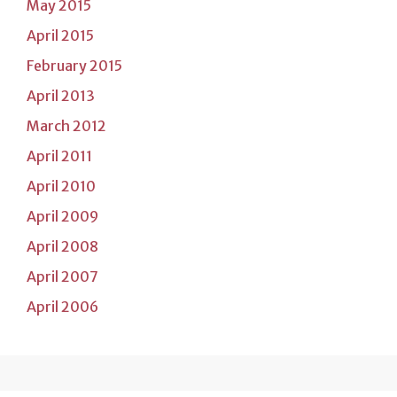
May 2015
April 2015
February 2015
April 2013
March 2012
April 2011
April 2010
April 2009
April 2008
April 2007
April 2006