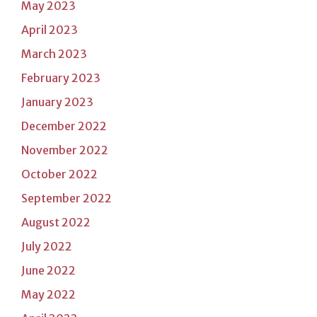
May 2023
April 2023
March 2023
February 2023
January 2023
December 2022
November 2022
October 2022
September 2022
August 2022
July 2022
June 2022
May 2022