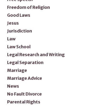
Freedom of Religion
Good Laws
Jesus
Jurisdiction
Law
Law School
Legal Research and Writing
Legal Separation
Marriage
Marriage Advice
News
No Fault Divorce
Parental Rights