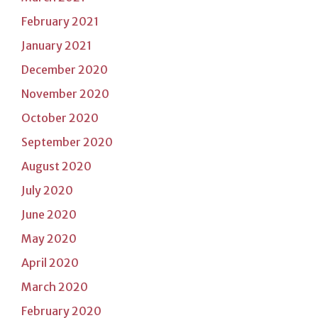
February 2021
January 2021
December 2020
November 2020
October 2020
September 2020
August 2020
July 2020
June 2020
May 2020
April 2020
March 2020
February 2020