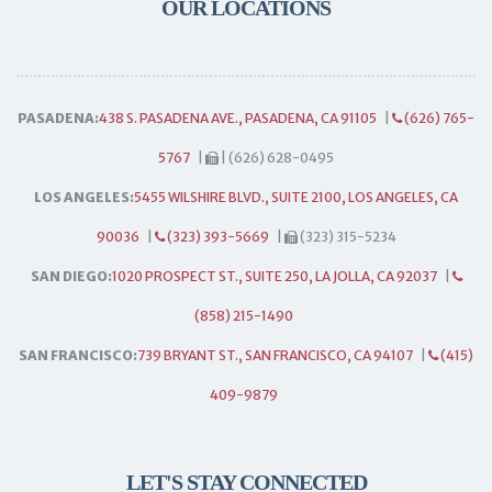
OUR LOCATIONS
PASADENA:
438 S. PASADENA AVE., PASADENA, CA 91105
|
(626) 765-
5767
|
| (626) 628-0495
LOS ANGELES:
5455 WILSHIRE BLVD., SUITE 2100, LOS ANGELES, CA
90036
|
(323) 393-5669
|
(323) 315-5234
SAN DIEGO:
1020 PROSPECT ST., SUITE 250, LA JOLLA, CA 92037
|
(858) 215-1490
SAN FRANCISCO:
739 BRYANT ST., SAN FRANCISCO, CA 94107
|
(415)
409-9879
LET'S STAY CONNECTED