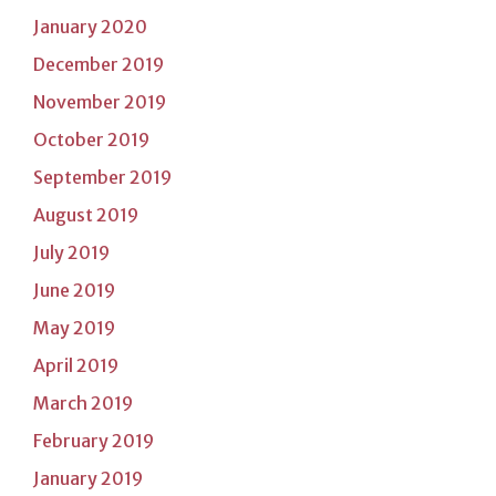
January 2020
December 2019
November 2019
October 2019
September 2019
August 2019
July 2019
June 2019
May 2019
April 2019
March 2019
February 2019
January 2019