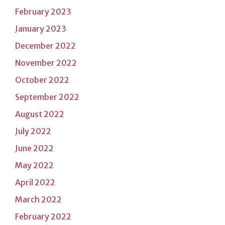
February 2023
January 2023
December 2022
November 2022
October 2022
September 2022
August 2022
July 2022
June 2022
May 2022
April 2022
March 2022
February 2022