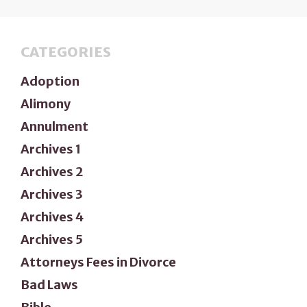
CATEGORIES
Adoption
Alimony
Annulment
Archives 1
Archives 2
Archives 3
Archives 4
Archives 5
Attorneys Fees in Divorce
Bad Laws