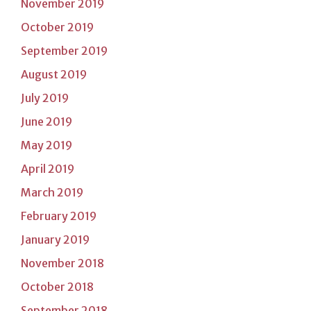
November 2019
October 2019
September 2019
August 2019
July 2019
June 2019
May 2019
April 2019
March 2019
February 2019
January 2019
November 2018
October 2018
September 2018