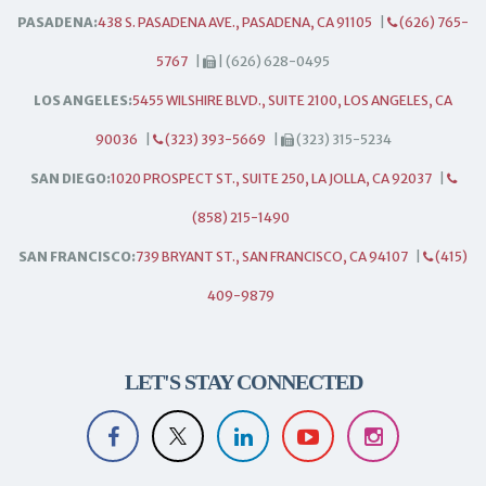
PASADENA:
438 S. PASADENA AVE., PASADENA, CA 91105
|
(626) 765-
5767
|
| (626) 628-0495
LOS ANGELES:
5455 WILSHIRE BLVD., SUITE 2100, LOS ANGELES, CA
90036
|
(323) 393-5669
|
(323) 315-5234
SAN DIEGO:
1020 PROSPECT ST., SUITE 250, LA JOLLA, CA 92037
|
(858) 215-1490
SAN FRANCISCO:
739 BRYANT ST., SAN FRANCISCO, CA 94107
|
(415)
409-9879
LET'S STAY CONNECTED