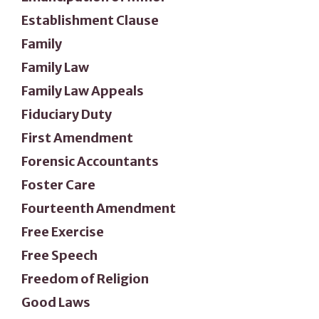
Establishment Clause
Family
Family Law
Family Law Appeals
Fiduciary Duty
First Amendment
Forensic Accountants
Foster Care
Fourteenth Amendment
Free Exercise
Free Speech
Freedom of Religion
Good Laws