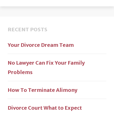
RECENT POSTS
Your Divorce Dream Team
No Lawyer Can Fix Your Family
Problems
How To Terminate Alimony
Divorce Court What to Expect