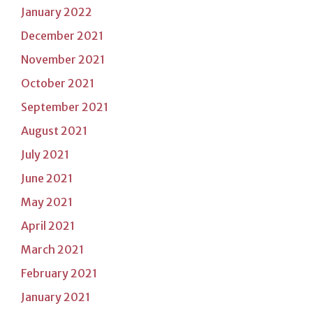
January 2022
December 2021
November 2021
October 2021
September 2021
August 2021
July 2021
June 2021
May 2021
April 2021
March 2021
February 2021
January 2021