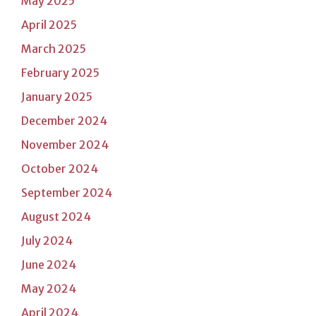
May 2025
April 2025
March 2025
February 2025
January 2025
December 2024
November 2024
October 2024
September 2024
August 2024
July 2024
June 2024
May 2024
April 2024