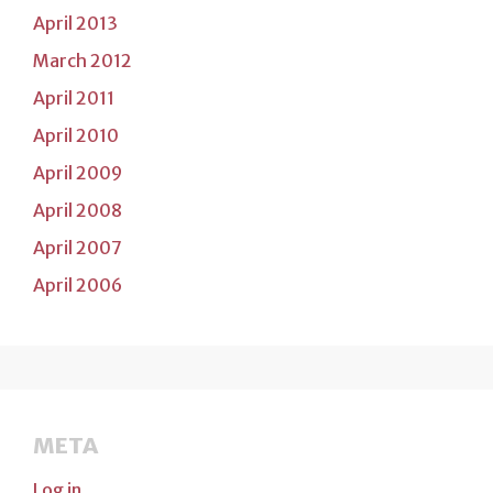
April 2013
March 2012
April 2011
April 2010
April 2009
April 2008
April 2007
April 2006
META
Log in