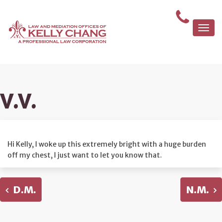
Togg
navi
V.V.
Hi Kelly, I woke up this extremely bright with a huge burden
off my chest, I just want to let you know that.
D.M.
N.M.