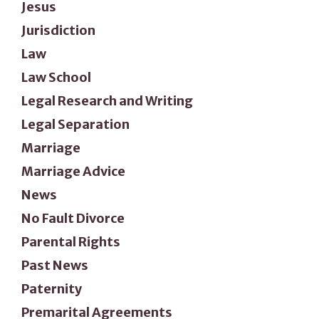
Jesus
Jurisdiction
Law
Law School
Legal Research and Writing
Legal Separation
Marriage
Marriage Advice
News
No Fault Divorce
Parental Rights
Past News
Paternity
Premarital Agreements