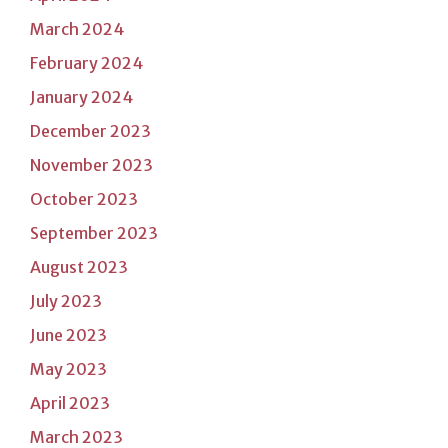
March 2024
February 2024
January 2024
December 2023
November 2023
October 2023
September 2023
August 2023
July 2023
June 2023
May 2023
April 2023
March 2023