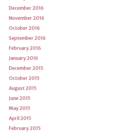
December 2016
November 2016
October 2016
September 2016
February 2016
January 2016
December 2015
October 2015
August 2015
June 2015
May 2015
April 2015
February 2015