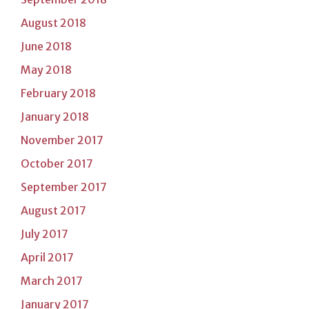
August 2018
June 2018
May 2018
February 2018
January 2018
November 2017
October 2017
September 2017
August 2017
July 2017
April 2017
March 2017
January 2017