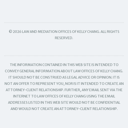
© 2026 LAW AND MEDIATION OFFICES OF KELLY CHANG. ALL RIGHTS
RESERVED.
THE INFORMATION CONTAINED IN THIS WEB SITE IS INTENDED TO
CONVEY GENERAL INFORMATION ABOUT LAW OFFICES OF KELLY CHANG.
IT SHOULD NOT BE CONSTRUED AS LEGAL ADVICE OR OPINION. IT IS
NOT AN OFFER TO REPRESENT YOU, NOR IS IT INTENDED TO CREATE AN
ATTORNEY-CLIENT RELATIONSHIP. FURTHER, ANY EMAIL SENT VIA THE
INTERNET TO LAW OFFICES OF KELLY CHANG USING THE EMAIL
ADDRESSES LISTED IN THIS WEB SITE WOULD NOT BE CONFIDENTIAL
AND WOULD NOT CREATE AN ATTORNEY-CLIENT RELATIONSHIP.