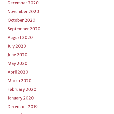
December 2020
November 2020
October 2020
September 2020
August 2020
July 2020
June 2020
May 2020
April 2020
March 2020
February 2020
January 2020
December 2019