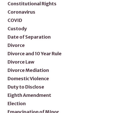
Constitutional Rights
Coronavirus
COVID
Custody
Date of Separation
Divorce
Divorce and 10 Year Rule
Divorce Law
Divorce Mediation
Domestic Violence
Duty to Disclose
Eighth Amendment
Election
Emancipation of MInor