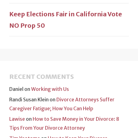
Keep Elections Fair in California Vote
NO Prop 50
RECENT COMMENTS
Daniel
on
Working with Us
Randi Susan Klein
on
Divorce Attorneys Suffer
Caregiver Fatigue; How You Can Help
Lawise
on
How to Save Money in Your Divorce: 8
Tips From Your Divorce Attorney