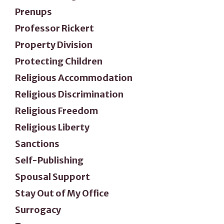
Prenups
Professor Rickert
Property Division
Protecting Children
Religious Accommodation
Religious Discrimination
Religious Freedom
Religious Liberty
Sanctions
Self-Publishing
Spousal Support
Stay Out of My Office
Surrogacy