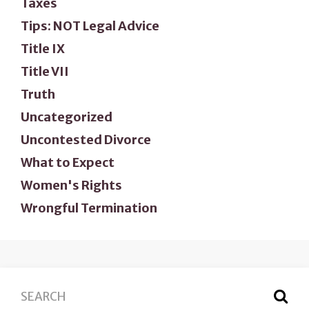
Taxes
Tips: NOT Legal Advice
Title IX
Title VII
Truth
Uncategorized
Uncontested Divorce
What to Expect
Women's Rights
Wrongful Termination