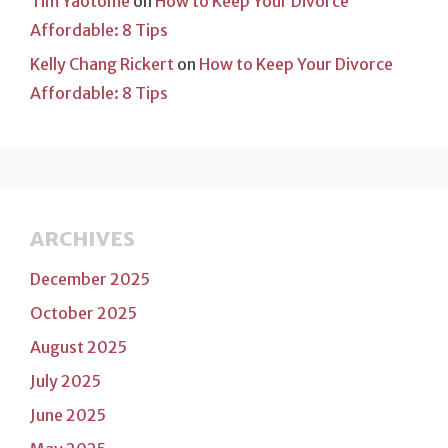
Tim Yaotome
on
How to Keep Your Divorce
Affordable: 8 Tips
Kelly Chang Rickert
on
How to Keep Your Divorce
Affordable: 8 Tips
ARCHIVES
December 2025
October 2025
August 2025
July 2025
June 2025