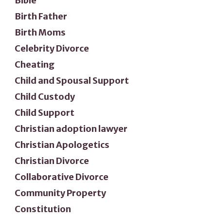
Bible
Birth Father
Birth Moms
Celebrity Divorce
Cheating
Child and Spousal Support
Child Custody
Child Support
Christian adoption lawyer
Christian Apologetics
Christian Divorce
Collaborative Divorce
Community Property
Constitution