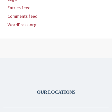
Entries feed
Comments feed
WordPress.org
OUR LOCATIONS