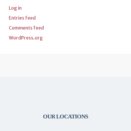
Log in
Entries feed
Comments feed
WordPress.org
OUR LOCATIONS