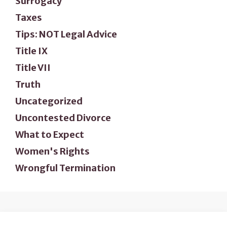
Surrogacy
Taxes
Tips: NOT Legal Advice
Title IX
Title VII
Truth
Uncategorized
Uncontested Divorce
What to Expect
Women's Rights
Wrongful Termination