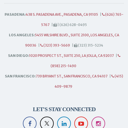
PASADENA:
438 S. PASADENA AVE., PASADENA, CA 91105
|
(626) 765-
5767
|
| (626) 628-0495
LOS ANGELES:
5455 WILSHIRE BLVD., SUITE 2100, LOS ANGELES, CA
90036
|
(323) 393-5669
|
(323) 315-5234
SAN DIEGO:
1020 PROSPECT ST., SUITE 250, LA JOLLA, CA 92037
|
(858) 215-1490
SAN FRANCISCO:
739 BRYANT ST., SAN FRANCISCO, CA 94107
|
(415)
409-9879
LET'S STAY CONNECTED