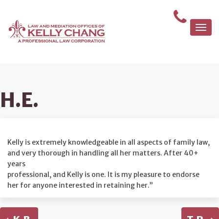
Togg
navi
H.E.
Kelly is extremely knowledgeable in all aspects of family law,
and very thorough in handling all her matters. After 40+
years
professional, and Kelly is one. It is my pleasure to endorse
her for anyone interested in retaining her.”