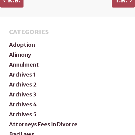
K.B.
T.R.
CATEGORIES
Adoption
Alimony
Annulment
Archives 1
Archives 2
Archives 3
Archives 4
Archives 5
Attorneys Fees in Divorce
Bad Laws