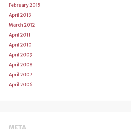
February 2015
April 2013
March 2012
April 2011
April 2010
April 2009
April 2008
April 2007
April 2006
META