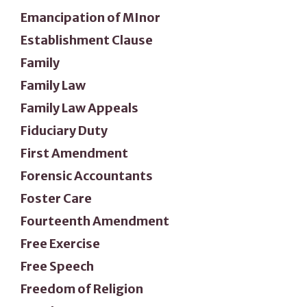
Emancipation of MInor
Establishment Clause
Family
Family Law
Family Law Appeals
Fiduciary Duty
First Amendment
Forensic Accountants
Foster Care
Fourteenth Amendment
Free Exercise
Free Speech
Freedom of Religion