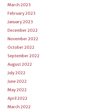
March 2023
February 2023
January 2023
December 2022
November 2022
October 2022
September 2022
August 2022
July 2022
June 2022
May 2022
April 2022
March 2022