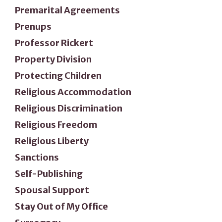
Premarital Agreements
Prenups
Professor Rickert
Property Division
Protecting Children
Religious Accommodation
Religious Discrimination
Religious Freedom
Religious Liberty
Sanctions
Self-Publishing
Spousal Support
Stay Out of My Office