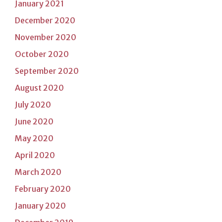
January 2021
December 2020
November 2020
October 2020
September 2020
August 2020
July 2020
June 2020
May 2020
April 2020
March 2020
February 2020
January 2020