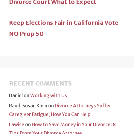
Divorce Court What to Expect
Keep Elections Fair in California Vote
NO Prop 50
RECENT COMMENTS
Daniel
on
Working with Us
Randi Susan Klein
on
Divorce Attorneys Suffer
Caregiver Fatigue; How You Can Help
Lawise
on
How to Save Money in Your Divorce: 8
Tips From Your Divorce Attorney