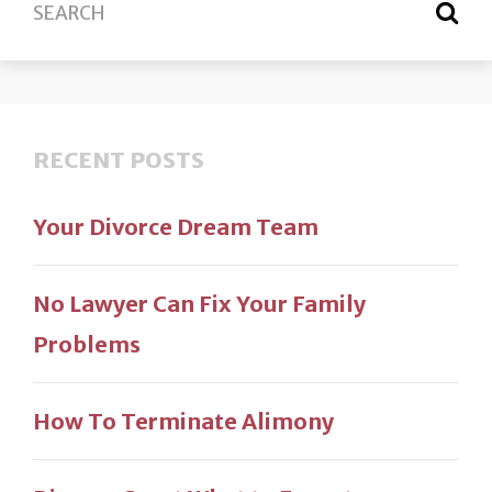
RECENT POSTS
Your Divorce Dream Team
No Lawyer Can Fix Your Family
Problems
How To Terminate Alimony