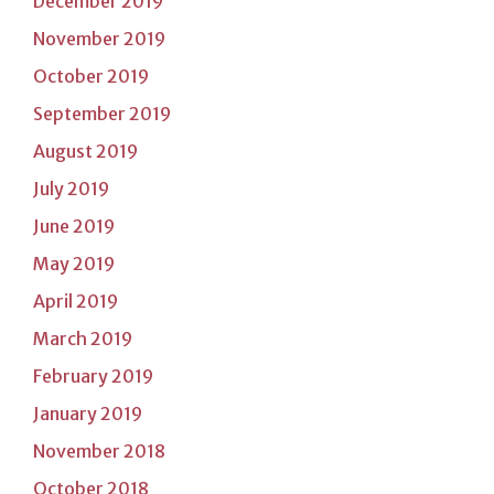
December 2019
November 2019
October 2019
September 2019
August 2019
July 2019
June 2019
May 2019
April 2019
March 2019
February 2019
January 2019
November 2018
October 2018