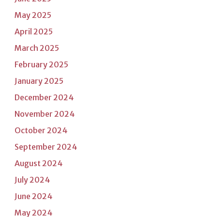
May 2025
April 2025
March 2025
February 2025
January 2025
December 2024
November 2024
October 2024
September 2024
August 2024
July 2024
June 2024
May 2024