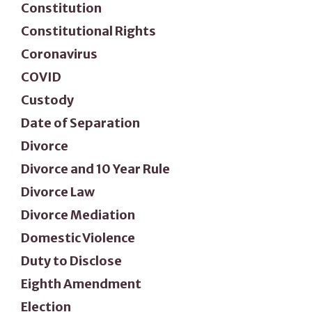
Constitution
Constitutional Rights
Coronavirus
COVID
Custody
Date of Separation
Divorce
Divorce and 10 Year Rule
Divorce Law
Divorce Mediation
Domestic Violence
Duty to Disclose
Eighth Amendment
Election