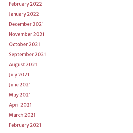
February 2022
January 2022
December 2021
November 2021
October 2021
September 2021
August 2021
July 2021
June 2021
May 2021
April 2021
March 2021
February 2021