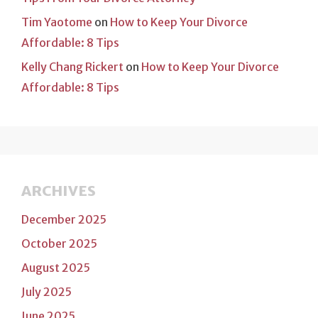
Tim Yaotome
on
How to Keep Your Divorce
Affordable: 8 Tips
Kelly Chang Rickert
on
How to Keep Your Divorce
Affordable: 8 Tips
ARCHIVES
December 2025
October 2025
August 2025
July 2025
June 2025