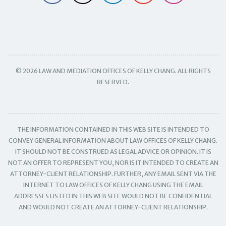
© 2026 LAW AND MEDIATION OFFICES OF KELLY CHANG. ALL RIGHTS
RESERVED.
THE INFORMATION CONTAINED IN THIS WEB SITE IS INTENDED TO
CONVEY GENERAL INFORMATION ABOUT LAW OFFICES OF KELLY CHANG.
IT SHOULD NOT BE CONSTRUED AS LEGAL ADVICE OR OPINION. IT IS
NOT AN OFFER TO REPRESENT YOU, NOR IS IT INTENDED TO CREATE AN
ATTORNEY-CLIENT RELATIONSHIP. FURTHER, ANY EMAIL SENT VIA THE
INTERNET TO LAW OFFICES OF KELLY CHANG USING THE EMAIL
ADDRESSES LISTED IN THIS WEB SITE WOULD NOT BE CONFIDENTIAL
AND WOULD NOT CREATE AN ATTORNEY-CLIENT RELATIONSHIP.