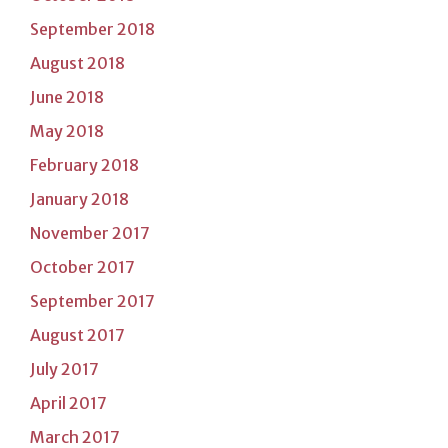
September 2018
August 2018
June 2018
May 2018
February 2018
January 2018
November 2017
October 2017
September 2017
August 2017
July 2017
April 2017
March 2017