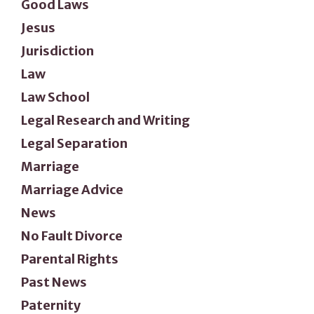
Good Laws
Jesus
Jurisdiction
Law
Law School
Legal Research and Writing
Legal Separation
Marriage
Marriage Advice
News
No Fault Divorce
Parental Rights
Past News
Paternity