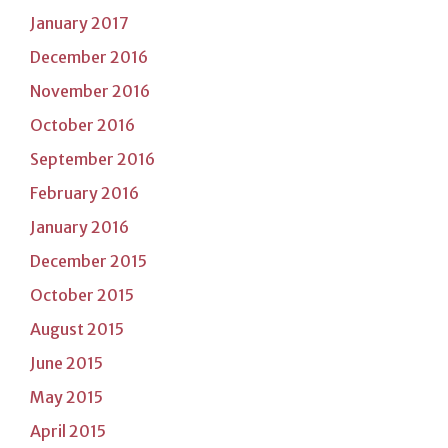
January 2017
December 2016
November 2016
October 2016
September 2016
February 2016
January 2016
December 2015
October 2015
August 2015
June 2015
May 2015
April 2015