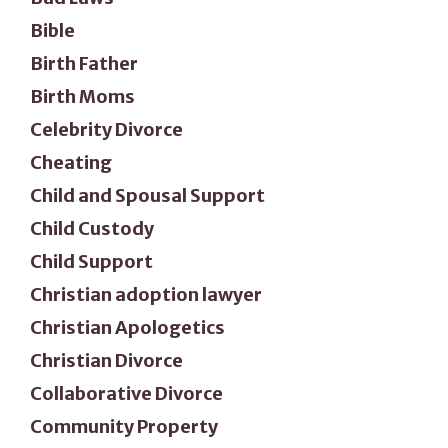
Bible
Birth Father
Birth Moms
Celebrity Divorce
Cheating
Child and Spousal Support
Child Custody
Child Support
Christian adoption lawyer
Christian Apologetics
Christian Divorce
Collaborative Divorce
Community Property