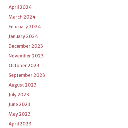
April 2024
March 2024
February 2024
January 2024
December 2023
November 2023
October 2023
September 2023
August 2023
July 2023
June 2023
May 2023
April 2023