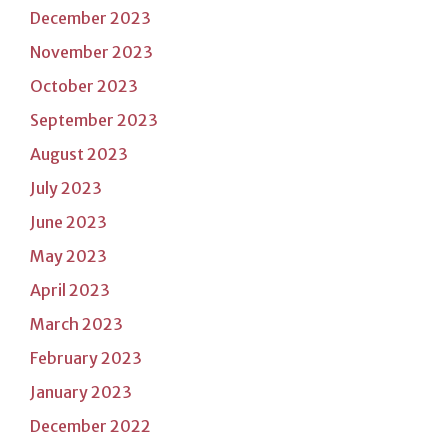
December 2023
November 2023
October 2023
September 2023
August 2023
July 2023
June 2023
May 2023
April 2023
March 2023
February 2023
January 2023
December 2022