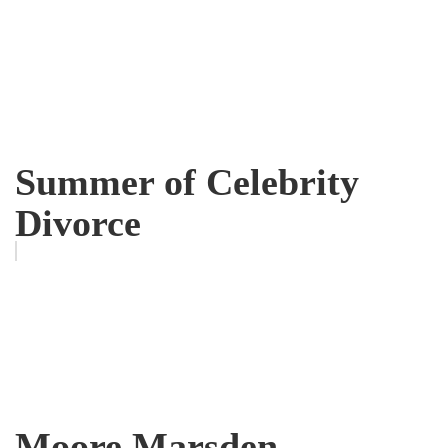
Summer of Celebrity
Divorce
Moore Marsden