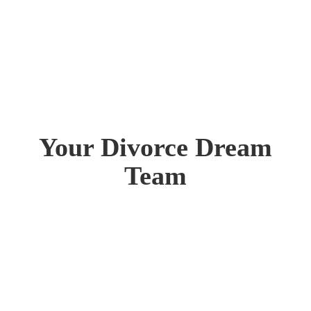
Your Divorce Dream
Team