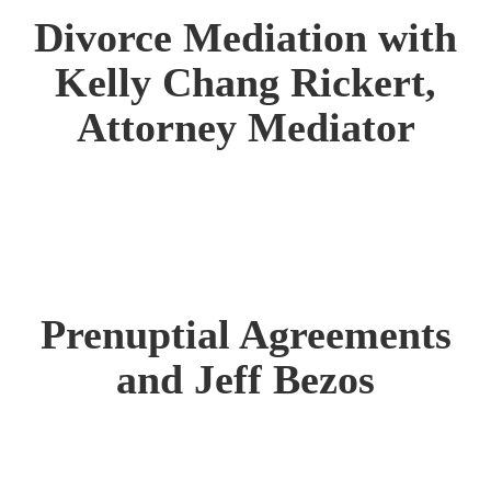
Divorce Mediation with
Kelly Chang Rickert,
Attorney Mediator
Prenuptial Agreements
and Jeff Bezos