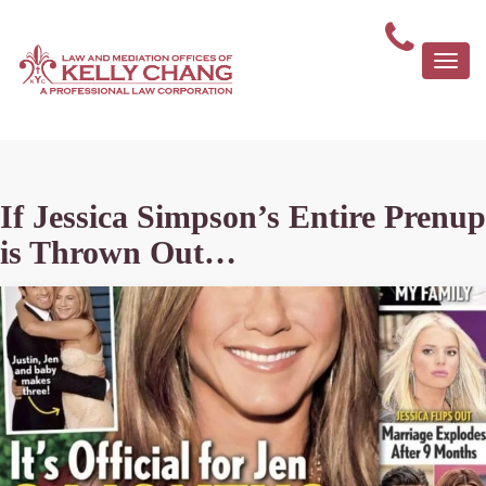
Togg
navi
If Jessica Simpson’s Entire Prenup
is Thrown Out…