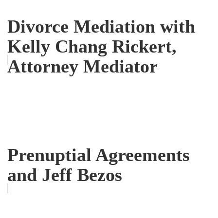
Divorce Mediation with
Kelly Chang Rickert,
Attorney Mediator
Prenuptial Agreements
and Jeff Bezos