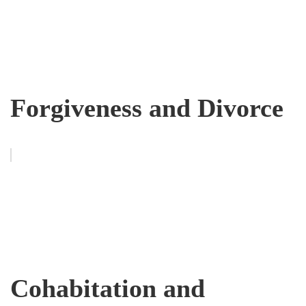
Forgiveness and Divorce
Cohabitation and