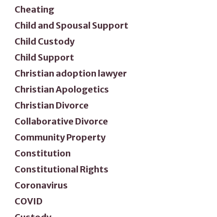
Cheating
Child and Spousal Support
Child Custody
Child Support
Christian adoption lawyer
Christian Apologetics
Christian Divorce
Collaborative Divorce
Community Property
Constitution
Constitutional Rights
Coronavirus
COVID