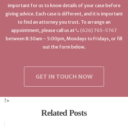
important for us to know details of your case before
giving advice. Each case is different, and it is important
to find an attorney you trust. To arrange an
appointment, please call us at
(626) 765-5767
between 8:30am – 5:00pm, Mondays to Fridays, or fill
out the form below.
GET IN TOUCH NOW
?>
Related Posts