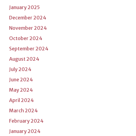
January 2025
December 2024
November 2024
October 2024
September 2024
August 2024
July 2024
June 2024
May 2024
April 2024
March 2024
February 2024
January 2024