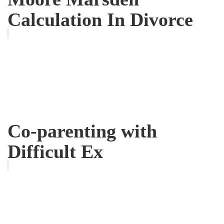
Calculation In Divorce
Co-parenting with
Difficult Ex