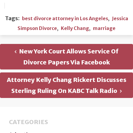
Tags:
best divorce attorney in Los Angeles
,
Jessica
Simpson Divorce
,
Kelly Chang
,
marriage
New York Court Allows Service Of
Divorce Papers Via Facebook
Attorney Kelly Chang Rickert Discusses
Sterling Ruling On KABC Talk Radio
CATEGORIES