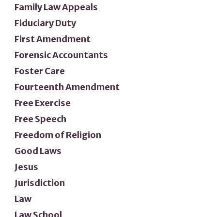
Family Law Appeals
Fiduciary Duty
First Amendment
Forensic Accountants
Foster Care
Fourteenth Amendment
Free Exercise
Free Speech
Freedom of Religion
Good Laws
Jesus
Jurisdiction
Law
Law School