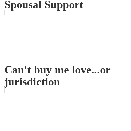
Spousal Support
Can't buy me love...or
jurisdiction