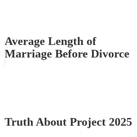
Average Length of
Marriage Before Divorce
Truth About Project 2025