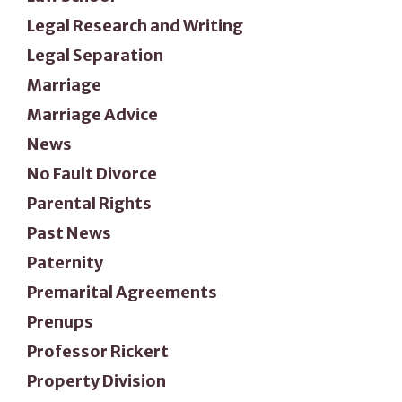
Legal Research and Writing
Legal Separation
Marriage
Marriage Advice
News
No Fault Divorce
Parental Rights
Past News
Paternity
Premarital Agreements
Prenups
Professor Rickert
Property Division