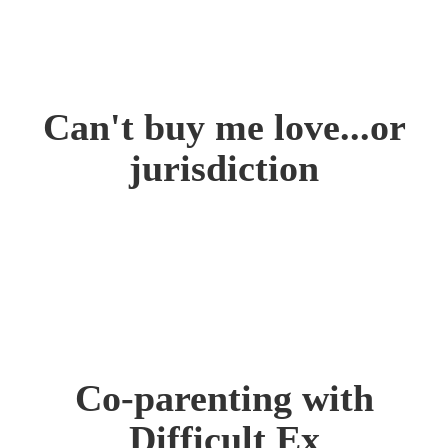
Can't buy me love...or
jurisdiction
Co-parenting with
Difficult Ex