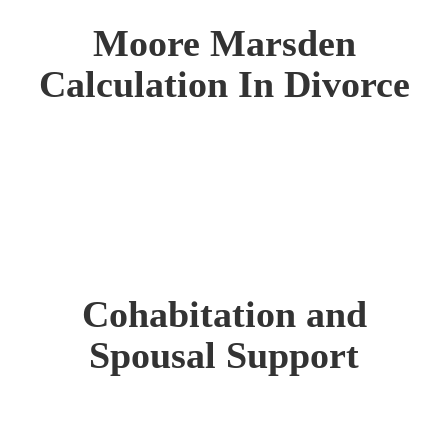
Moore Marsden
Calculation In Divorce
Cohabitation and
Spousal Support