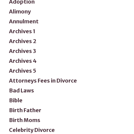
Adoption
Alimony
Annulment
Archives 1
Archives 2
Archives 3
Archives 4
Archives 5
Attorneys Fees in Divorce
Bad Laws
Bible
Birth Father
Birth Moms
Celebrity Divorce