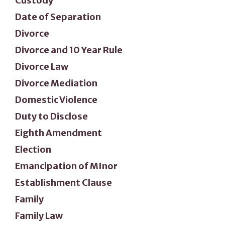
Custody
Date of Separation
Divorce
Divorce and 10 Year Rule
Divorce Law
Divorce Mediation
Domestic Violence
Duty to Disclose
Eighth Amendment
Election
Emancipation of MInor
Establishment Clause
Family
Family Law