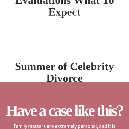
Evaluations What To
Expect
Summer of Celebrity
Divorce
Have a case like this?
Family matters are extremely personal, and it is