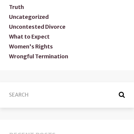
Truth
Uncategorized
Uncontested Divorce
What to Expect
Women's Rights
Wrongful Termination