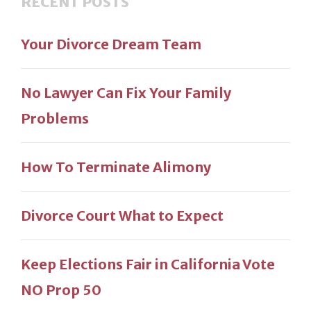
RECENT POSTS
Your Divorce Dream Team
No Lawyer Can Fix Your Family
Problems
How To Terminate Alimony
Divorce Court What to Expect
Keep Elections Fair in California Vote
NO Prop 50