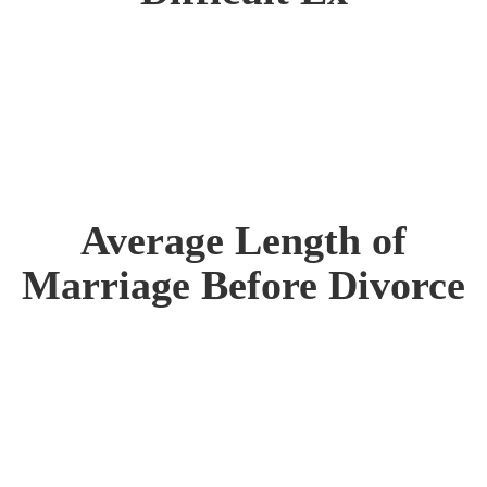
Average Length of
Marriage Before Divorce