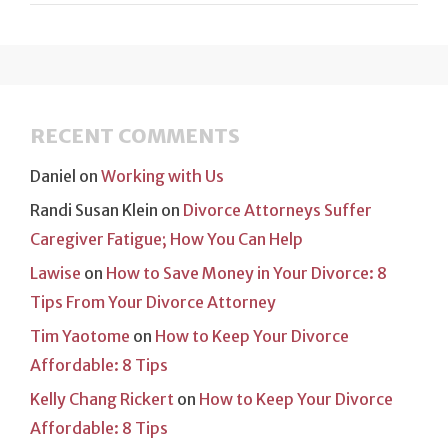
RECENT COMMENTS
Daniel
on
Working with Us
Randi Susan Klein
on
Divorce Attorneys Suffer
Caregiver Fatigue; How You Can Help
Lawise
on
How to Save Money in Your Divorce: 8
Tips From Your Divorce Attorney
Tim Yaotome
on
How to Keep Your Divorce
Affordable: 8 Tips
Kelly Chang Rickert
on
How to Keep Your Divorce
Affordable: 8 Tips