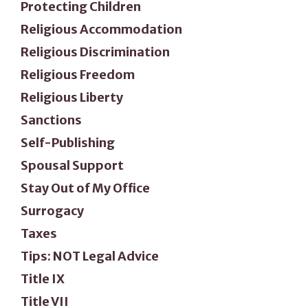
Protecting Children
Religious Accommodation
Religious Discrimination
Religious Freedom
Religious Liberty
Sanctions
Self-Publishing
Spousal Support
Stay Out of My Office
Surrogacy
Taxes
Tips: NOT Legal Advice
Title IX
Title VII