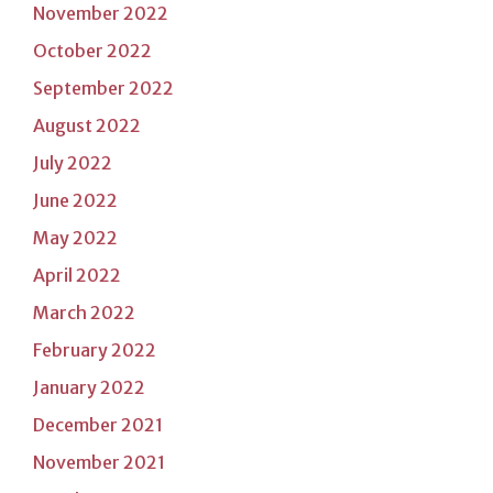
November 2022
October 2022
September 2022
August 2022
July 2022
June 2022
May 2022
April 2022
March 2022
February 2022
January 2022
December 2021
November 2021