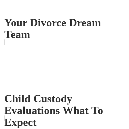
Your Divorce Dream
Team
Child Custody
Evaluations What To
Expect