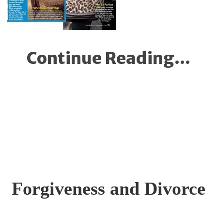
Continue Reading...
Forgiveness and Divorce