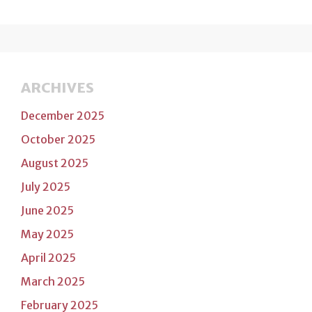
ARCHIVES
December 2025
October 2025
August 2025
July 2025
June 2025
May 2025
April 2025
March 2025
February 2025