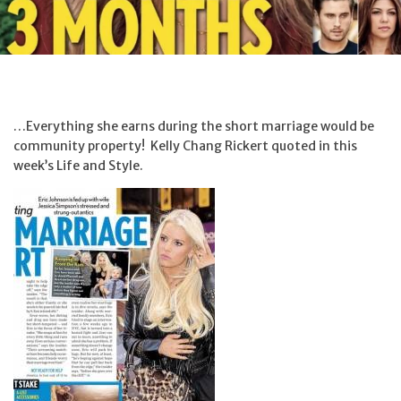
…Everything she earns during the short marriage would be
community property! Kelly Chang Rickert quoted in this
week’s Life and Style.