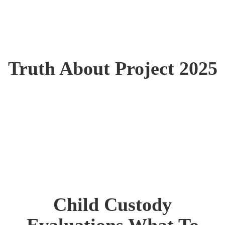
Truth About Project 2025
Child Custody