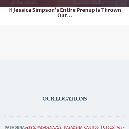
If Jessica Simpson’s Entire Prenup is Thrown
Out…
OUR LOCATIONS
PASADENA:
438 S. PASADENA AVE., PASADENA, CA 91105
|
(626) 765-