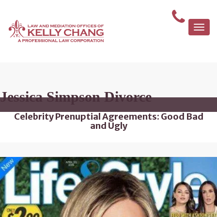
Togg
navi
Jessica Simpson Divorce
Celebrity Prenuptial Agreements: Good Bad
and Ugly