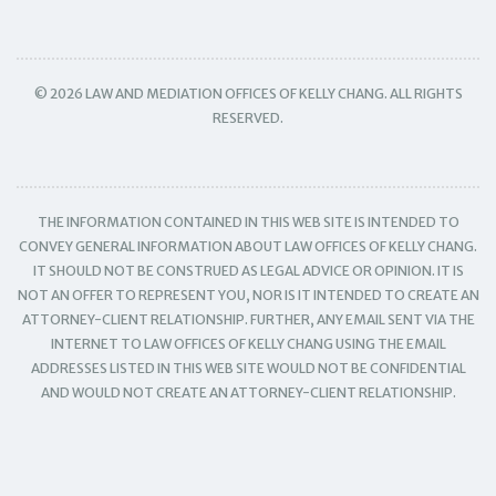
© 2026 LAW AND MEDIATION OFFICES OF KELLY CHANG. ALL RIGHTS
RESERVED.
THE INFORMATION CONTAINED IN THIS WEB SITE IS INTENDED TO
CONVEY GENERAL INFORMATION ABOUT LAW OFFICES OF KELLY CHANG.
IT SHOULD NOT BE CONSTRUED AS LEGAL ADVICE OR OPINION. IT IS
NOT AN OFFER TO REPRESENT YOU, NOR IS IT INTENDED TO CREATE AN
ATTORNEY-CLIENT RELATIONSHIP. FURTHER, ANY EMAIL SENT VIA THE
INTERNET TO LAW OFFICES OF KELLY CHANG USING THE EMAIL
ADDRESSES LISTED IN THIS WEB SITE WOULD NOT BE CONFIDENTIAL
AND WOULD NOT CREATE AN ATTORNEY-CLIENT RELATIONSHIP.