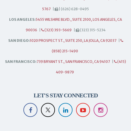
5767
|
| (626) 628-0495
LOS ANGELES:
5455 WILSHIRE BLVD., SUITE 2100, LOS ANGELES, CA
90036
|
(323) 393-5669
|
(323) 315-5234
SAN DIEGO:
1020 PROSPECT ST., SUITE 250, LA JOLLA, CA 92037
|
(858) 215-1490
SAN FRANCISCO:
739 BRYANT ST., SAN FRANCISCO, CA 94107
|
(415)
409-9879
LET'S STAY CONNECTED