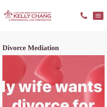
Togg
navi
Divorce Mediation