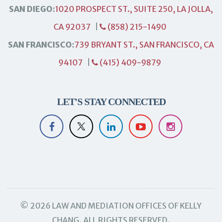
SAN DIEGO:
1020 PROSPECT ST., SUITE 250, LA JOLLA,
CA 92037
|
(858) 215-1490
SAN FRANCISCO:
739 BRYANT ST., SAN FRANCISCO, CA
94107
|
(415) 409-9879
LET'S STAY CONNECTED
© 2026 LAW AND MEDIATION OFFICES OF KELLY
CHANG. ALL RIGHTS RESERVED.