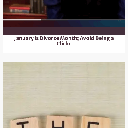
January is Divorce Month; Avoid Being a
Cliche