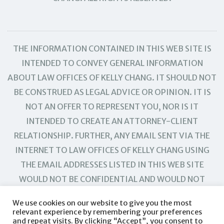
THE INFORMATION CONTAINED IN THIS WEB SITE IS
INTENDED TO CONVEY GENERAL INFORMATION
ABOUT LAW OFFICES OF KELLY CHANG. IT SHOULD NOT
BE CONSTRUED AS LEGAL ADVICE OR OPINION. IT IS
NOT AN OFFER TO REPRESENT YOU, NOR IS IT
INTENDED TO CREATE AN ATTORNEY-CLIENT
RELATIONSHIP. FURTHER, ANY EMAIL SENT VIA THE
INTERNET TO LAW OFFICES OF KELLY CHANG USING
THE EMAIL ADDRESSES LISTED IN THIS WEB SITE
WOULD NOT BE CONFIDENTIAL AND WOULD NOT
CREATE AN ATTORNEY-CLIENT RELATIONSHIP.
We use cookies on our website to give you the most
relevant experience by remembering your preferences
and repeat visits. By clicking “Accept”, you consent to