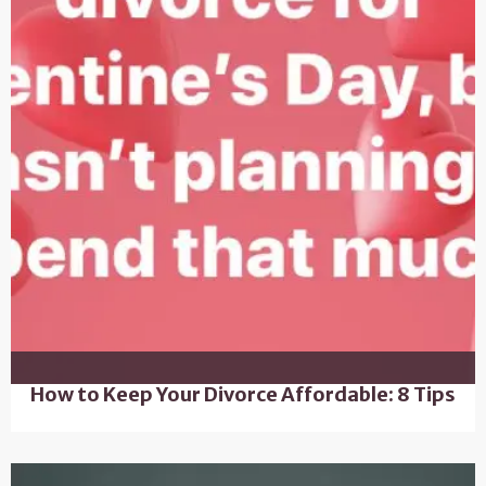
How to Keep Your Divorce Affordable: 8 Tips