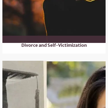
Divorce and Self-Victimization