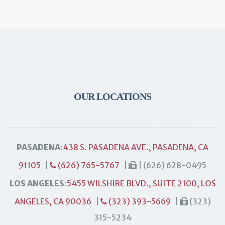
OUR LOCATIONS
PASADENA:
438 S. PASADENA AVE., PASADENA, CA
91105
|
(626) 765-5767
|
| (626) 628-0495
LOS ANGELES:
5455 WILSHIRE BLVD., SUITE 2100, LOS
ANGELES, CA 90036
|
(323) 393-5669
|
(323)
315-5234