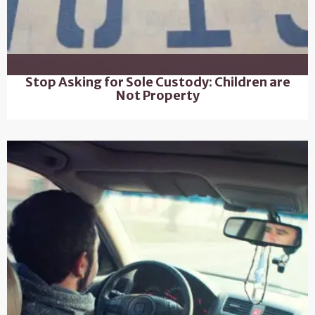
Stop Asking for Sole Custody: Children are
Not Property