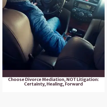
Choose Divorce Mediation, NOT Litigation:
Certainty, Healing, Forward