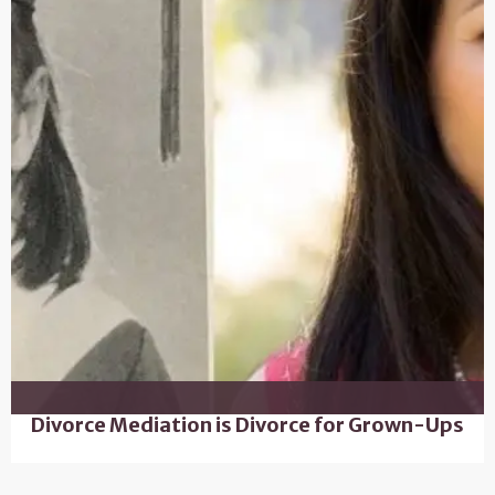
Divorce Mediation is Divorce for Grown-Ups