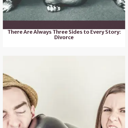
There Are Always Three Sides to Every Story:
Divorce