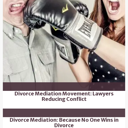
Divorce Mediation Movement: Lawyers
Reducing Conflict
Divorce Mediation: Because No One Wins in
Divorce