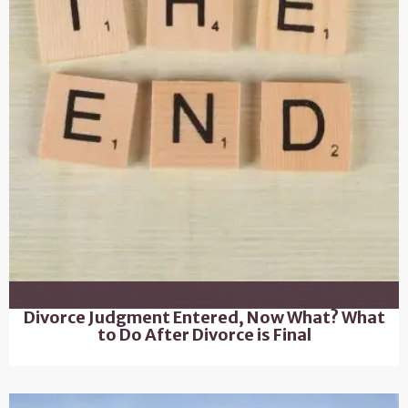
Divorce Judgment Entered, Now What? What
to Do After Divorce is Final