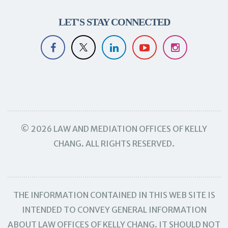
LET'S STAY CONNECTED
© 2026 LAW AND MEDIATION OFFICES OF KELLY
CHANG. ALL RIGHTS RESERVED.
THE INFORMATION CONTAINED IN THIS WEB SITE IS
INTENDED TO CONVEY GENERAL INFORMATION
ABOUT LAW OFFICES OF KELLY CHANG. IT SHOULD NOT