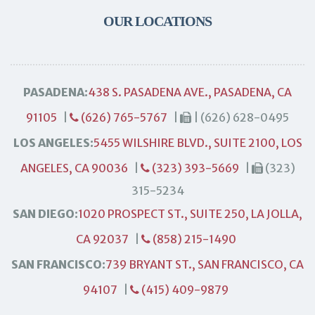
OUR LOCATIONS
PASADENA:
438 S. PASADENA AVE., PASADENA, CA
91105
|
(626) 765-5767
|
| (626) 628-0495
LOS ANGELES:
5455 WILSHIRE BLVD., SUITE 2100, LOS
ANGELES, CA 90036
|
(323) 393-5669
|
(323)
315-5234
SAN DIEGO:
1020 PROSPECT ST., SUITE 250, LA JOLLA,
CA 92037
|
(858) 215-1490
SAN FRANCISCO:
739 BRYANT ST., SAN FRANCISCO, CA
94107
|
(415) 409-9879