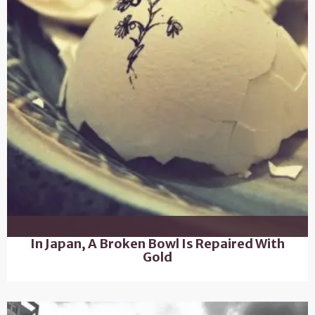
In Japan, A Broken Bowl Is Repaired With
Gold