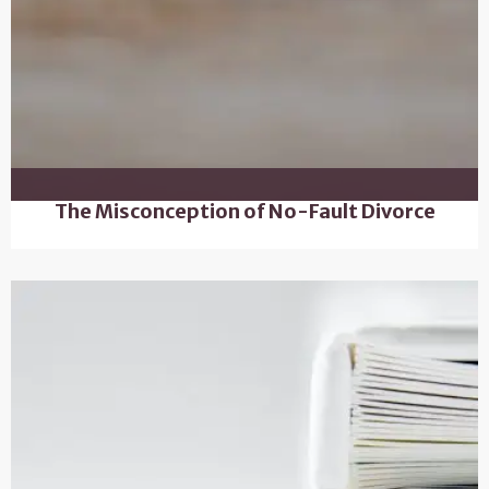
The Misconception of No-Fault Divorce