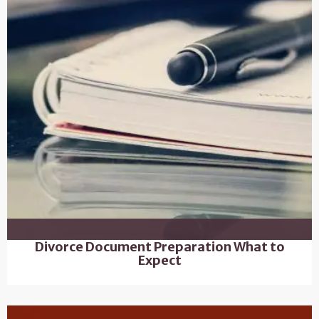
Divorce Document Preparation What to
Expect