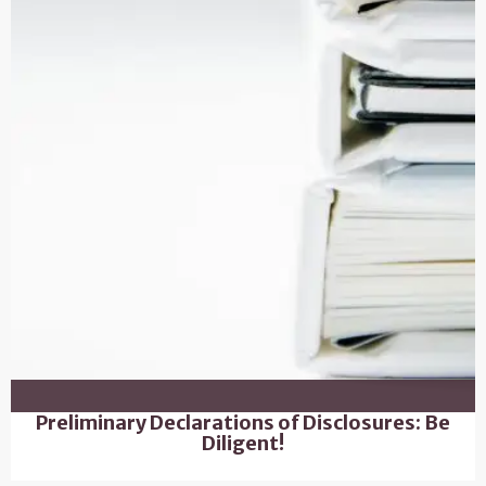
Preliminary Declarations of Disclosures: Be
Diligent!