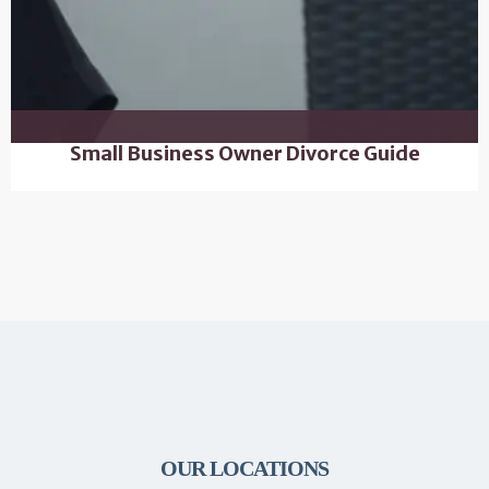
Small Business Owner Divorce Guide
OUR LOCATIONS