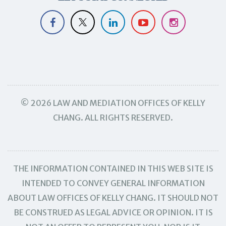
© 2026 LAW AND MEDIATION OFFICES OF KELLY
CHANG. ALL RIGHTS RESERVED.
THE INFORMATION CONTAINED IN THIS WEB SITE IS
INTENDED TO CONVEY GENERAL INFORMATION
ABOUT LAW OFFICES OF KELLY CHANG. IT SHOULD NOT
BE CONSTRUED AS LEGAL ADVICE OR OPINION. IT IS