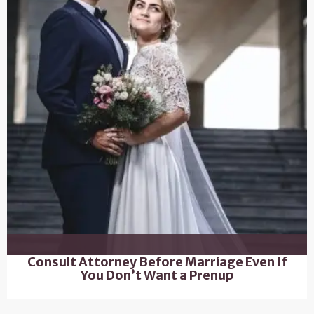
Consult Attorney Before Marriage Even If
You Don’t Want a Prenup