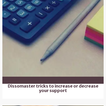
Dissomaster tricks to increase or decrease
your support