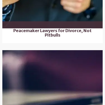
Peacemaker Lawyers for Divorce, Not
Pitbulls