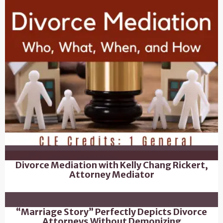
Divorce Mediation with Kelly Chang Rickert,
Attorney Mediator
“Marriage Story” Perfectly Depicts Divorce
Attorneys Without Demonizing