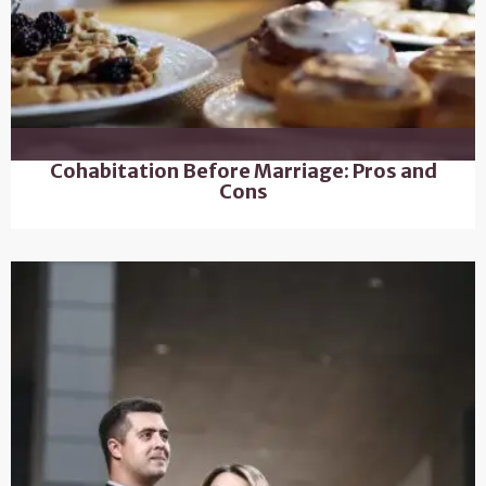
Cohabitation Before Marriage: Pros and
Cons