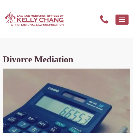
Togg
navi
Divorce Mediation