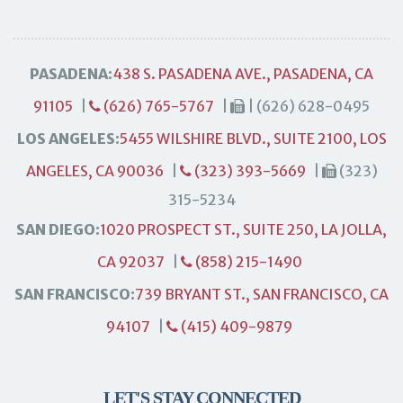
PASADENA:
438 S. PASADENA AVE., PASADENA, CA
91105
|
(626) 765-5767
|
| (626) 628-0495
LOS ANGELES:
5455 WILSHIRE BLVD., SUITE 2100, LOS
ANGELES, CA 90036
|
(323) 393-5669
|
(323)
315-5234
SAN DIEGO:
1020 PROSPECT ST., SUITE 250, LA JOLLA,
CA 92037
|
(858) 215-1490
SAN FRANCISCO:
739 BRYANT ST., SAN FRANCISCO, CA
94107
|
(415) 409-9879
LET'S STAY CONNECTED