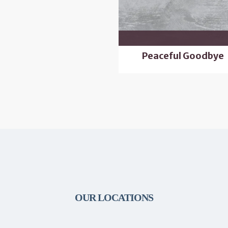
Peaceful Goodbye
OUR LOCATIONS