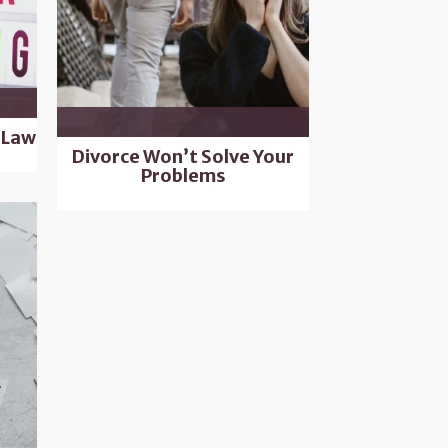
 Law
Divorce Won’t Solve Your
Problems