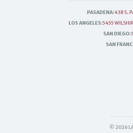
PASADENA:
438 S. 
LOS ANGELES:
5455 WILSHIR
SAN DIEGO:
SAN FRANC
© 2026 LA