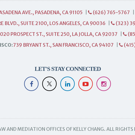
PASADENA AVE., PASADENA, CA 91105
|
(626) 765-5767
E BLVD., SUITE 2100, LOS ANGELES, CA 90036
|
(323) 3
1020 PROSPECT ST., SUITE 250, LA JOLLA, CA 92037
|
(85
ISCO:
739 BRYANT ST., SAN FRANCISCO, CA 94107
|
(415
LET'S STAY CONNECTED
W AND MEDIATION OFFICES OF KELLY CHANG. ALL RIGHTS