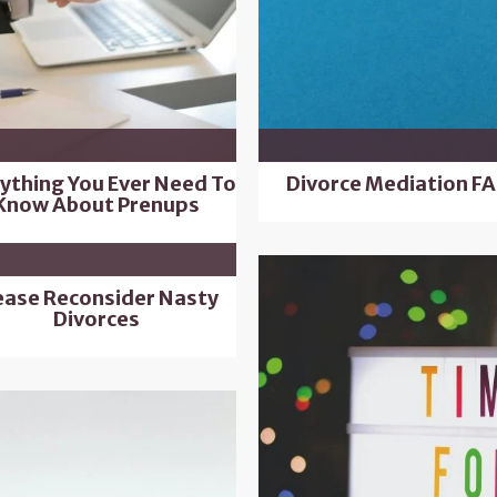
ything You Ever Need To
Divorce Mediation F
Know About Prenups
ease Reconsider Nasty
Divorces