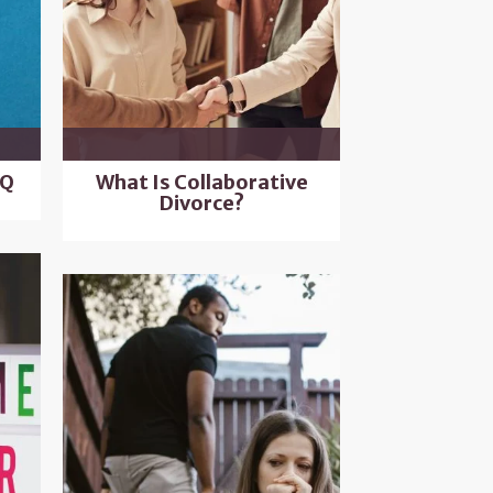
AQ
What Is Collaborative
Divorce?