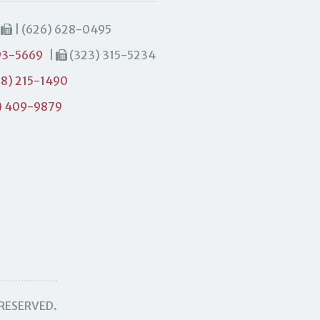
|
| (626) 628-0495
93-5669
|
(323) 315-5234
8) 215-1490
) 409-9879
 RESERVED.