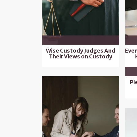
Wise Custody Judges And
Ever
Their Views on Custody
Pl