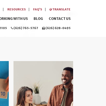
RESOURCES
FAQ’S
TRANSLATE
ORKING WITH US
BLOG
CONTACT US
1105
(626) 765-5767
(626) 628-0495