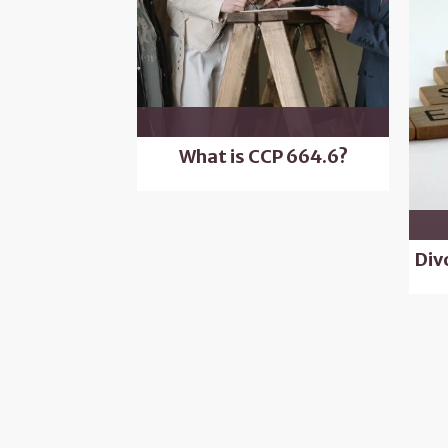
What is CCP 664.6?
Div