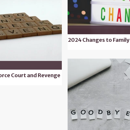
2024 Changes to Family
orce Court and Revenge