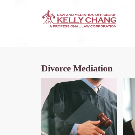
Divorce Mediation