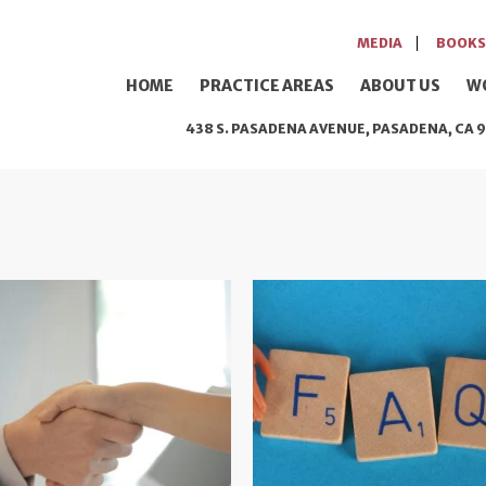
MEDIA
BOOKS
HOME
PRACTICE AREAS
ABOUT US
W
438 S. PASADENA AVENUE, PASADENA, CA 9