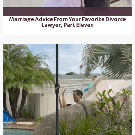
Marriage Advice From Your Favorite Divorce
Lawyer, Part Eleven