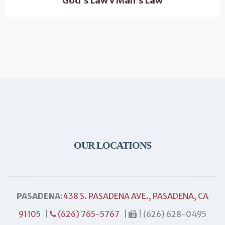
God’s Law v Man’s Law
OUR LOCATIONS
PASADENA:
438 S. PASADENA AVE., PASADENA, CA
91105
|
(626) 765-5767
|
| (626) 628-0495