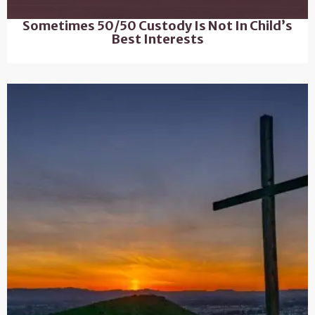
Sometimes 50/50 Custody Is Not In Child’s
Best Interests