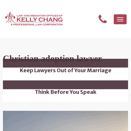
Togg
navi
Christian adoption lawyer
Keep Lawyers Out of Your Marriage
Think Before You Speak