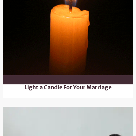
Light a Candle For Your Marriage