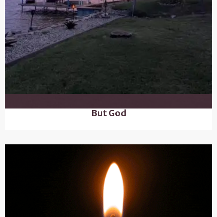
But God