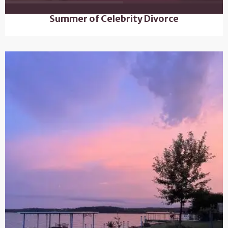
Summer of Celebrity Divorce