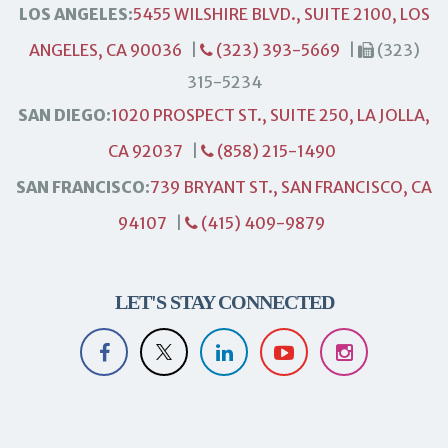
LOS ANGELES:
5455 WILSHIRE BLVD., SUITE 2100, LOS
ANGELES, CA 90036
|
(323) 393-5669
|
(323)
315-5234
SAN DIEGO:
1020 PROSPECT ST., SUITE 250, LA JOLLA,
CA 92037
|
(858) 215-1490
SAN FRANCISCO:
739 BRYANT ST., SAN FRANCISCO, CA
94107
|
(415) 409-9879
LET'S STAY CONNECTED