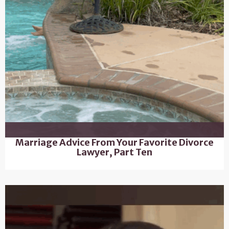
Marriage Advice From Your Favorite Divorce
Lawyer, Part Ten