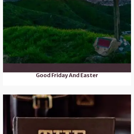
Good Friday And Easter