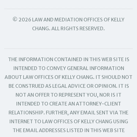
© 2026 LAW AND MEDIATION OFFICES OF KELLY
CHANG. ALL RIGHTS RESERVED.
THE INFORMATION CONTAINED IN THIS WEB SITE IS
INTENDED TO CONVEY GENERAL INFORMATION
ABOUT LAW OFFICES OF KELLY CHANG. IT SHOULD NOT
BE CONSTRUED AS LEGAL ADVICE OR OPINION. IT IS
NOT AN OFFER TO REPRESENT YOU, NOR IS IT
INTENDED TO CREATE AN ATTORNEY-CLIENT
RELATIONSHIP. FURTHER, ANY EMAIL SENT VIA THE
INTERNET TO LAW OFFICES OF KELLY CHANG USING
THE EMAIL ADDRESSES LISTED IN THIS WEB SITE