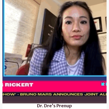
Dr. Dre’s Prenup