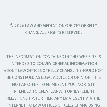
© 2026 LAW AND MEDIATION OFFICES OF KELLY
CHANG. ALL RIGHTS RESERVED.
THE INFORMATION CONTAINED IN THIS WEB SITE IS
INTENDED TO CONVEY GENERAL INFORMATION
ABOUT LAW OFFICES OF KELLY CHANG. IT SHOULD NOT
BE CONSTRUED AS LEGAL ADVICE OR OPINION. IT IS
NOT AN OFFER TO REPRESENT YOU, NOR IS IT
INTENDED TO CREATE AN ATTORNEY-CLIENT
RELATIONSHIP. FURTHER, ANY EMAIL SENT VIA THE
INTERNET TO LAW OFFICES OF KELLY CHANG USING