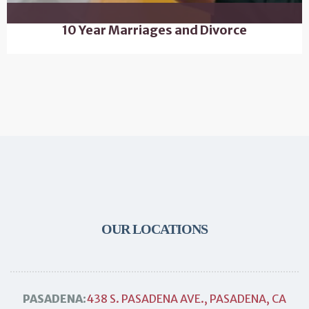
10 Year Marriages and Divorce
OUR LOCATIONS
PASADENA:
438 S. PASADENA AVE., PASADENA, CA