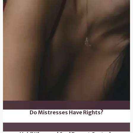
Do Mistresses Have Rights?