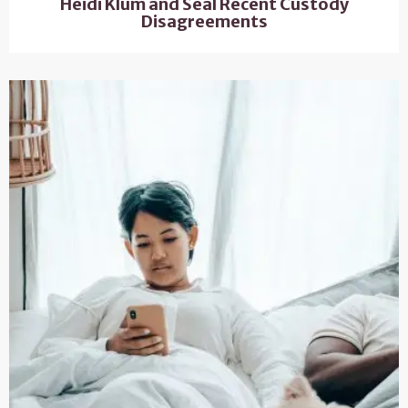
Heidi Klum and Seal Recent Custody
Disagreements