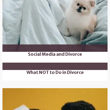
Social Media and Divorce
What NOT to Do in Divorce