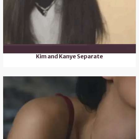
Kim and Kanye Separate