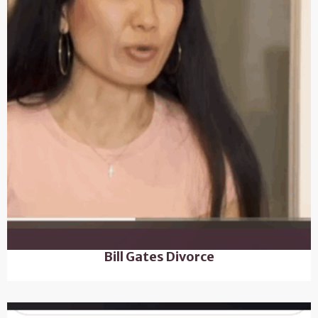
Bill Gates Divorce