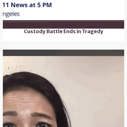
Custody Battle Ends in Tragedy