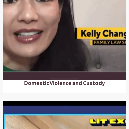
Domestic Violence and Custody