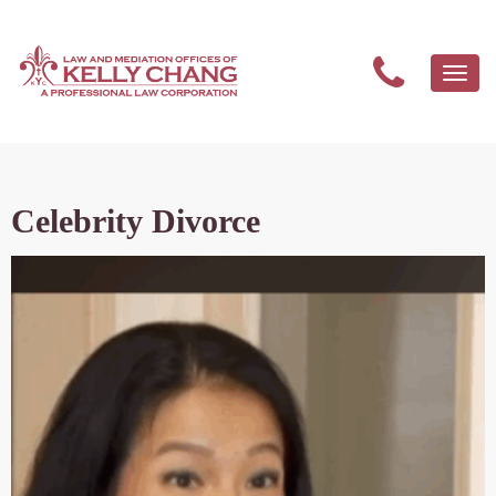
Togg
navi
Celebrity Divorce