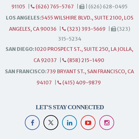
91105
|
(626) 765-5767
|
| (626) 628-0495
LOS ANGELES:
5455 WILSHIRE BLVD., SUITE 2100, LOS
ANGELES, CA 90036
|
(323) 393-5669
|
(323)
315-5234
SAN DIEGO:
1020 PROSPECT ST., SUITE 250, LA JOLLA,
CA 92037
|
(858) 215-1490
SAN FRANCISCO:
739 BRYANT ST., SAN FRANCISCO, CA
94107
|
(415) 409-9879
LET'S STAY CONNECTED