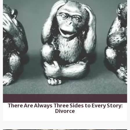
There Are Always Three Sides to Every Story:
Divorce