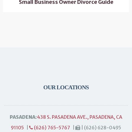
Small Business Owner Divorce Guide
OUR LOCATIONS
PASADENA:
438 S. PASADENA AVE., PASADENA, CA
91105
|
(626) 765-5767
|
| (626) 628-0495