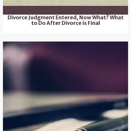
Divorce Judgment Entered, Now What? What
to Do After Divorce is Final