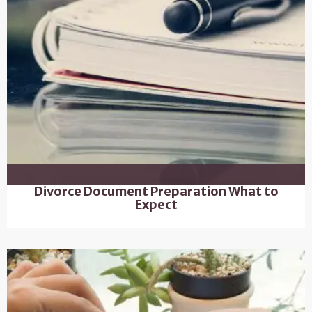
Divorce Document Preparation What to
Expect