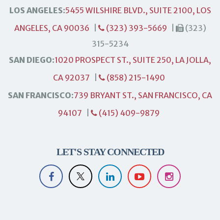
LOS ANGELES:
5455 WILSHIRE BLVD., SUITE 2100, LOS
ANGELES, CA 90036
|
(323) 393-5669
|
(323)
315-5234
SAN DIEGO:
1020 PROSPECT ST., SUITE 250, LA JOLLA,
CA 92037
|
(858) 215-1490
SAN FRANCISCO:
739 BRYANT ST., SAN FRANCISCO, CA
94107
|
(415) 409-9879
LET'S STAY CONNECTED