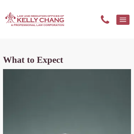
Togg
navi
What to Expect