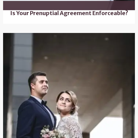
Is Your Prenuptial Agreement Enforceable?