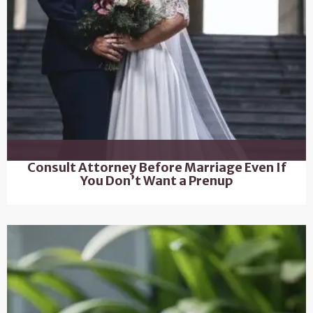
Consult Attorney Before Marriage Even If
You Don’t Want a Prenup