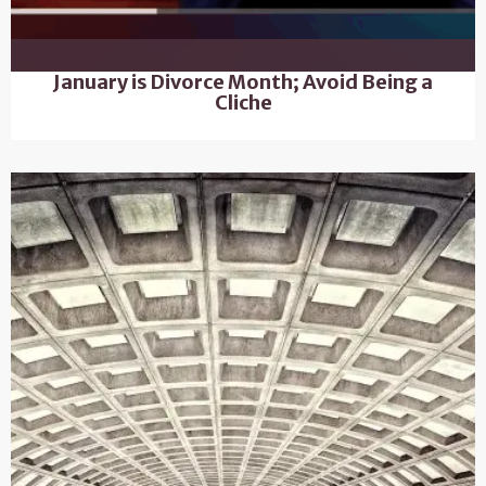
January is Divorce Month; Avoid Being a
Cliche