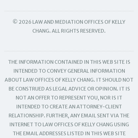
© 2026 LAW AND MEDIATION OFFICES OF KELLY
CHANG. ALL RIGHTS RESERVED.
THE INFORMATION CONTAINED IN THIS WEB SITE IS
INTENDED TO CONVEY GENERAL INFORMATION
ABOUT LAW OFFICES OF KELLY CHANG. IT SHOULD NOT
BE CONSTRUED AS LEGAL ADVICE OR OPINION. IT IS
NOT AN OFFER TO REPRESENT YOU, NOR IS IT
INTENDED TO CREATE AN ATTORNEY-CLIENT
RELATIONSHIP. FURTHER, ANY EMAIL SENT VIA THE
INTERNET TO LAW OFFICES OF KELLY CHANG USING
THE EMAIL ADDRESSES LISTED IN THIS WEB SITE