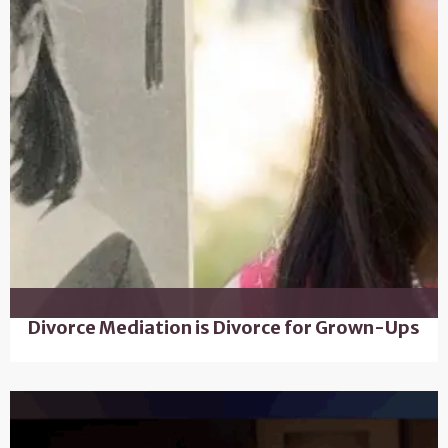
Divorce Mediation is Divorce for Grown-Ups