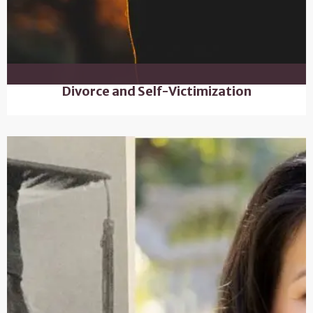
Divorce and Self-Victimization