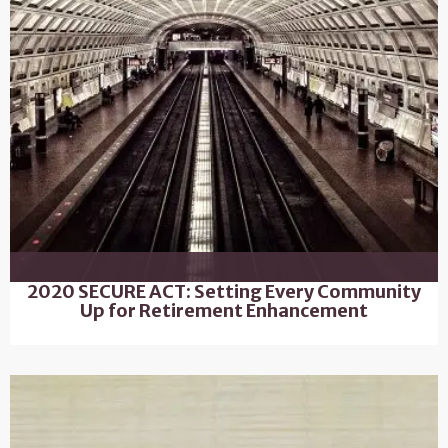
2020 SECURE ACT: Setting Every Community
Up for Retirement Enhancement