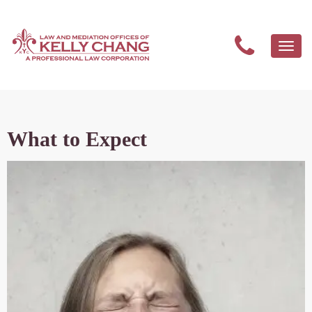
Togg
navi
What to Expect