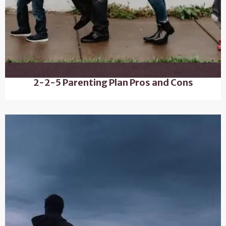
2-2-5 Parenting Plan Pros and Cons