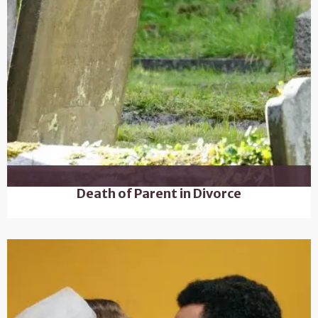
Death of Parent in Divorce