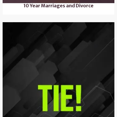
10 Year Marriages and Divorce