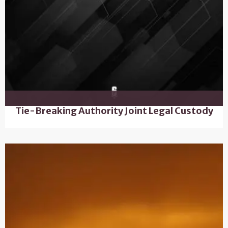
Tie-Breaking Authority Joint Legal Custody