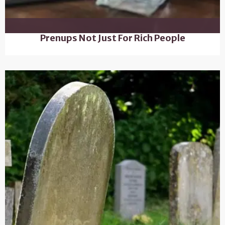
Prenups Not Just For Rich People