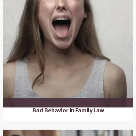
Bad Behavior in Family Law