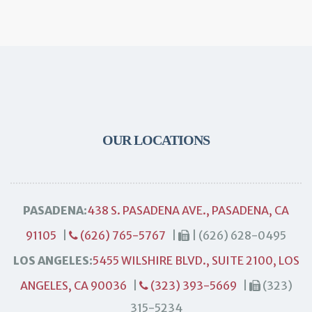
OUR LOCATIONS
PASADENA:
438 S. PASADENA AVE., PASADENA, CA
91105
|
(626) 765-5767
|
| (626) 628-0495
LOS ANGELES:
5455 WILSHIRE BLVD., SUITE 2100, LOS
ANGELES, CA 90036
|
(323) 393-5669
|
(323)
315-5234