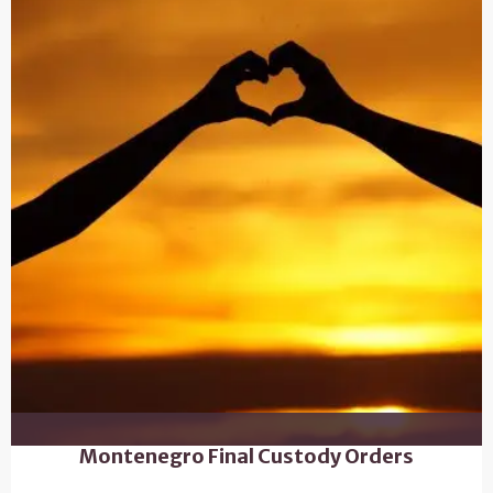
Montenegro Final Custody Orders