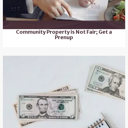
Community Property is Not Fair; Get a
Prenup