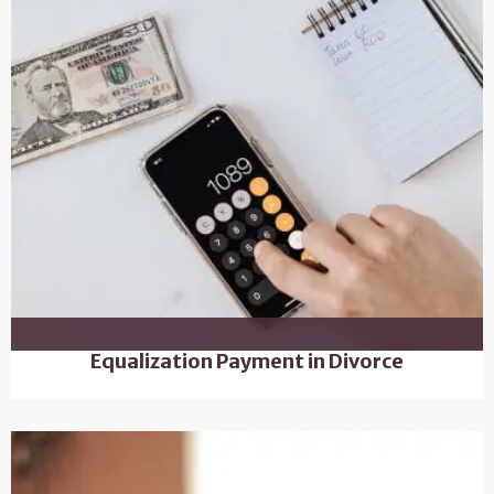
Equalization Payment in Divorce