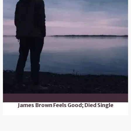
James Brown Feels Good; Died Single