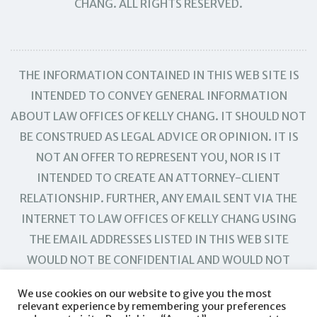
CHANG. ALL RIGHTS RESERVED.
THE INFORMATION CONTAINED IN THIS WEB SITE IS
INTENDED TO CONVEY GENERAL INFORMATION
ABOUT LAW OFFICES OF KELLY CHANG. IT SHOULD NOT
BE CONSTRUED AS LEGAL ADVICE OR OPINION. IT IS
NOT AN OFFER TO REPRESENT YOU, NOR IS IT
INTENDED TO CREATE AN ATTORNEY-CLIENT
RELATIONSHIP. FURTHER, ANY EMAIL SENT VIA THE
INTERNET TO LAW OFFICES OF KELLY CHANG USING
THE EMAIL ADDRESSES LISTED IN THIS WEB SITE
WOULD NOT BE CONFIDENTIAL AND WOULD NOT
CREATE AN ATTORNEY-CLIENT RELATIONSHIP.
We use cookies on our website to give you the most
relevant experience by remembering your preferences