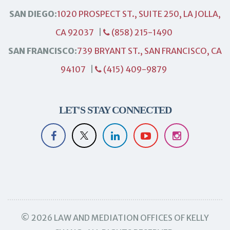
SAN DIEGO:
1020 PROSPECT ST., SUITE 250, LA JOLLA,
CA 92037
|
(858) 215-1490
SAN FRANCISCO:
739 BRYANT ST., SAN FRANCISCO, CA
94107
|
(415) 409-9879
LET'S STAY CONNECTED
© 2026 LAW AND MEDIATION OFFICES OF KELLY