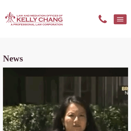
Togg
navi
News