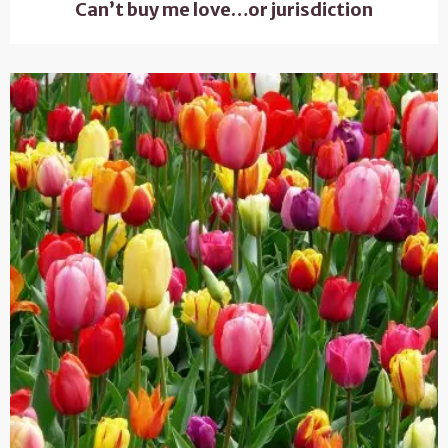
Can’t buy me love…or jurisdiction