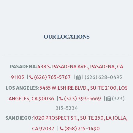
OUR LOCATIONS
PASADENA:
438 S. PASADENA AVE., PASADENA, CA
91105
|
(626) 765-5767
|
| (626) 628-0495
LOS ANGELES:
5455 WILSHIRE BLVD., SUITE 2100, LOS
ANGELES, CA 90036
|
(323) 393-5669
|
(323)
315-5234
SAN DIEGO:
1020 PROSPECT ST., SUITE 250, LA JOLLA,
CA 92037
|
(858) 215-1490