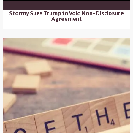
Stormy Sues Trump to Void Non-Disclosure
Agreement