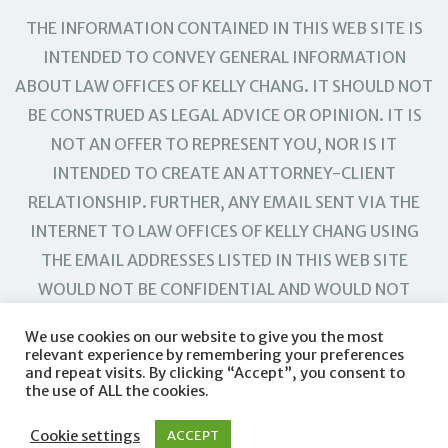
THE INFORMATION CONTAINED IN THIS WEB SITE IS
INTENDED TO CONVEY GENERAL INFORMATION
ABOUT LAW OFFICES OF KELLY CHANG. IT SHOULD NOT
BE CONSTRUED AS LEGAL ADVICE OR OPINION. IT IS
NOT AN OFFER TO REPRESENT YOU, NOR IS IT
INTENDED TO CREATE AN ATTORNEY-CLIENT
RELATIONSHIP. FURTHER, ANY EMAIL SENT VIA THE
INTERNET TO LAW OFFICES OF KELLY CHANG USING
THE EMAIL ADDRESSES LISTED IN THIS WEB SITE
WOULD NOT BE CONFIDENTIAL AND WOULD NOT
CREATE AN ATTORNEY-CLIENT RELATIONSHIP.
We use cookies on our website to give you the most
relevant experience by remembering your preferences
and repeat visits. By clicking “Accept”, you consent to
the use of ALL the cookies.
Cookie settings
ACCEPT