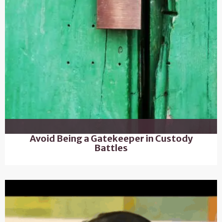
Avoid Being a Gatekeeper in Custody
Battles