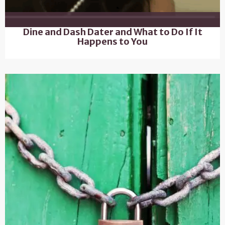
Dine and Dash Dater and What to Do If It
Happens to You