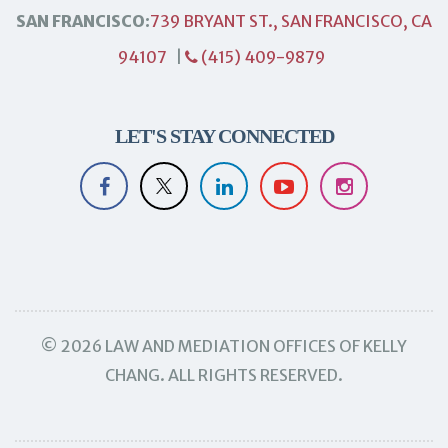
SAN FRANCISCO:
739 BRYANT ST., SAN FRANCISCO, CA
94107
|
(415) 409-9879
LET'S STAY CONNECTED
© 2026 LAW AND MEDIATION OFFICES OF KELLY
CHANG. ALL RIGHTS RESERVED.