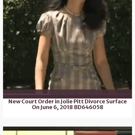
New Court Order in Jolie Pitt Divorce Surface
On June 6, 2018 BD646058