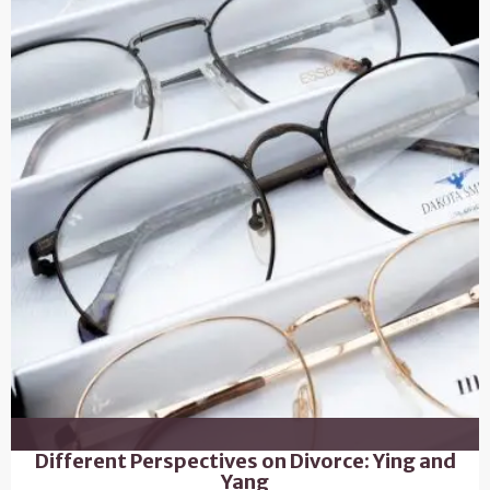
Different Perspectives on Divorce: Ying and
Yang