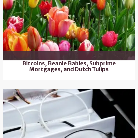
Bitcoins, Beanie Babies, Subprime
Mortgages, and Dutch Tulips