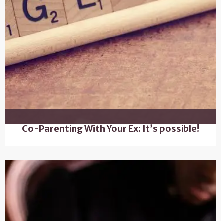
Co-Parenting With Your Ex: It’s possible!