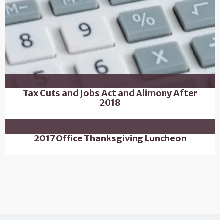
Tax Cuts and Jobs Act and Alimony After
2018
2017 Office Thanksgiving Luncheon