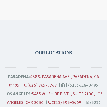
OUR LOCATIONS
PASADENA:
438 S. PASADENA AVE., PASADENA, CA
91105
|
(626) 765-5767
|
| (626) 628-0495
LOS ANGELES:
5455 WILSHIRE BLVD., SUITE 2100, LOS
ANGELES, CA 90036
|
(323) 393-5669
|
(323)