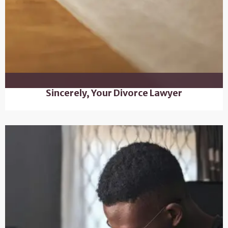
Sincerely, Your Divorce Lawyer