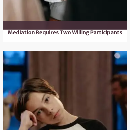
Mediation Requires Two Willing Participants