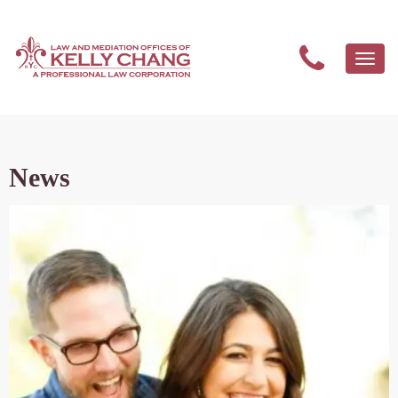
Togg
navi
News