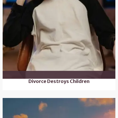
Divorce Destroys Children