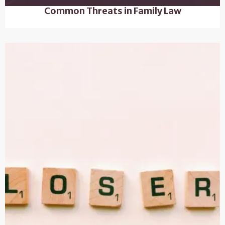
Common Threats in Family Law