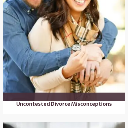
Uncontested Divorce Misconceptions