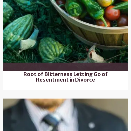
Root of Bitterness Letting Go of
Resentment in Divorce