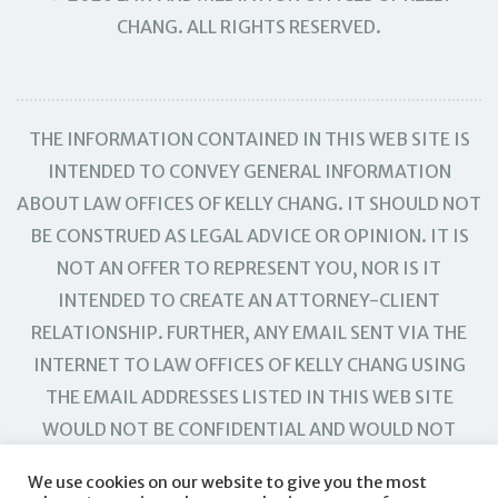
CHANG. ALL RIGHTS RESERVED.
THE INFORMATION CONTAINED IN THIS WEB SITE IS
INTENDED TO CONVEY GENERAL INFORMATION
ABOUT LAW OFFICES OF KELLY CHANG. IT SHOULD NOT
BE CONSTRUED AS LEGAL ADVICE OR OPINION. IT IS
NOT AN OFFER TO REPRESENT YOU, NOR IS IT
INTENDED TO CREATE AN ATTORNEY-CLIENT
RELATIONSHIP. FURTHER, ANY EMAIL SENT VIA THE
INTERNET TO LAW OFFICES OF KELLY CHANG USING
THE EMAIL ADDRESSES LISTED IN THIS WEB SITE
WOULD NOT BE CONFIDENTIAL AND WOULD NOT
CREATE AN ATTORNEY-CLIENT RELATIONSHIP.
We use cookies on our website to give you the most