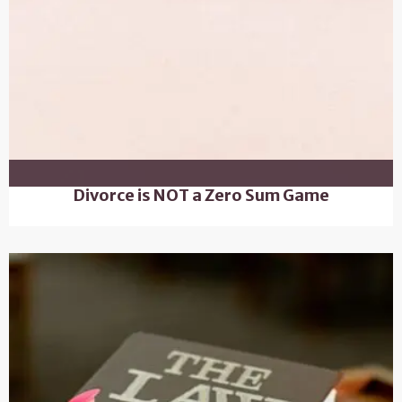
Divorce is NOT a Zero Sum Game