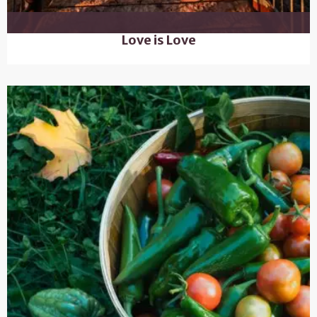
Love is Love