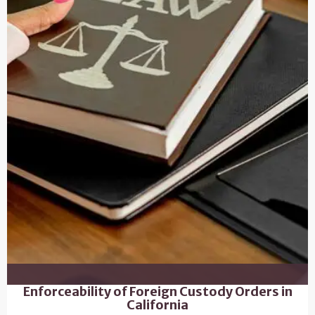
Enforceability of Foreign Custody Orders in
California