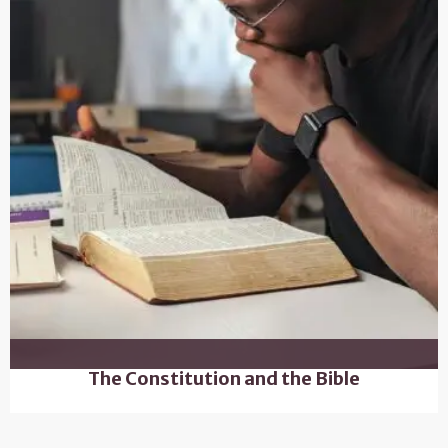
The Constitution and the Bible