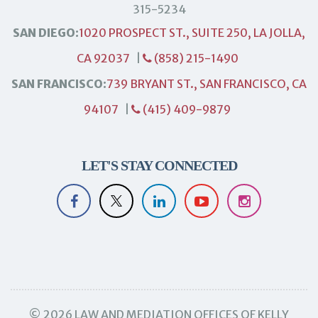
315-5234
SAN DIEGO:
1020 PROSPECT ST., SUITE 250, LA JOLLA,
CA 92037
|
(858) 215-1490
SAN FRANCISCO:
739 BRYANT ST., SAN FRANCISCO, CA
94107
|
(415) 409-9879
LET'S STAY CONNECTED
© 2026 LAW AND MEDIATION OFFICES OF KELLY