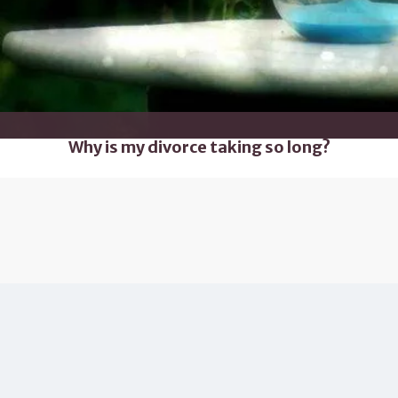
Why is my divorce taking so long?