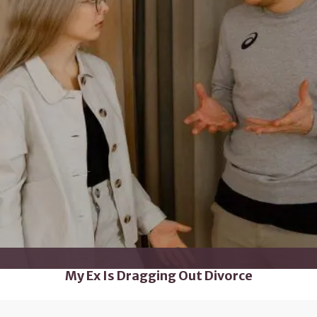
My Ex Is Dragging Out Divorce