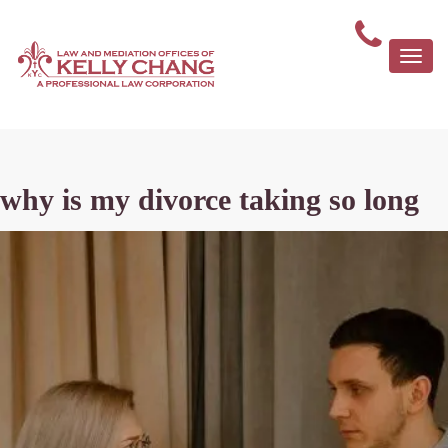
Togg
navi
why is my divorce taking so long