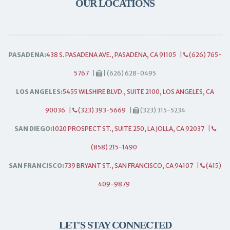
OUR LOCATIONS
PASADENA:
438 S. PASADENA AVE., PASADENA, CA 91105
|
(626) 765-
5767
|
| (626) 628-0495
LOS ANGELES:
5455 WILSHIRE BLVD., SUITE 2100, LOS ANGELES, CA
90036
|
(323) 393-5669
|
(323) 315-5234
SAN DIEGO:
1020 PROSPECT ST., SUITE 250, LA JOLLA, CA 92037
|
(858) 215-1490
SAN FRANCISCO:
739 BRYANT ST., SAN FRANCISCO, CA 94107
|
(415)
409-9879
LET'S STAY CONNECTED