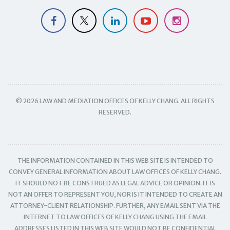
© 2026 LAW AND MEDIATION OFFICES OF KELLY CHANG. ALL RIGHTS
RESERVED.
THE INFORMATION CONTAINED IN THIS WEB SITE IS INTENDED TO
CONVEY GENERAL INFORMATION ABOUT LAW OFFICES OF KELLY CHANG.
IT SHOULD NOT BE CONSTRUED AS LEGAL ADVICE OR OPINION. IT IS
NOT AN OFFER TO REPRESENT YOU, NOR IS IT INTENDED TO CREATE AN
ATTORNEY-CLIENT RELATIONSHIP. FURTHER, ANY EMAIL SENT VIA THE
INTERNET TO LAW OFFICES OF KELLY CHANG USING THE EMAIL
ADDRESSES LISTED IN THIS WEB SITE WOULD NOT BE CONFIDENTIAL