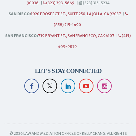
90036
|
(323) 393-5669
|
(323) 315-5234
SAN DIEGO:
1020 PROSPECT ST., SUITE 250, LA JOLLA, CA 92037
|
(858) 215-1490
SAN FRANCISCO:
739 BRYANT ST., SAN FRANCISCO, CA 94107
|
(415)
409-9879
LET'S STAY CONNECTED
© 2026 LAW AND MEDIATION OFFICES OF KELLY CHANG. ALL RIGHTS