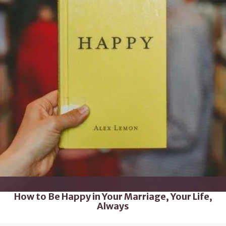
How to Be Happy in Your Marriage, Your Life,
Always