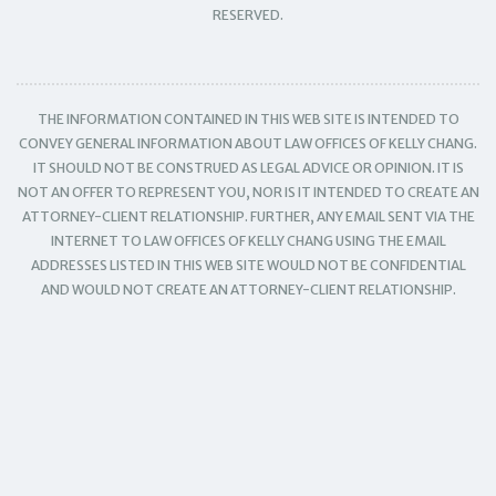
RESERVED.
THE INFORMATION CONTAINED IN THIS WEB SITE IS INTENDED TO
CONVEY GENERAL INFORMATION ABOUT LAW OFFICES OF KELLY CHANG.
IT SHOULD NOT BE CONSTRUED AS LEGAL ADVICE OR OPINION. IT IS
NOT AN OFFER TO REPRESENT YOU, NOR IS IT INTENDED TO CREATE AN
ATTORNEY-CLIENT RELATIONSHIP. FURTHER, ANY EMAIL SENT VIA THE
INTERNET TO LAW OFFICES OF KELLY CHANG USING THE EMAIL
ADDRESSES LISTED IN THIS WEB SITE WOULD NOT BE CONFIDENTIAL
AND WOULD NOT CREATE AN ATTORNEY-CLIENT RELATIONSHIP.