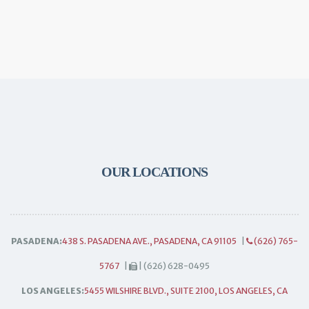
OUR LOCATIONS
PASADENA:
438 S. PASADENA AVE., PASADENA, CA 91105
|
(626) 765-
5767
|
| (626) 628-0495
LOS ANGELES:
5455 WILSHIRE BLVD., SUITE 2100, LOS ANGELES, CA