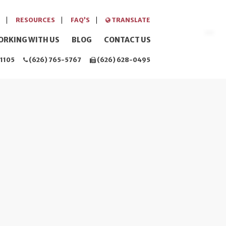
RESOURCES
FAQ’S
TRANSLATE
ORKING WITH US
BLOG
CONTACT US
1105
(626) 765-5767
(626) 628-0495