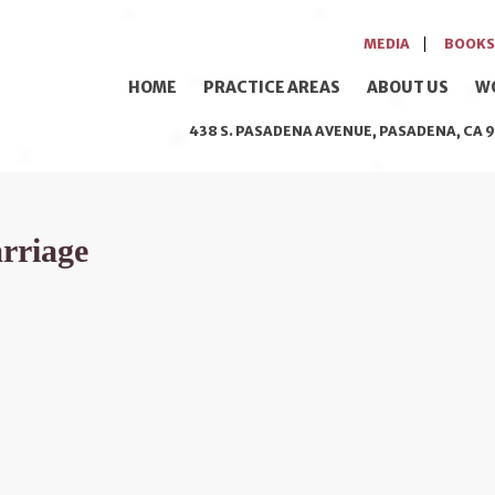
MEDIA
BOOKS
HOME
PRACTICE AREAS
ABOUT US
W
438 S. PASADENA AVENUE, PASADENA, CA 9
arriage