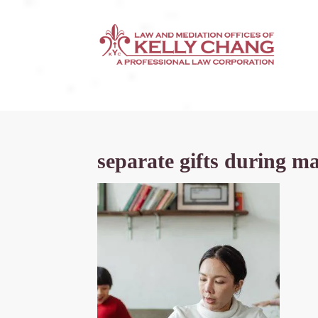
separate gifts during m