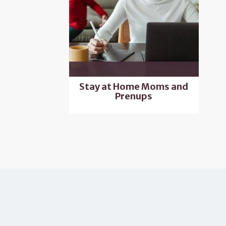
Stay at Home Moms and
Prenups