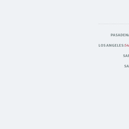
PASADEN
LOS ANGELES:
54
SA
SA