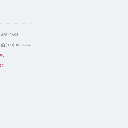
) 628-0495
|
(323) 315-5234
490
79