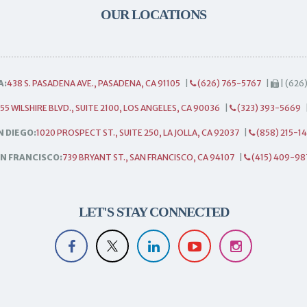
OUR LOCATIONS
A:
438 S. PASADENA AVE., PASADENA, CA 91105
|
(626) 765-5767
|
| (626
55 WILSHIRE BLVD., SUITE 2100, LOS ANGELES, CA 90036
|
(323) 393-5669
N DIEGO:
1020 PROSPECT ST., SUITE 250, LA JOLLA, CA 92037
|
(858) 215-1
N FRANCISCO:
739 BRYANT ST., SAN FRANCISCO, CA 94107
|
(415) 409-98
LET'S STAY CONNECTED