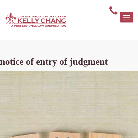
Togg
navi
notice of entry of judgment