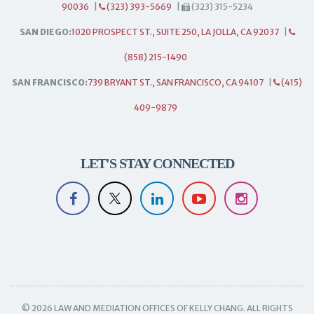
90036
|
(323) 393-5669
|
(323) 315-5234
SAN DIEGO:
1020 PROSPECT ST., SUITE 250, LA JOLLA, CA 92037
|
(858) 215-1490
SAN FRANCISCO:
739 BRYANT ST., SAN FRANCISCO, CA 94107
|
(415)
409-9879
LET'S STAY CONNECTED
© 2026 LAW AND MEDIATION OFFICES OF KELLY CHANG. ALL RIGHTS