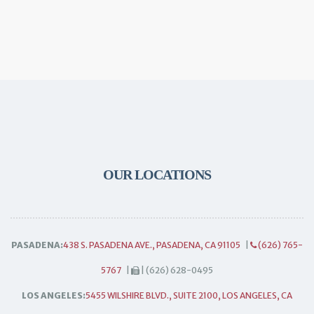
OUR LOCATIONS
PASADENA:
438 S. PASADENA AVE., PASADENA, CA 91105
|
(626) 765-
5767
|
| (626) 628-0495
LOS ANGELES:
5455 WILSHIRE BLVD., SUITE 2100, LOS ANGELES, CA