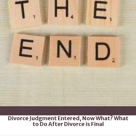
Divorce Judgment Entered, Now What? What
to Do After Divorce is Final