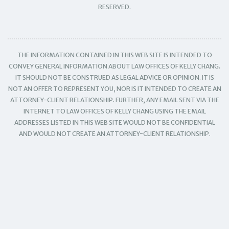
RESERVED.
THE INFORMATION CONTAINED IN THIS WEB SITE IS INTENDED TO
CONVEY GENERAL INFORMATION ABOUT LAW OFFICES OF KELLY CHANG.
IT SHOULD NOT BE CONSTRUED AS LEGAL ADVICE OR OPINION. IT IS
NOT AN OFFER TO REPRESENT YOU, NOR IS IT INTENDED TO CREATE AN
ATTORNEY-CLIENT RELATIONSHIP. FURTHER, ANY EMAIL SENT VIA THE
INTERNET TO LAW OFFICES OF KELLY CHANG USING THE EMAIL
ADDRESSES LISTED IN THIS WEB SITE WOULD NOT BE CONFIDENTIAL
AND WOULD NOT CREATE AN ATTORNEY-CLIENT RELATIONSHIP.