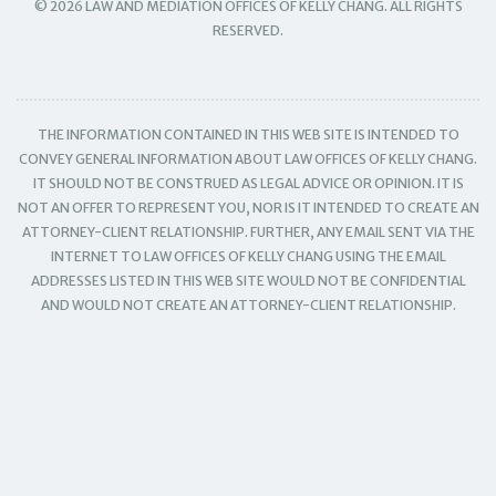
© 2026 LAW AND MEDIATION OFFICES OF KELLY CHANG. ALL RIGHTS
RESERVED.
THE INFORMATION CONTAINED IN THIS WEB SITE IS INTENDED TO
CONVEY GENERAL INFORMATION ABOUT LAW OFFICES OF KELLY CHANG.
IT SHOULD NOT BE CONSTRUED AS LEGAL ADVICE OR OPINION. IT IS
NOT AN OFFER TO REPRESENT YOU, NOR IS IT INTENDED TO CREATE AN
ATTORNEY-CLIENT RELATIONSHIP. FURTHER, ANY EMAIL SENT VIA THE
INTERNET TO LAW OFFICES OF KELLY CHANG USING THE EMAIL
ADDRESSES LISTED IN THIS WEB SITE WOULD NOT BE CONFIDENTIAL
AND WOULD NOT CREATE AN ATTORNEY-CLIENT RELATIONSHIP.