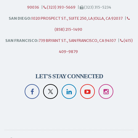
90036
|
(323) 393-5669
|
(323) 315-5234
SAN DIEGO:
1020 PROSPECT ST., SUITE 250, LA JOLLA, CA 92037
|
(858) 215-1490
SAN FRANCISCO:
739 BRYANT ST., SAN FRANCISCO, CA 94107
|
(415)
409-9879
LET'S STAY CONNECTED