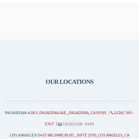
OUR LOCATIONS
PASADENA:
438 S. PASADENA AVE., PASADENA, CA 91105
|
(626) 765-
5767
|
| (626) 628-0495
LOS ANGELES:
5455 WILSHIRE BLVD., SUITE 2100, LOS ANGELES, CA