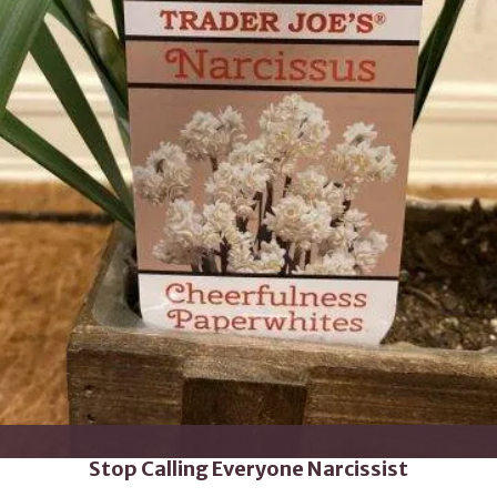
Stop Calling Everyone Narcissist