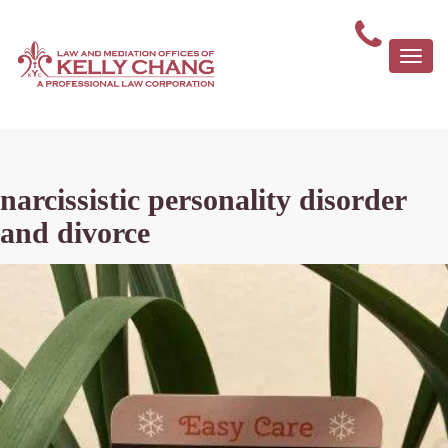
Togg
navi
narcissistic personality disorder
and divorce