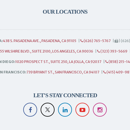
OUR LOCATIONS
A:
438 S. PASADENA AVE., PASADENA, CA 91105
|
(626) 765-5767
|
| (626
55 WILSHIRE BLVD., SUITE 2100, LOS ANGELES, CA 90036
|
(323) 393-5669
N DIEGO:
1020 PROSPECT ST., SUITE 250, LA JOLLA, CA 92037
|
(858) 215-1
N FRANCISCO:
739 BRYANT ST., SAN FRANCISCO, CA 94107
|
(415) 409-98
LET'S STAY CONNECTED