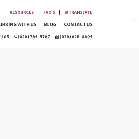
RESOURCES
FAQ’S
TRANSLATE
ORKING WITH US
BLOG
CONTACT US
1105
(626) 765-5767
(626) 628-0495