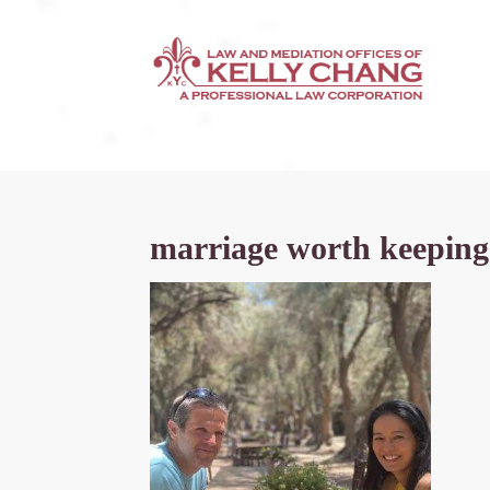
marriage worth keeping