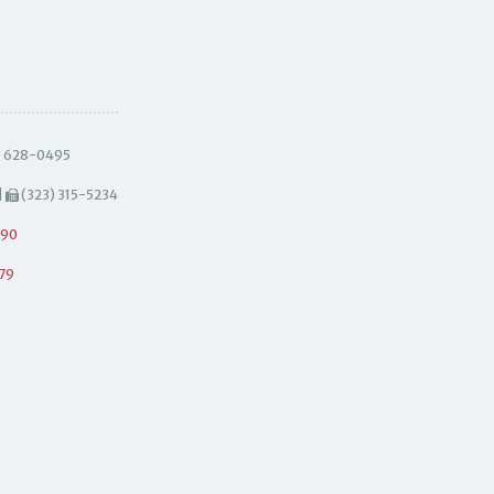
) 628-0495
|
(323) 315-5234
490
79