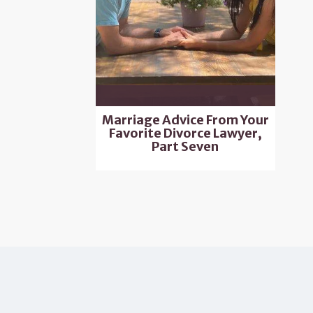
Marriage Advice From Your
Favorite Divorce Lawyer,
Part Seven