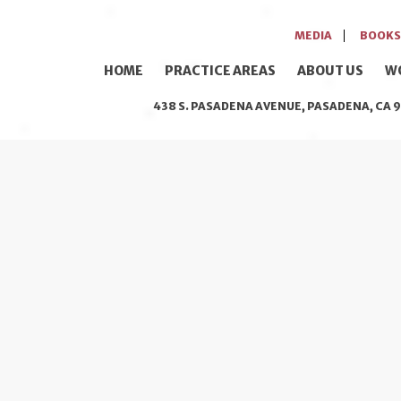
MEDIA
BOOKS
HOME
PRACTICE AREAS
ABOUT US
W
438 S. PASADENA AVENUE, PASADENA, CA 9