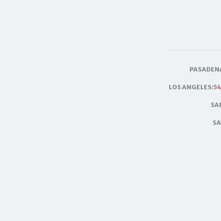
PASADEN
LOS ANGELES:
54
SA
SA