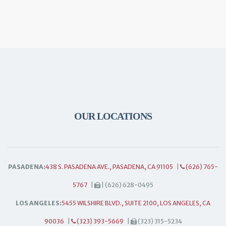
OUR LOCATIONS
PASADENA:
438 S. PASADENA AVE., PASADENA, CA 91105
|
(626) 765-
5767
|
| (626) 628-0495
LOS ANGELES:
5455 WILSHIRE BLVD., SUITE 2100, LOS ANGELES, CA
90036
|
(323) 393-5669
|
(323) 315-5234