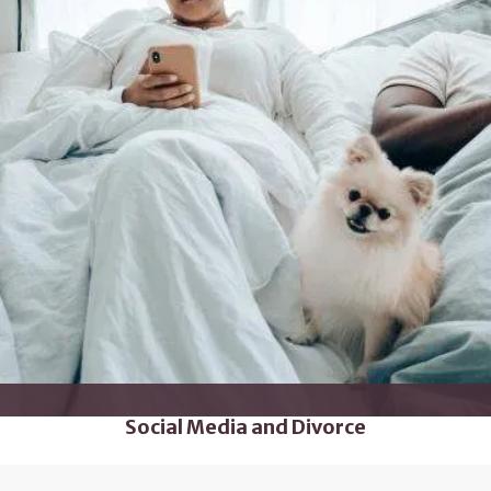
Social Media and Divorce