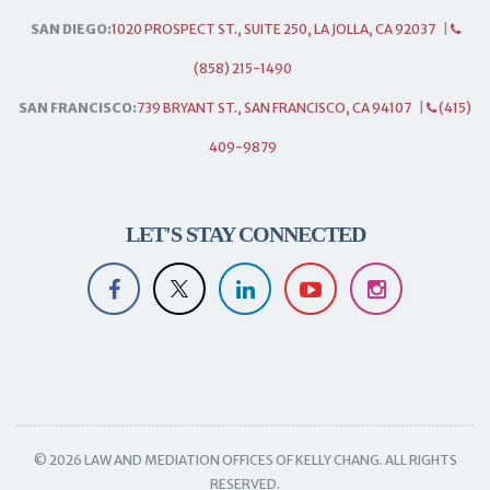
SAN DIEGO:
1020 PROSPECT ST., SUITE 250, LA JOLLA, CA 92037
|
(858) 215-1490
SAN FRANCISCO:
739 BRYANT ST., SAN FRANCISCO, CA 94107
|
(415)
409-9879
LET'S STAY CONNECTED
© 2026 LAW AND MEDIATION OFFICES OF KELLY CHANG. ALL RIGHTS
RESERVED.