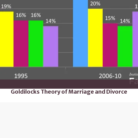
Goldilocks Theory of Marriage and Divorce