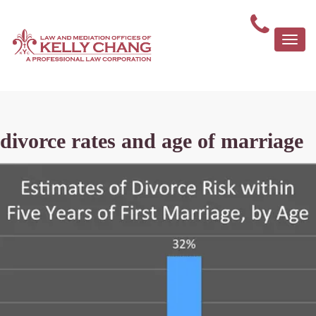
Togg
navi
divorce rates and age of marriage