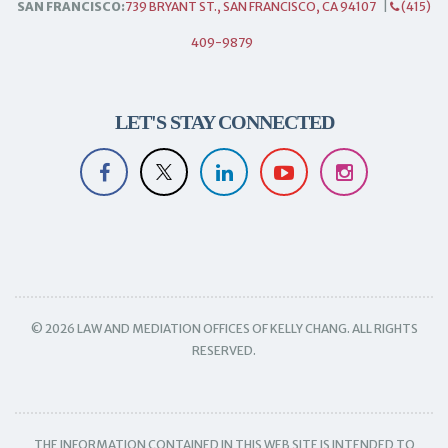
SAN FRANCISCO:
739 BRYANT ST., SAN FRANCISCO, CA 94107
|
(415)
409-9879
LET'S STAY CONNECTED
© 2026 LAW AND MEDIATION OFFICES OF KELLY CHANG. ALL RIGHTS
RESERVED.
THE INFORMATION CONTAINED IN THIS WEB SITE IS INTENDED TO