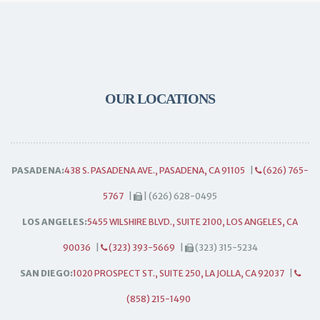
OUR LOCATIONS
PASADENA:
438 S. PASADENA AVE., PASADENA, CA 91105
|
(626) 765-
5767
|
| (626) 628-0495
LOS ANGELES:
5455 WILSHIRE BLVD., SUITE 2100, LOS ANGELES, CA
90036
|
(323) 393-5669
|
(323) 315-5234
SAN DIEGO:
1020 PROSPECT ST., SUITE 250, LA JOLLA, CA 92037
|
(858) 215-1490