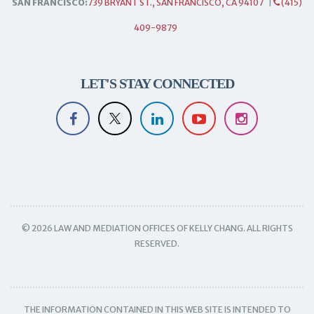
SAN FRANCISCO:
739 BRYANT ST., SAN FRANCISCO, CA 94107
|
(415)
409-9879
LET'S STAY CONNECTED
© 2026 LAW AND MEDIATION OFFICES OF KELLY CHANG. ALL RIGHTS
RESERVED.
THE INFORMATION CONTAINED IN THIS WEB SITE IS INTENDED TO