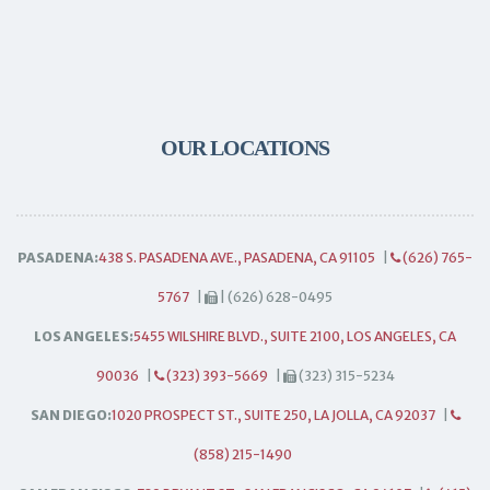
OUR LOCATIONS
PASADENA:
438 S. PASADENA AVE., PASADENA, CA 91105
|
(626) 765-
5767
|
| (626) 628-0495
LOS ANGELES:
5455 WILSHIRE BLVD., SUITE 2100, LOS ANGELES, CA
90036
|
(323) 393-5669
|
(323) 315-5234
SAN DIEGO:
1020 PROSPECT ST., SUITE 250, LA JOLLA, CA 92037
|
(858) 215-1490