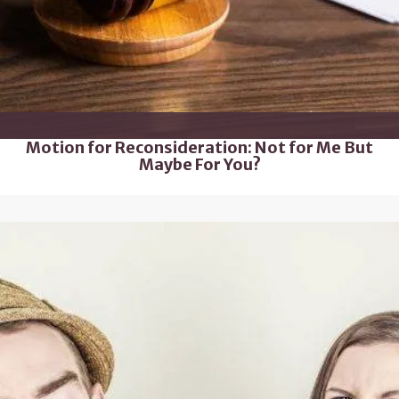
Motion for Reconsideration: Not for Me But
Maybe For You?