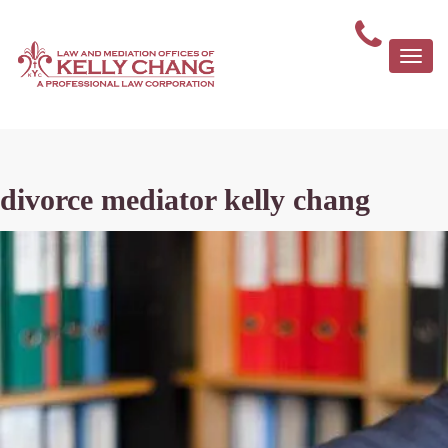
Togg
navi
divorce mediator kelly chang