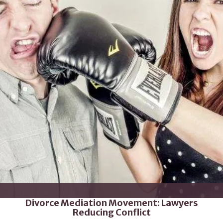
Divorce Mediation Movement: Lawyers
Reducing Conflict