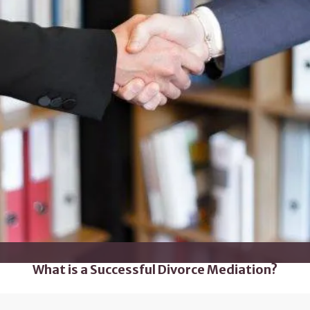
What is a Successful Divorce Mediation?