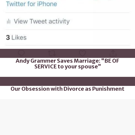
Andy Grammer Saves Marriage: “BE OF
SERVICE to your spouse”
Our Obsession with Divorce as Punishment