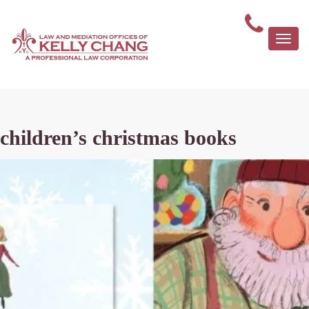
Togg
navi
children’s christmas books