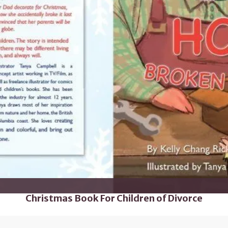
Christmas Book For Children of Divorce