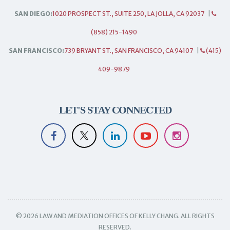
SAN DIEGO:
1020 PROSPECT ST., SUITE 250, LA JOLLA, CA 92037
|
(858) 215-1490
SAN FRANCISCO:
739 BRYANT ST., SAN FRANCISCO, CA 94107
|
(415)
409-9879
LET'S STAY CONNECTED
© 2026 LAW AND MEDIATION OFFICES OF KELLY CHANG. ALL RIGHTS
RESERVED.