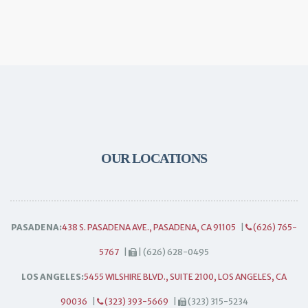
OUR LOCATIONS
PASADENA:
438 S. PASADENA AVE., PASADENA, CA 91105
|
(626) 765-
5767
|
| (626) 628-0495
LOS ANGELES:
5455 WILSHIRE BLVD., SUITE 2100, LOS ANGELES, CA
90036
|
(323) 393-5669
|
(323) 315-5234