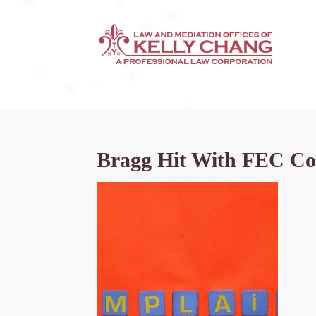
Bragg Hit With FEC Comp