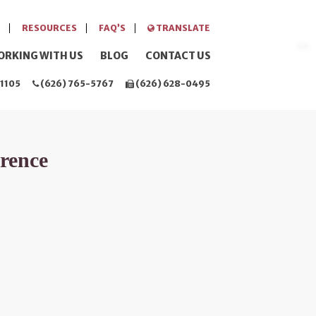
RESOURCES
FAQ’S
TRANSLATE
ORKING WITH US
BLOG
CONTACT US
1105
(626) 765-5767
(626) 628-0495
erence