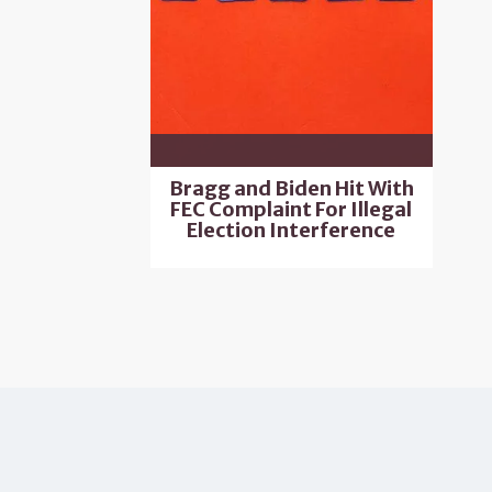
Bragg and Biden Hit With
FEC Complaint For Illegal
Election Interference