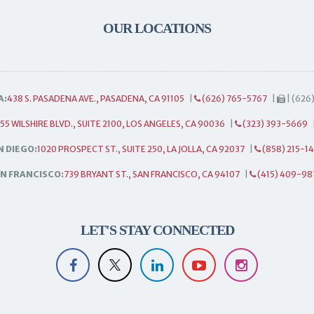
OUR LOCATIONS
A:
438 S. PASADENA AVE., PASADENA, CA 91105
|
(626) 765-5767
|
| (626
55 WILSHIRE BLVD., SUITE 2100, LOS ANGELES, CA 90036
|
(323) 393-5669
N DIEGO:
1020 PROSPECT ST., SUITE 250, LA JOLLA, CA 92037
|
(858) 215-1
N FRANCISCO:
739 BRYANT ST., SAN FRANCISCO, CA 94107
|
(415) 409-98
LET'S STAY CONNECTED