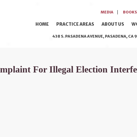
MEDIA
BOOKS
HOME
PRACTICE AREAS
ABOUT US
W
438 S. PASADENA AVENUE, PASADENA, CA 9
laint For Illegal Election Interf