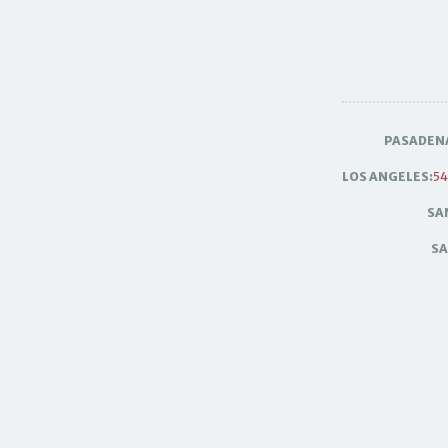
PASADEN
LOS ANGELES:
54
SA
SA