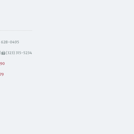
) 628-0495
|
(323) 315-5234
490
79