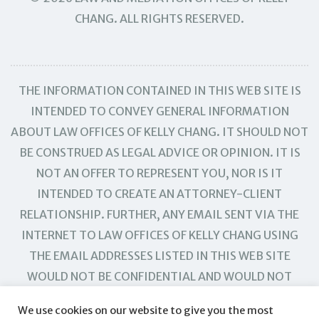
CHANG. ALL RIGHTS RESERVED.
THE INFORMATION CONTAINED IN THIS WEB SITE IS
INTENDED TO CONVEY GENERAL INFORMATION
ABOUT LAW OFFICES OF KELLY CHANG. IT SHOULD NOT
BE CONSTRUED AS LEGAL ADVICE OR OPINION. IT IS
NOT AN OFFER TO REPRESENT YOU, NOR IS IT
INTENDED TO CREATE AN ATTORNEY-CLIENT
RELATIONSHIP. FURTHER, ANY EMAIL SENT VIA THE
INTERNET TO LAW OFFICES OF KELLY CHANG USING
THE EMAIL ADDRESSES LISTED IN THIS WEB SITE
WOULD NOT BE CONFIDENTIAL AND WOULD NOT
CREATE AN ATTORNEY-CLIENT RELATIONSHIP.
We use cookies on our website to give you the most