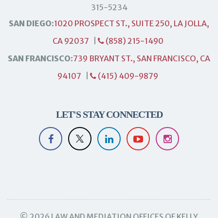
315-5234
SAN DIEGO:
1020 PROSPECT ST., SUITE 250, LA JOLLA,
CA 92037
|
(858) 215-1490
SAN FRANCISCO:
739 BRYANT ST., SAN FRANCISCO, CA
94107
|
(415) 409-9879
LET'S STAY CONNECTED
© 2026 LAW AND MEDIATION OFFICES OF KELLY