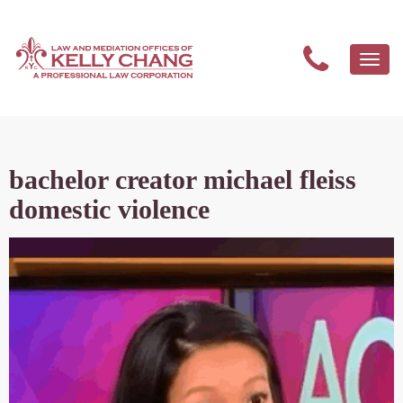
Togg
navi
bachelor creator michael fleiss
domestic violence