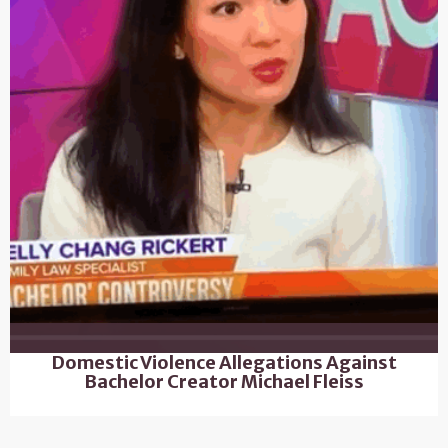
Domestic Violence Allegations Against
Bachelor Creator Michael Fleiss