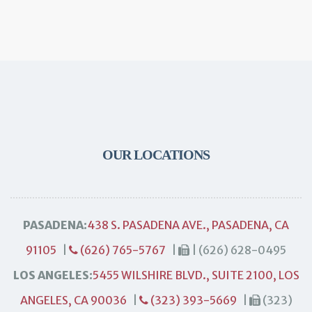
OUR LOCATIONS
PASADENA:
438 S. PASADENA AVE., PASADENA, CA
91105
|
(626) 765-5767
|
| (626) 628-0495
LOS ANGELES:
5455 WILSHIRE BLVD., SUITE 2100, LOS
ANGELES, CA 90036
|
(323) 393-5669
|
(323)