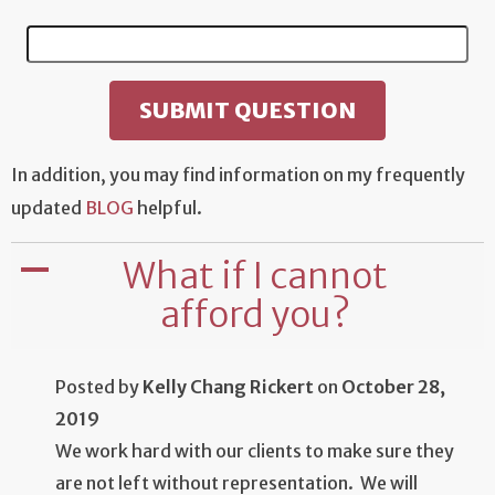
In addition, you may find information on my frequently
updated
BLOG
helpful.
What if I cannot
A
afford you?
Posted by
Kelly Chang Rickert
on
October 28,
2019
We work hard with our clients to make sure they
are not left without representation. We will