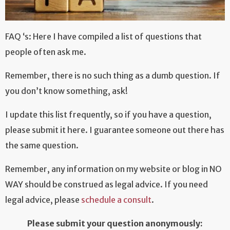
FAQ ‘s: Here I have compiled a list of questions that
people often ask me.
Remember, there is no such thing as a dumb question. If
you don’t know something, ask!
I update this list frequently, so if you have a question,
please submit it here. I guarantee someone out there has
the same question.
Remember, any information on my website or blog in NO
WAY should be construed as legal advice. If you need
legal advice, please
schedule a consult
.
Please submit your question anonymously: