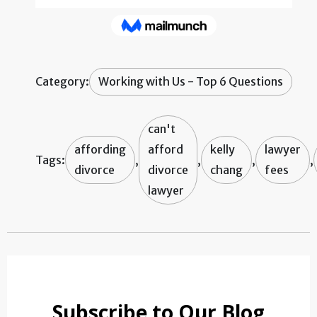
Category:
Working with Us - Top 6 Questions
can't
affording
afford
kelly
lawyer
Tags:
,
,
,
,
divorce
divorce
chang
fees
lawyer