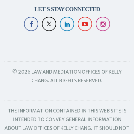
LET'S STAY CONNECTED
© 2026 LAW AND MEDIATION OFFICES OF KELLY
CHANG. ALL RIGHTS RESERVED.
THE INFORMATION CONTAINED IN THIS WEB SITE IS
INTENDED TO CONVEY GENERAL INFORMATION
ABOUT LAW OFFICES OF KELLY CHANG. IT SHOULD NOT