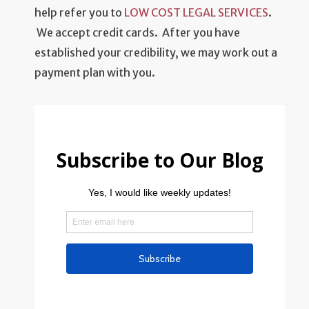
help refer you to
LOW COST LEGAL SERVICES
.
We accept credit cards. After you have
established your credibility, we may work out a
payment plan with you.