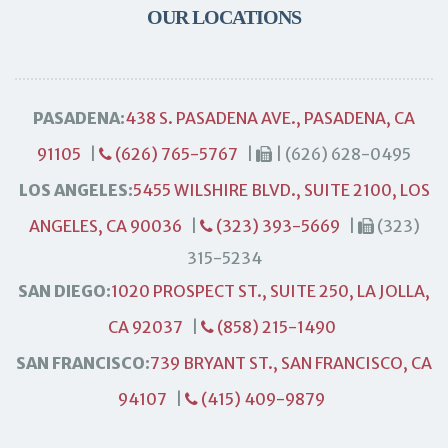
OUR LOCATIONS
PASADENA:
438 S. PASADENA AVE., PASADENA, CA
91105
|
(626) 765-5767
|
| (626) 628-0495
LOS ANGELES:
5455 WILSHIRE BLVD., SUITE 2100, LOS
ANGELES, CA 90036
|
(323) 393-5669
|
(323)
315-5234
SAN DIEGO:
1020 PROSPECT ST., SUITE 250, LA JOLLA,
CA 92037
|
(858) 215-1490
SAN FRANCISCO:
739 BRYANT ST., SAN FRANCISCO, CA
94107
|
(415) 409-9879