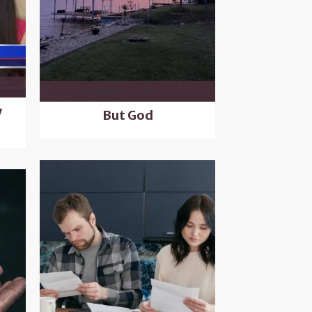
y
But God