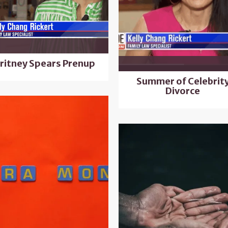
ritney Spears Prenup
Summer of Celebrit
Divorce