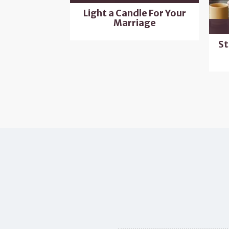
Light a Candle For Your
Marriage
St