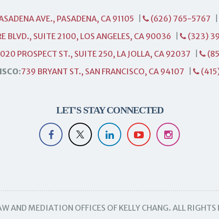
PASADENA AVE., PASADENA, CA 91105
|
(626) 765-5767
E BLVD., SUITE 2100, LOS ANGELES, CA 90036
|
(323) 3
1020 PROSPECT ST., SUITE 250, LA JOLLA, CA 92037
|
(85
ISCO:
739 BRYANT ST., SAN FRANCISCO, CA 94107
|
(415
LET'S STAY CONNECTED
W AND MEDIATION OFFICES OF KELLY CHANG. ALL RIGHTS