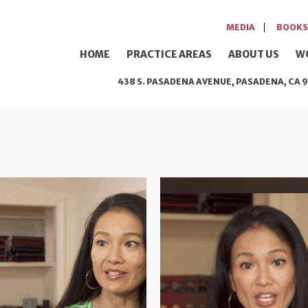
MEDIA
BOOKS
HOME
PRACTICE AREAS
ABOUT US
W
438 S. PASADENA AVENUE, PASADENA, CA 9