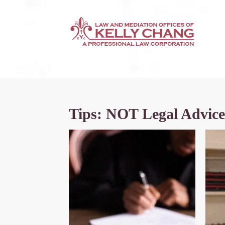
Tips: NOT Legal Advice