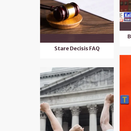
B
Stare Decisis FAQ