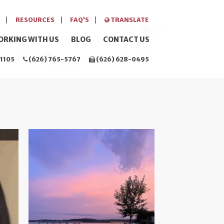
RESOURCES
FAQ’S
TRANSLATE
ORKING WITH US
BLOG
CONTACT US
1105
(626) 765-5767
(626) 628-0495