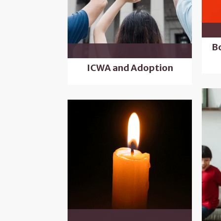
B
ICWA and Adoption