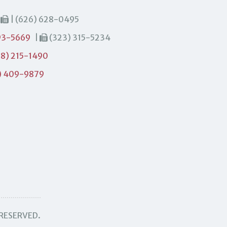
|
| (626) 628-0495
93-5669
|
(323) 315-5234
8) 215-1490
) 409-9879
 RESERVED.