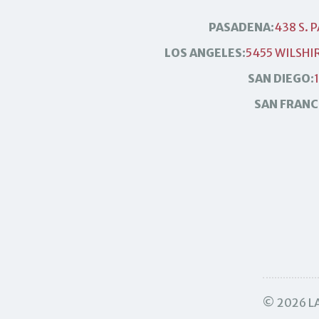
PASADENA:
438 S. 
LOS ANGELES:
5455 WILSHIR
SAN DIEGO:
SAN FRANC
© 2026 LA