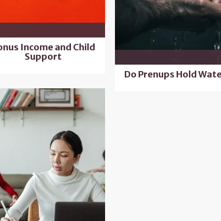
onus Income and Child
Support
Do Prenups Hold Wate