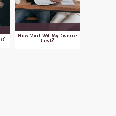
How Much Will My Divorce
r?
Cost?