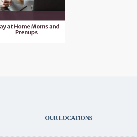
ay at Home Moms and
Prenups
OUR LOCATIONS