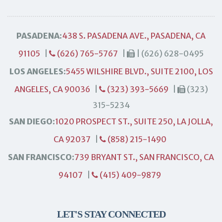
PASADENA:
438 S. PASADENA AVE., PASADENA, CA
91105
|
(626) 765-5767
|
| (626) 628-0495
LOS ANGELES:
5455 WILSHIRE BLVD., SUITE 2100, LOS
ANGELES, CA 90036
|
(323) 393-5669
|
(323)
315-5234
SAN DIEGO:
1020 PROSPECT ST., SUITE 250, LA JOLLA,
CA 92037
|
(858) 215-1490
SAN FRANCISCO:
739 BRYANT ST., SAN FRANCISCO, CA
94107
|
(415) 409-9879
LET'S STAY CONNECTED