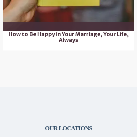
How to Be Happy in Your Marriage, Your Life,
Always
OUR LOCATIONS