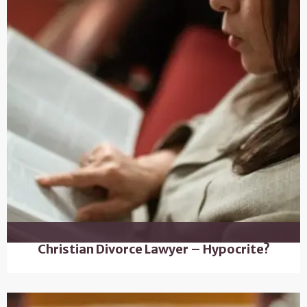
Christian Divorce Lawyer – Hypocrite?