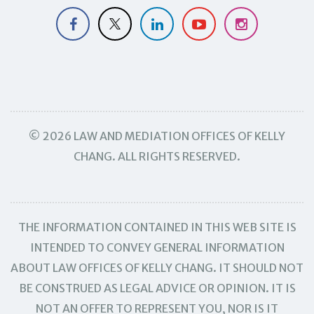
© 2026 LAW AND MEDIATION OFFICES OF KELLY
CHANG. ALL RIGHTS RESERVED.
THE INFORMATION CONTAINED IN THIS WEB SITE IS
INTENDED TO CONVEY GENERAL INFORMATION
ABOUT LAW OFFICES OF KELLY CHANG. IT SHOULD NOT
BE CONSTRUED AS LEGAL ADVICE OR OPINION. IT IS
NOT AN OFFER TO REPRESENT YOU, NOR IS IT