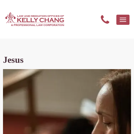
Togg
navi
Jesus