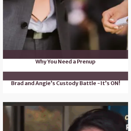
Why You Need a Prenup
Brad and Angie’s Custody Battle -It’s ON!