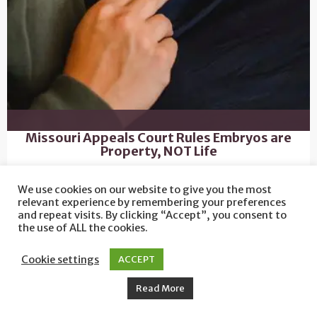
Missouri Appeals Court Rules Embryos are
Property, NOT Life
We use cookies on our website to give you the most
relevant experience by remembering your preferences
and repeat visits. By clicking “Accept”, you consent to
the use of ALL the cookies.
Cookie settings
ACCEPT
Read More