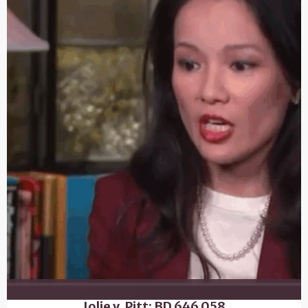
Jolie v. Pitt: BD 646 058