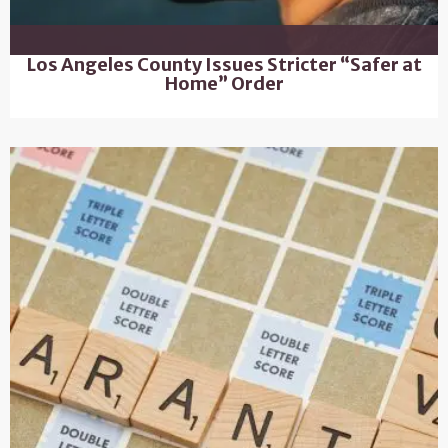
Los Angeles County Issues Stricter “Safer at
Home” Order