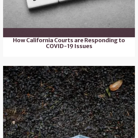
How California Courts are Responding to
COVID-19 Issues