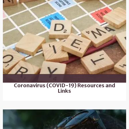
Coronavirus (COVID-19) Resources and
Links