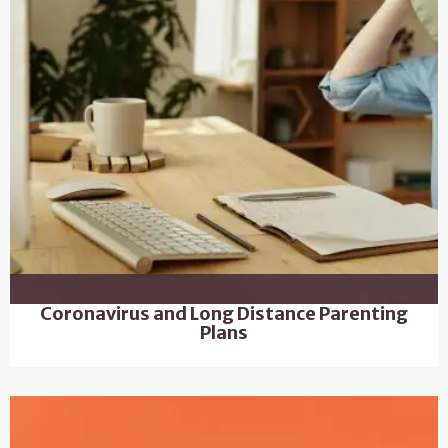
Coronavirus and Long Distance Parenting
Plans