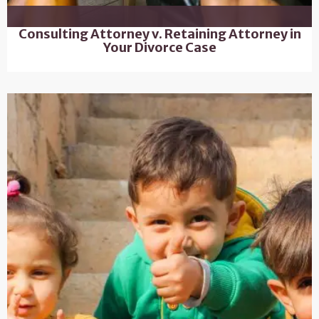
Consulting Attorney v. Retaining Attorney in
Your Divorce Case