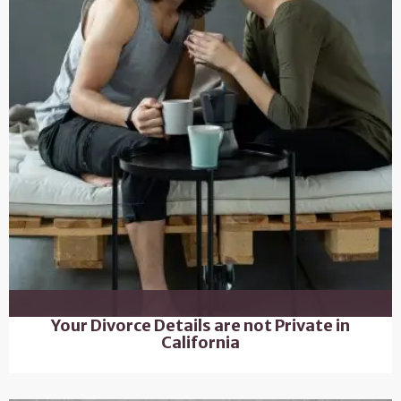
Your Divorce Details are not Private in
California