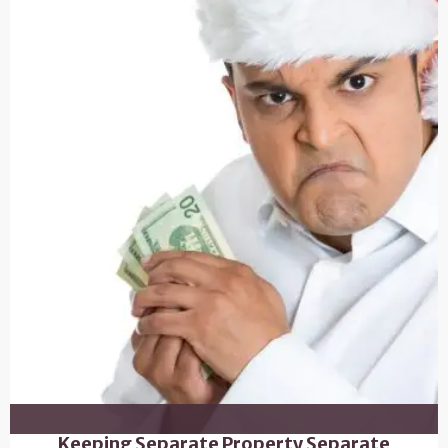
Keeping Separate Property Separate