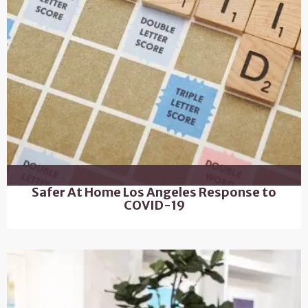
Safer At Home Los Angeles Response to
COVID-19