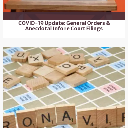
COVID-19 Update: General Orders &
Anecdotal Info re Court Filings