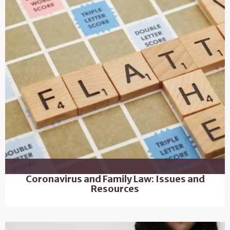
Coronavirus and Family Law: Issues and
Resources