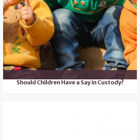
Should Children Have a Say in Custody?