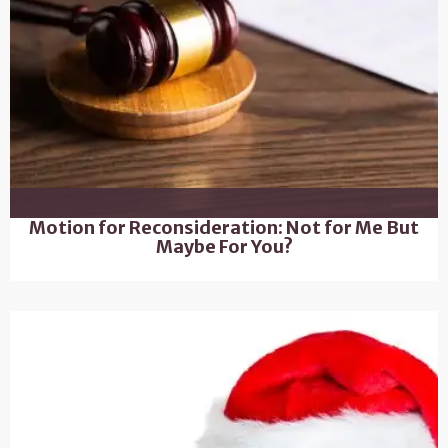
Motion for Reconsideration: Not for Me But
Maybe For You?