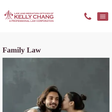
Togg
navi
Family Law