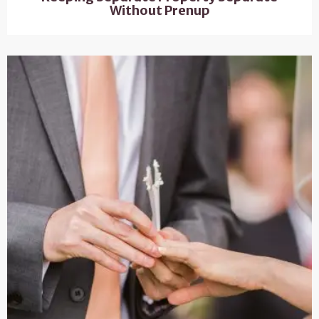
Without Prenup