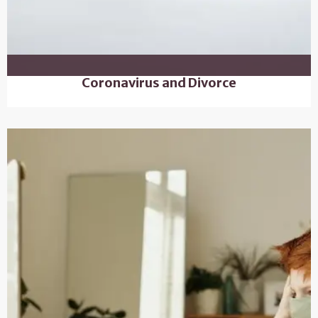
Coronavirus and Divorce