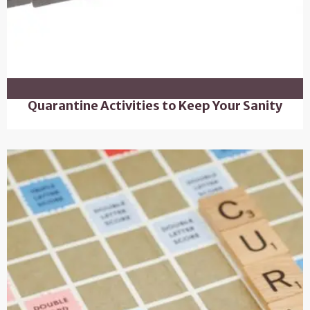
Quarantine Activities to Keep Your Sanity