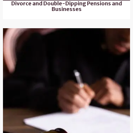
Divorce and Double-Dipping Pensions and
Businesses