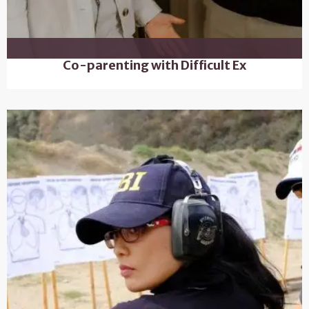
Co-parenting with Difficult Ex