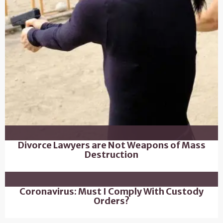
Divorce Lawyers are Not Weapons of Mass
Destruction
Coronavirus: Must I Comply With Custody
Orders?