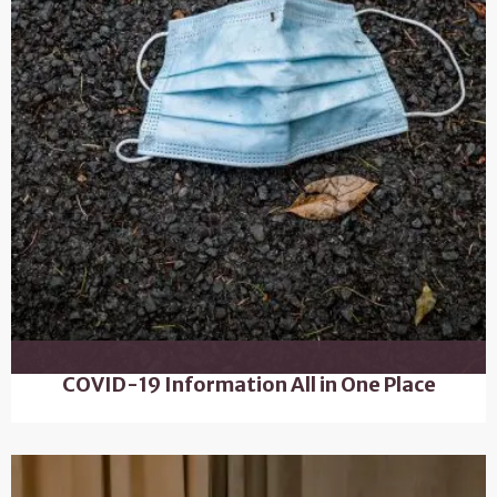
COVID-19 Information All in One Place