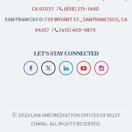
CA 92037
|
(858) 215-1490
SAN FRANCISCO:
739 BRYANT ST., SAN FRANCISCO, CA
94107
|
(415) 409-9879
LET'S STAY CONNECTED
© 2026 LAW AND MEDIATION OFFICES OF KELLY
CHANG. ALL RIGHTS RESERVED.