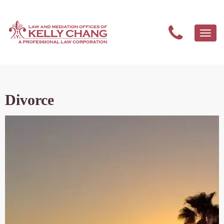
Togg
navi
Divorce