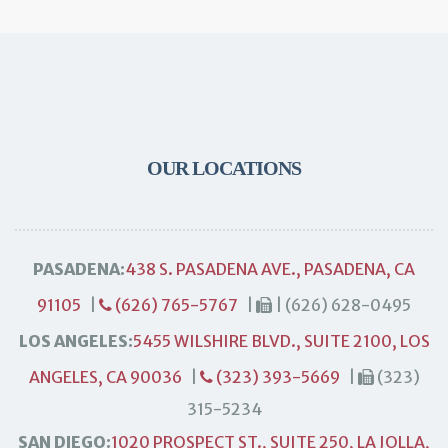
OUR LOCATIONS
PASADENA:
438 S. PASADENA AVE., PASADENA, CA
91105
|
(626) 765-5767
|
| (626) 628-0495
LOS ANGELES:
5455 WILSHIRE BLVD., SUITE 2100, LOS
ANGELES, CA 90036
|
(323) 393-5669
|
(323)
315-5234
SAN DIEGO:
1020 PROSPECT ST., SUITE 250, LA JOLLA,