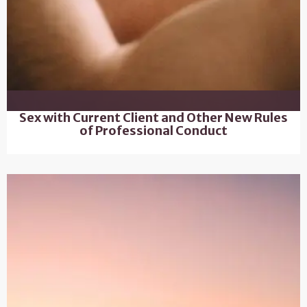
Sex with Current Client and Other New Rules
of Professional Conduct