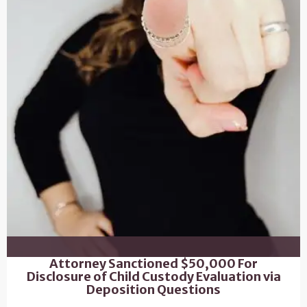
Attorney Sanctioned $50,000 For
Disclosure of Child Custody Evaluation via
Deposition Questions