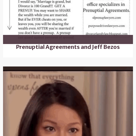
Prenuptial Agreements and Jeff Bezos