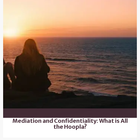
Mediation and Confidentiality: What is All
the Hoopla?