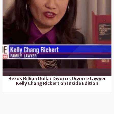
Bezos Billion Dollar Divorce: Divorce Lawyer
Kelly Chang Rickert on Inside Edition