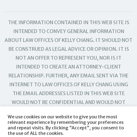
THE INFORMATION CONTAINED IN THIS WEB SITE IS
INTENDED TO CONVEY GENERAL INFORMATION
ABOUT LAW OFFICES OF KELLY CHANG. IT SHOULD NOT
BE CONSTRUED AS LEGAL ADVICE OR OPINION. IT IS
NOT AN OFFER TO REPRESENT YOU, NOR IS IT
INTENDED TO CREATE AN ATTORNEY-CLIENT
RELATIONSHIP. FURTHER, ANY EMAIL SENT VIA THE
INTERNET TO LAW OFFICES OF KELLY CHANG USING
THE EMAIL ADDRESSES LISTED IN THIS WEB SITE
WOULD NOT BE CONFIDENTIAL AND WOULD NOT
CREATE AN ATTORNEY-CLIENT RELATIONSHIP.
We use cookies on our website to give you the most
relevant experience by remembering your preferences
and repeat visits. By clicking “Accept”, you consent to
the use of ALL the cookies.