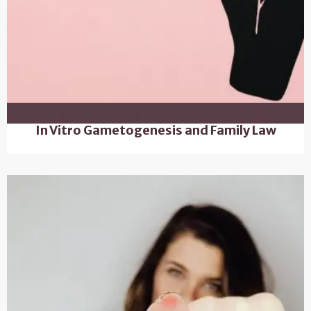
In Vitro Gametogenesis and Family Law