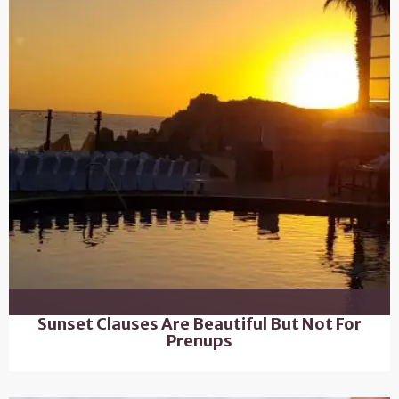
Sunset Clauses Are Beautiful But Not For
Prenups