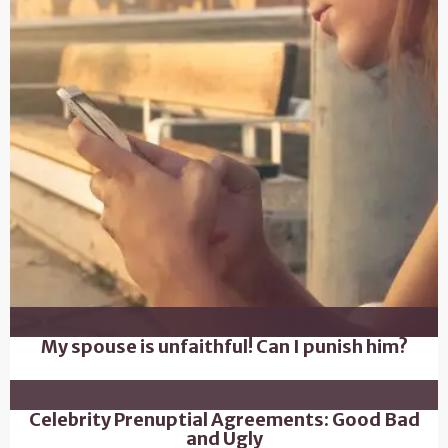
My spouse is unfaithful! Can I punish him?
Celebrity Prenuptial Agreements: Good Bad
and Ugly