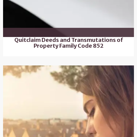
Quitclaim Deeds and Transmutations of
Property Family Code 852