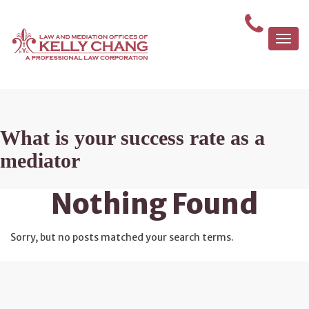
Togg
navi
What is your success rate as a
mediator
Nothing Found
Sorry, but no posts matched your search terms.