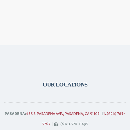
OUR LOCATIONS
PASADENA:
438 S. PASADENA AVE., PASADENA, CA 91105
|
(626) 765-
5767
|
| (626) 628-0495