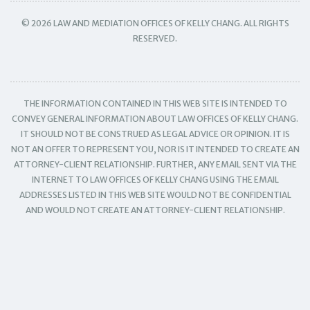
© 2026 LAW AND MEDIATION OFFICES OF KELLY CHANG. ALL RIGHTS
RESERVED.
THE INFORMATION CONTAINED IN THIS WEB SITE IS INTENDED TO
CONVEY GENERAL INFORMATION ABOUT LAW OFFICES OF KELLY CHANG.
IT SHOULD NOT BE CONSTRUED AS LEGAL ADVICE OR OPINION. IT IS
NOT AN OFFER TO REPRESENT YOU, NOR IS IT INTENDED TO CREATE AN
ATTORNEY-CLIENT RELATIONSHIP. FURTHER, ANY EMAIL SENT VIA THE
INTERNET TO LAW OFFICES OF KELLY CHANG USING THE EMAIL
ADDRESSES LISTED IN THIS WEB SITE WOULD NOT BE CONFIDENTIAL
AND WOULD NOT CREATE AN ATTORNEY-CLIENT RELATIONSHIP.