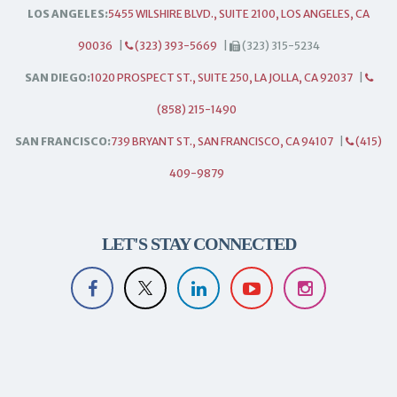
LOS ANGELES:
5455 WILSHIRE BLVD., SUITE 2100, LOS ANGELES, CA
90036
|
(323) 393-5669
|
(323) 315-5234
SAN DIEGO:
1020 PROSPECT ST., SUITE 250, LA JOLLA, CA 92037
|
(858) 215-1490
SAN FRANCISCO:
739 BRYANT ST., SAN FRANCISCO, CA 94107
|
(415)
409-9879
LET'S STAY CONNECTED