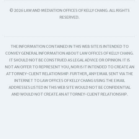
© 2026 LAW AND MEDIATION OFFICES OF KELLY CHANG. ALL RIGHTS
RESERVED.
THE INFORMATION CONTAINED IN THIS WEB SITE IS INTENDED TO
CONVEY GENERAL INFORMATION ABOUT LAW OFFICES OF KELLY CHANG.
IT SHOULD NOT BE CONSTRUED AS LEGAL ADVICE OR OPINION. IT IS
NOT AN OFFER TO REPRESENT YOU, NOR IS IT INTENDED TO CREATE AN
ATTORNEY-CLIENT RELATIONSHIP. FURTHER, ANY EMAIL SENT VIA THE
INTERNET TO LAW OFFICES OF KELLY CHANG USING THE EMAIL
ADDRESSES LISTED IN THIS WEB SITE WOULD NOT BE CONFIDENTIAL
AND WOULD NOT CREATE AN ATTORNEY-CLIENT RELATIONSHIP.