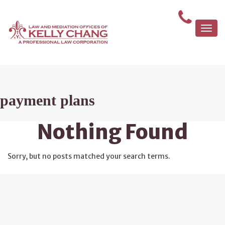
Togg
navi
payment plans
Nothing Found
Sorry, but no posts matched your search terms.