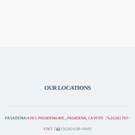
OUR LOCATIONS
PASADENA:
438 S. PASADENA AVE., PASADENA, CA 91105
|
(626) 765-
5767
|
| (626) 628-0495