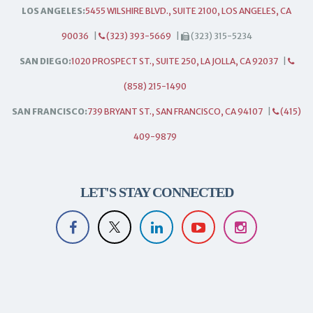
LOS ANGELES:
5455 WILSHIRE BLVD., SUITE 2100, LOS ANGELES, CA
90036
|
(323) 393-5669
|
(323) 315-5234
SAN DIEGO:
1020 PROSPECT ST., SUITE 250, LA JOLLA, CA 92037
|
(858) 215-1490
SAN FRANCISCO:
739 BRYANT ST., SAN FRANCISCO, CA 94107
|
(415)
409-9879
LET'S STAY CONNECTED