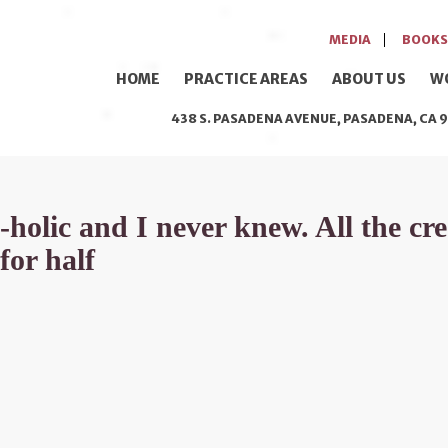
MEDIA
BOOKS
HOME
PRACTICE AREAS
ABOUT US
W
438 S. PASADENA AVENUE, PASADENA, CA 9
olic and I never knew. All the cred
for half