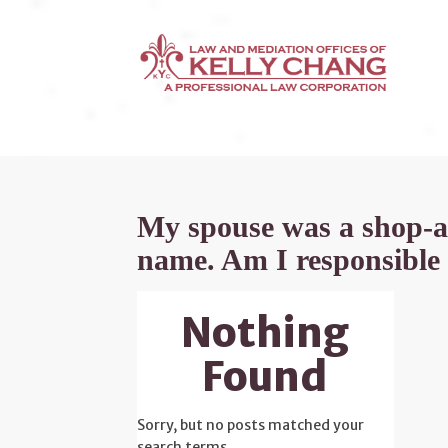
My spouse was a shop-a-h
name. Am I responsible 
Nothing
Found
Sorry, but no posts matched your
search terms.