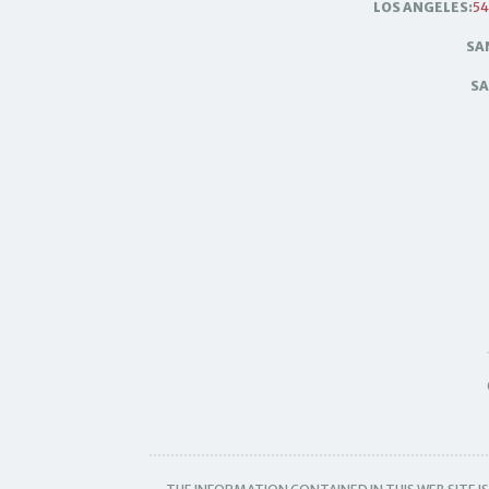
LOS ANGELES:
54
SA
SA