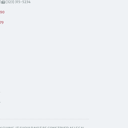
|
(323) 315-5234
490
79
.