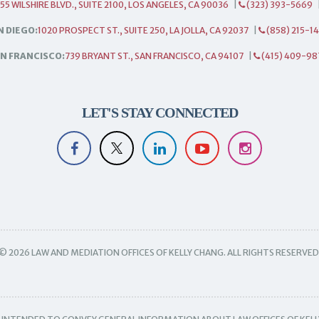
55 WILSHIRE BLVD., SUITE 2100, LOS ANGELES, CA 90036
|
(323) 393-5669
N DIEGO:
1020 PROSPECT ST., SUITE 250, LA JOLLA, CA 92037
|
(858) 215-1
N FRANCISCO:
739 BRYANT ST., SAN FRANCISCO, CA 94107
|
(415) 409-98
LET'S STAY CONNECTED
© 2026 LAW AND MEDIATION OFFICES OF KELLY CHANG. ALL RIGHTS RESERVED