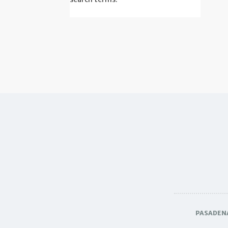
PASADEN