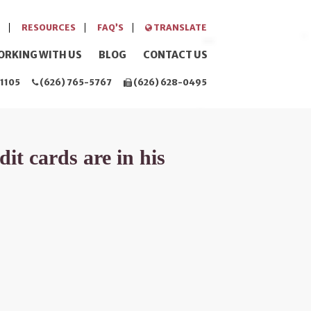
RESOURCES
FAQ’S
TRANSLATE
ORKING WITH US
BLOG
CONTACT US
1105
(626) 765-5767
(626) 628-0495
it cards are in his