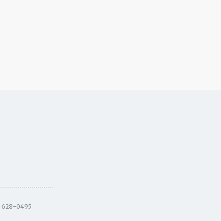
) 628-0495