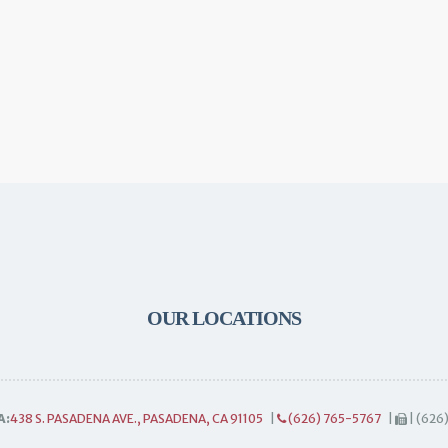
OUR LOCATIONS
A:
438 S. PASADENA AVE., PASADENA, CA 91105
|
(626) 765-5767
|
| (626