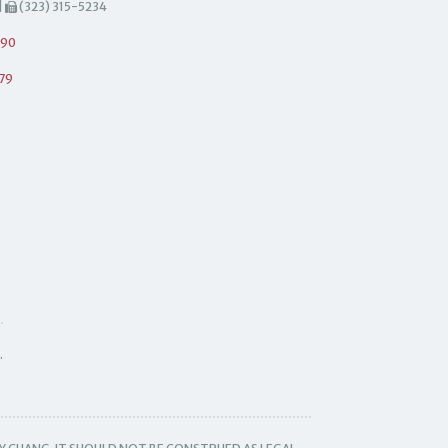
|
(323) 315-5234
490
79
.