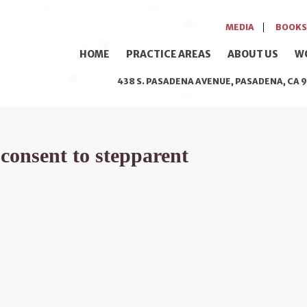
MEDIA
BOOKS
HOME
PRACTICE AREAS
ABOUT US
W
438 S. PASADENA AVENUE, PASADENA, CA 9
 consent to stepparent