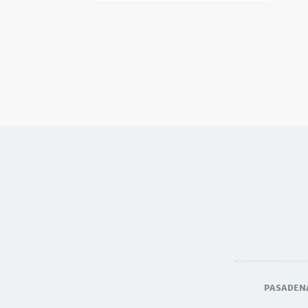
PASADEN