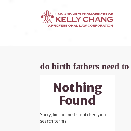
do birth fathers need to
Nothing
Found
Sorry, but no posts matched your
search terms.