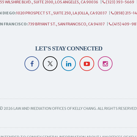
55 WILSHIRE BLVD., SUITE 2100, LOS ANGELES, CA 90036
|
(323) 393-5669
N DIEGO:
1020 PROSPECT ST., SUITE 250, LA JOLLA, CA 92037
|
(858) 215-1
N FRANCISCO:
739 BRYANT ST., SAN FRANCISCO, CA 94107
|
(415) 409-98
LET'S STAY CONNECTED
© 2026 LAW AND MEDIATION OFFICES OF KELLY CHANG. ALL RIGHTS RESERVED