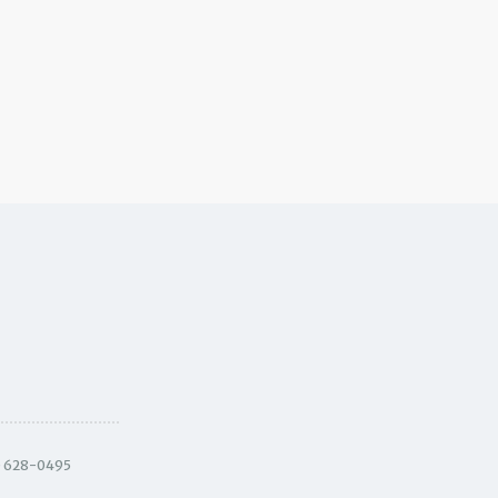
) 628-0495