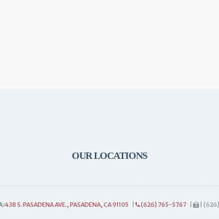
OUR LOCATIONS
A:
438 S. PASADENA AVE., PASADENA, CA 91105
|
(626) 765-5767
|
| (626