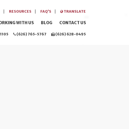
RESOURCES
FAQ’S
TRANSLATE
ORKING WITH US
BLOG
CONTACT US
1105
(626) 765-5767
(626) 628-0495