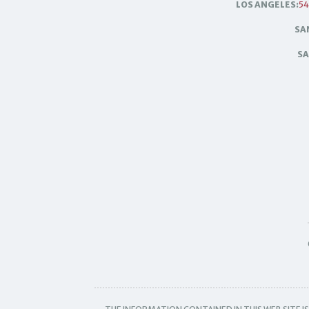
LOS ANGELES:
54
SA
SA