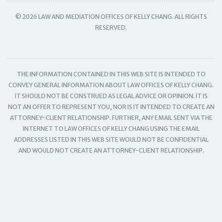
© 2026 LAW AND MEDIATION OFFICES OF KELLY CHANG. ALL RIGHTS
RESERVED.
THE INFORMATION CONTAINED IN THIS WEB SITE IS INTENDED TO
CONVEY GENERAL INFORMATION ABOUT LAW OFFICES OF KELLY CHANG.
IT SHOULD NOT BE CONSTRUED AS LEGAL ADVICE OR OPINION. IT IS
NOT AN OFFER TO REPRESENT YOU, NOR IS IT INTENDED TO CREATE AN
ATTORNEY-CLIENT RELATIONSHIP. FURTHER, ANY EMAIL SENT VIA THE
INTERNET TO LAW OFFICES OF KELLY CHANG USING THE EMAIL
ADDRESSES LISTED IN THIS WEB SITE WOULD NOT BE CONFIDENTIAL
AND WOULD NOT CREATE AN ATTORNEY-CLIENT RELATIONSHIP.