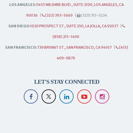
LOS ANGELES:
5455 WILSHIRE BLVD., SUITE 2100, LOS ANGELES, CA
90036
|
(323) 393-5669
|
(323) 315-5234
SAN DIEGO:
1020 PROSPECT ST., SUITE 250, LA JOLLA, CA 92037
|
(858) 215-1490
SAN FRANCISCO:
739 BRYANT ST., SAN FRANCISCO, CA 94107
|
(415)
409-9879
LET'S STAY CONNECTED