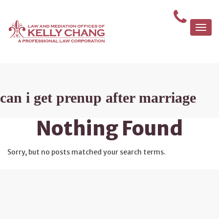
Togg
navi
can i get prenup after marriage
Nothing Found
Sorry, but no posts matched your search terms.