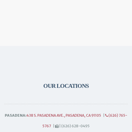
OUR LOCATIONS
PASADENA:
438 S. PASADENA AVE., PASADENA, CA 91105
|
(626) 765-
5767
|
| (626) 628-0495