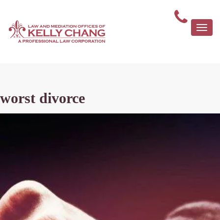
Togg
navi
worst divorce