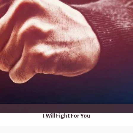
I Will Fight For You