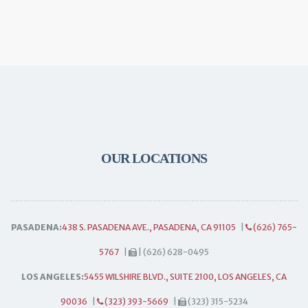
OUR LOCATIONS
PASADENA:
438 S. PASADENA AVE., PASADENA, CA 91105
|
(626) 765-
5767
|
| (626) 628-0495
LOS ANGELES:
5455 WILSHIRE BLVD., SUITE 2100, LOS ANGELES, CA
90036
|
(323) 393-5669
|
(323) 315-5234