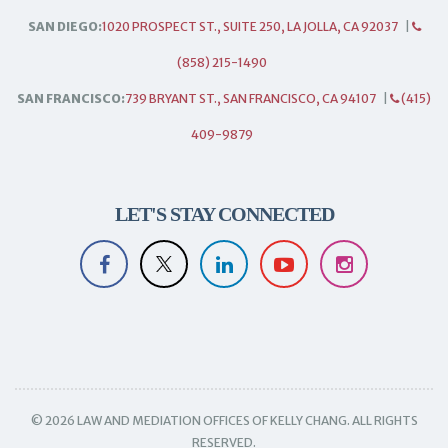
SAN DIEGO:
1020 PROSPECT ST., SUITE 250, LA JOLLA, CA 92037
|
(858) 215-1490
SAN FRANCISCO:
739 BRYANT ST., SAN FRANCISCO, CA 94107
|
(415)
409-9879
LET'S STAY CONNECTED
© 2026 LAW AND MEDIATION OFFICES OF KELLY CHANG. ALL RIGHTS
RESERVED.