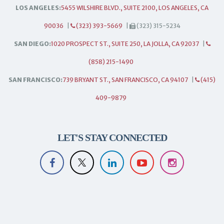
LOS ANGELES:
5455 WILSHIRE BLVD., SUITE 2100, LOS ANGELES, CA
90036
|
(323) 393-5669
|
(323) 315-5234
SAN DIEGO:
1020 PROSPECT ST., SUITE 250, LA JOLLA, CA 92037
|
(858) 215-1490
SAN FRANCISCO:
739 BRYANT ST., SAN FRANCISCO, CA 94107
|
(415)
409-9879
LET'S STAY CONNECTED