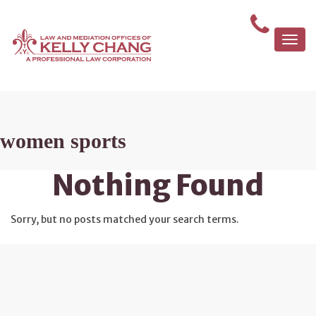
Togg
navi
women sports
Nothing Found
Sorry, but no posts matched your search terms.