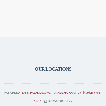
OUR LOCATIONS
PASADENA:
438 S. PASADENA AVE., PASADENA, CA 91105
|
(626) 765-
5767
|
| (626) 628-0495