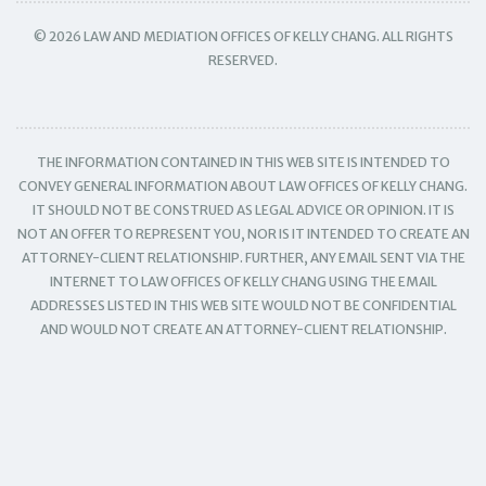
© 2026 LAW AND MEDIATION OFFICES OF KELLY CHANG. ALL RIGHTS
RESERVED.
THE INFORMATION CONTAINED IN THIS WEB SITE IS INTENDED TO
CONVEY GENERAL INFORMATION ABOUT LAW OFFICES OF KELLY CHANG.
IT SHOULD NOT BE CONSTRUED AS LEGAL ADVICE OR OPINION. IT IS
NOT AN OFFER TO REPRESENT YOU, NOR IS IT INTENDED TO CREATE AN
ATTORNEY-CLIENT RELATIONSHIP. FURTHER, ANY EMAIL SENT VIA THE
INTERNET TO LAW OFFICES OF KELLY CHANG USING THE EMAIL
ADDRESSES LISTED IN THIS WEB SITE WOULD NOT BE CONFIDENTIAL
AND WOULD NOT CREATE AN ATTORNEY-CLIENT RELATIONSHIP.