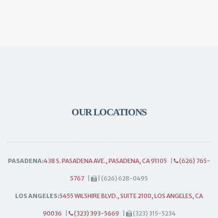
OUR LOCATIONS
PASADENA:
438 S. PASADENA AVE., PASADENA, CA 91105
|
(626) 765-
5767
|
| (626) 628-0495
LOS ANGELES:
5455 WILSHIRE BLVD., SUITE 2100, LOS ANGELES, CA
90036
|
(323) 393-5669
|
(323) 315-5234