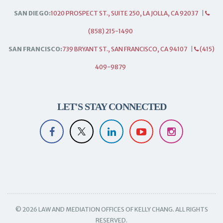
SAN DIEGO:
1020 PROSPECT ST., SUITE 250, LA JOLLA, CA 92037
|
(858) 215-1490
SAN FRANCISCO:
739 BRYANT ST., SAN FRANCISCO, CA 94107
|
(415)
409-9879
LET'S STAY CONNECTED
© 2026 LAW AND MEDIATION OFFICES OF KELLY CHANG. ALL RIGHTS
RESERVED.