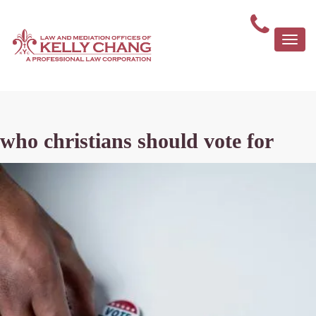
Togg
navi
who christians should vote for