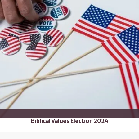
Biblical Values Election 2024