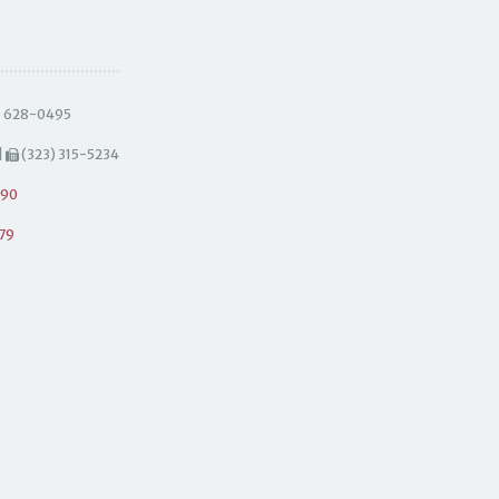
) 628-0495
|
(323) 315-5234
490
79