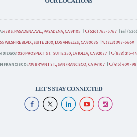
OUR LOCATIONS
A:
438 S. PASADENA AVE., PASADENA, CA 91105
|
(626) 765-5767
|
| (626
55 WILSHIRE BLVD., SUITE 2100, LOS ANGELES, CA 90036
|
(323) 393-5669
N DIEGO:
1020 PROSPECT ST., SUITE 250, LA JOLLA, CA 92037
|
(858) 215-1
N FRANCISCO:
739 BRYANT ST., SAN FRANCISCO, CA 94107
|
(415) 409-98
LET'S STAY CONNECTED