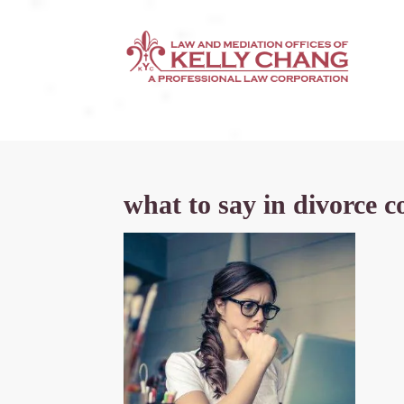
what to say in divorce c