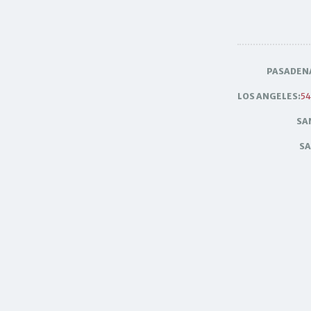
PASADEN
LOS ANGELES:
54
SA
SA