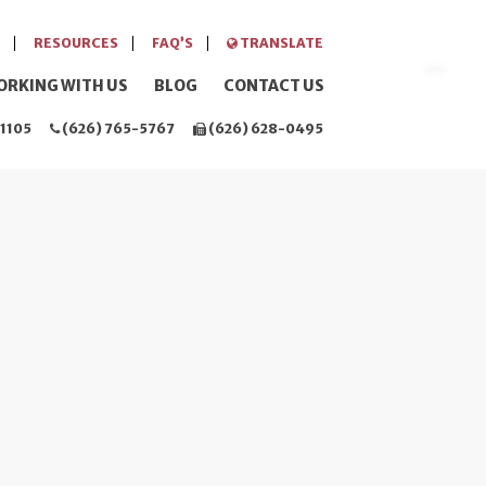
RESOURCES
FAQ’S
TRANSLATE
ORKING WITH US
BLOG
CONTACT US
1105
(626) 765-5767
(626) 628-0495