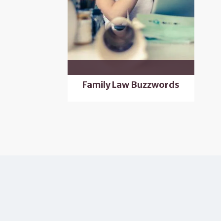
Family Law Buzzwords