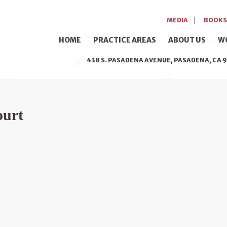
MEDIA
BOOKS
HOME
PRACTICE AREAS
ABOUT US
W
438 S. PASADENA AVENUE, PASADENA, CA 9
ourt