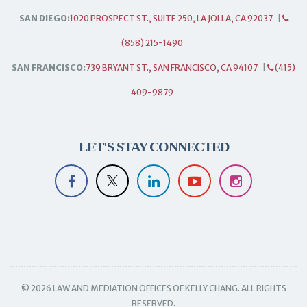
SAN DIEGO:
1020 PROSPECT ST., SUITE 250, LA JOLLA, CA 92037
|
(858) 215-1490
SAN FRANCISCO:
739 BRYANT ST., SAN FRANCISCO, CA 94107
|
(415)
409-9879
LET'S STAY CONNECTED
© 2026 LAW AND MEDIATION OFFICES OF KELLY CHANG. ALL RIGHTS
RESERVED.