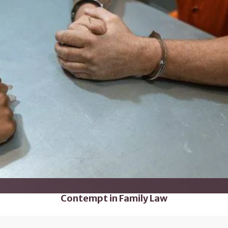
Contempt in Family Law