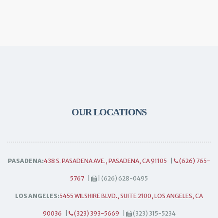
OUR LOCATIONS
PASADENA:
438 S. PASADENA AVE., PASADENA, CA 91105
|
(626) 765-
5767
|
| (626) 628-0495
LOS ANGELES:
5455 WILSHIRE BLVD., SUITE 2100, LOS ANGELES, CA
90036
|
(323) 393-5669
|
(323) 315-5234