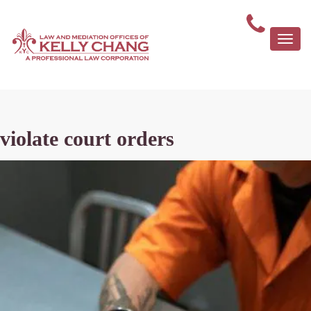
Togg
navi
violate court orders