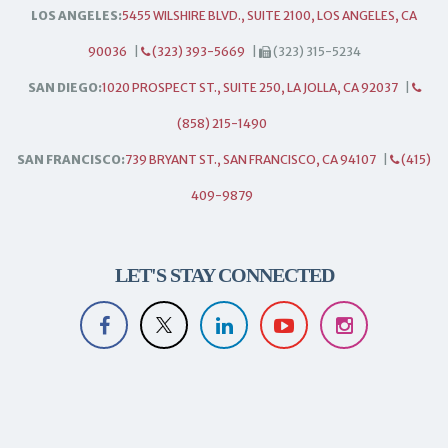
LOS ANGELES:
5455 WILSHIRE BLVD., SUITE 2100, LOS ANGELES, CA
90036
|
(323) 393-5669
|
(323) 315-5234
SAN DIEGO:
1020 PROSPECT ST., SUITE 250, LA JOLLA, CA 92037
|
(858) 215-1490
SAN FRANCISCO:
739 BRYANT ST., SAN FRANCISCO, CA 94107
|
(415)
409-9879
LET'S STAY CONNECTED