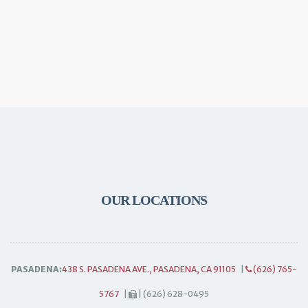
OUR LOCATIONS
PASADENA:
438 S. PASADENA AVE., PASADENA, CA 91105
|
(626) 765-
5767
|
| (626) 628-0495