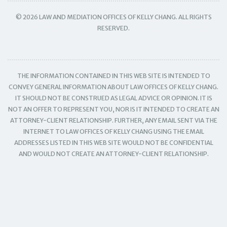
© 2026 LAW AND MEDIATION OFFICES OF KELLY CHANG. ALL RIGHTS
RESERVED.
THE INFORMATION CONTAINED IN THIS WEB SITE IS INTENDED TO
CONVEY GENERAL INFORMATION ABOUT LAW OFFICES OF KELLY CHANG.
IT SHOULD NOT BE CONSTRUED AS LEGAL ADVICE OR OPINION. IT IS
NOT AN OFFER TO REPRESENT YOU, NOR IS IT INTENDED TO CREATE AN
ATTORNEY-CLIENT RELATIONSHIP. FURTHER, ANY EMAIL SENT VIA THE
INTERNET TO LAW OFFICES OF KELLY CHANG USING THE EMAIL
ADDRESSES LISTED IN THIS WEB SITE WOULD NOT BE CONFIDENTIAL
AND WOULD NOT CREATE AN ATTORNEY-CLIENT RELATIONSHIP.