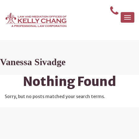
Togg
navi
Vanessa Sivadge
Nothing Found
Sorry, but no posts matched your search terms.