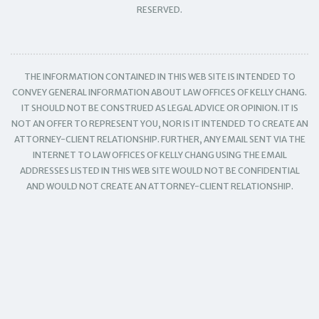
RESERVED.
THE INFORMATION CONTAINED IN THIS WEB SITE IS INTENDED TO
CONVEY GENERAL INFORMATION ABOUT LAW OFFICES OF KELLY CHANG.
IT SHOULD NOT BE CONSTRUED AS LEGAL ADVICE OR OPINION. IT IS
NOT AN OFFER TO REPRESENT YOU, NOR IS IT INTENDED TO CREATE AN
ATTORNEY-CLIENT RELATIONSHIP. FURTHER, ANY EMAIL SENT VIA THE
INTERNET TO LAW OFFICES OF KELLY CHANG USING THE EMAIL
ADDRESSES LISTED IN THIS WEB SITE WOULD NOT BE CONFIDENTIAL
AND WOULD NOT CREATE AN ATTORNEY-CLIENT RELATIONSHIP.