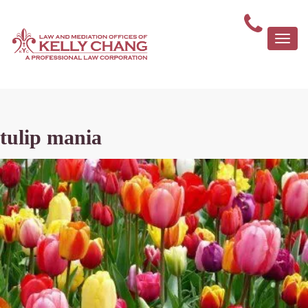
Togg
navi
tulip mania