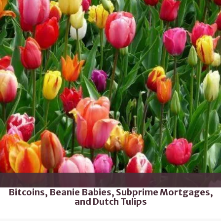
Bitcoins, Beanie Babies, Subprime Mortgages,
and Dutch Tulips