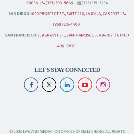
90036
|
(323) 393-5669
|
(323) 315-5234
SAN DIEGO:
1020 PROSPECT ST., SUITE 250, LA JOLLA, CA 92037
|
(858) 215-1490
SAN FRANCISCO:
739 BRYANT ST., SAN FRANCISCO, CA 94107
|
(415)
409-9879
LET'S STAY CONNECTED
© 2026 LAW AND MEDIATION OFFICES OF KELLY CHANG. ALL RIGHTS