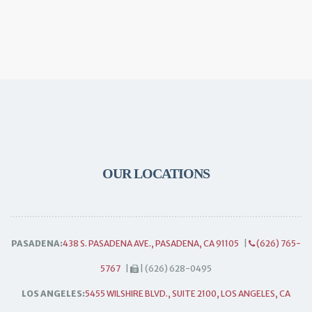
OUR LOCATIONS
PASADENA:
438 S. PASADENA AVE., PASADENA, CA 91105
|
(626) 765-
5767
|
| (626) 628-0495
LOS ANGELES:
5455 WILSHIRE BLVD., SUITE 2100, LOS ANGELES, CA