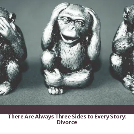
There Are Always Three Sides to Every Story:
Divorce