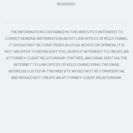
RESERVED.
THE INFORMATION CONTAINED IN THIS WEB SITE IS INTENDED TO
CONVEY GENERAL INFORMATION ABOUT LAW OFFICES OF KELLY CHANG.
IT SHOULD NOT BE CONSTRUED AS LEGAL ADVICE OR OPINION. IT IS
NOT AN OFFER TO REPRESENT YOU, NOR IS IT INTENDED TO CREATE AN
ATTORNEY-CLIENT RELATIONSHIP. FURTHER, ANY EMAIL SENT VIA THE
INTERNET TO LAW OFFICES OF KELLY CHANG USING THE EMAIL
ADDRESSES LISTED IN THIS WEB SITE WOULD NOT BE CONFIDENTIAL
AND WOULD NOT CREATE AN ATTORNEY-CLIENT RELATIONSHIP.