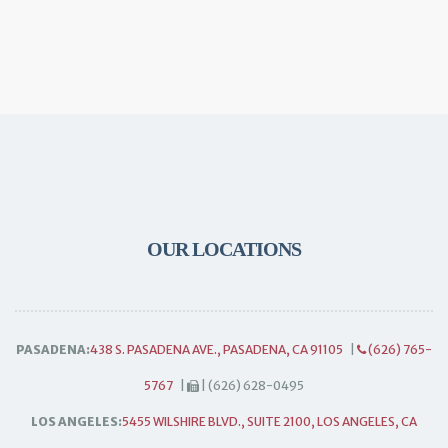
OUR LOCATIONS
PASADENA:
438 S. PASADENA AVE., PASADENA, CA 91105
|
(626) 765-
5767
|
| (626) 628-0495
LOS ANGELES:
5455 WILSHIRE BLVD., SUITE 2100, LOS ANGELES, CA