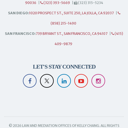
90036
|
(323) 393-5669
|
(323) 315-5234
SAN DIEGO:
1020 PROSPECT ST., SUITE 250, LA JOLLA, CA 92037
|
(858) 215-1490
SAN FRANCISCO:
739 BRYANT ST., SAN FRANCISCO, CA 94107
|
(415)
409-9879
LET'S STAY CONNECTED
© 2026 LAW AND MEDIATION OFFICES OF KELLY CHANG. ALL RIGHTS