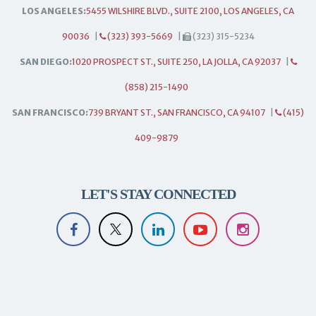
LOS ANGELES:
5455 WILSHIRE BLVD., SUITE 2100, LOS ANGELES, CA
90036
|
(323) 393-5669
|
(323) 315-5234
SAN DIEGO:
1020 PROSPECT ST., SUITE 250, LA JOLLA, CA 92037
|
(858) 215-1490
SAN FRANCISCO:
739 BRYANT ST., SAN FRANCISCO, CA 94107
|
(415)
409-9879
LET'S STAY CONNECTED