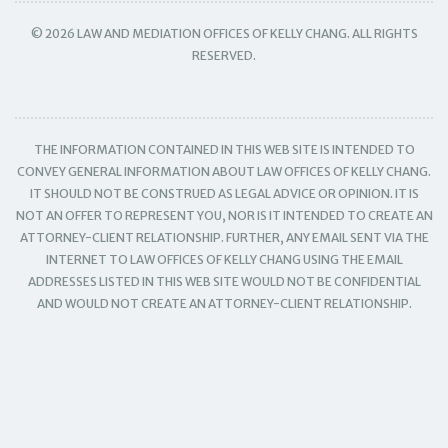
© 2026 LAW AND MEDIATION OFFICES OF KELLY CHANG. ALL RIGHTS
RESERVED.
THE INFORMATION CONTAINED IN THIS WEB SITE IS INTENDED TO
CONVEY GENERAL INFORMATION ABOUT LAW OFFICES OF KELLY CHANG.
IT SHOULD NOT BE CONSTRUED AS LEGAL ADVICE OR OPINION. IT IS
NOT AN OFFER TO REPRESENT YOU, NOR IS IT INTENDED TO CREATE AN
ATTORNEY-CLIENT RELATIONSHIP. FURTHER, ANY EMAIL SENT VIA THE
INTERNET TO LAW OFFICES OF KELLY CHANG USING THE EMAIL
ADDRESSES LISTED IN THIS WEB SITE WOULD NOT BE CONFIDENTIAL
AND WOULD NOT CREATE AN ATTORNEY-CLIENT RELATIONSHIP.