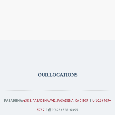
OUR LOCATIONS
PASADENA:
438 S. PASADENA AVE., PASADENA, CA 91105
|
(626) 765-
5767
|
| (626) 628-0495