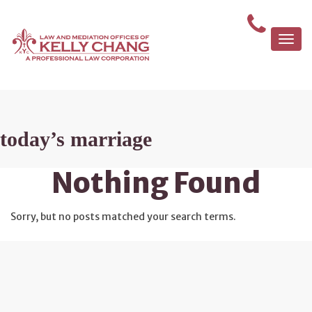
Togg
navi
today’s marriage
Nothing Found
Sorry, but no posts matched your search terms.