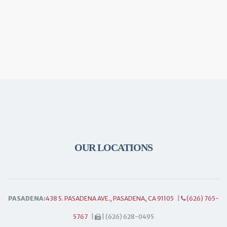
OUR LOCATIONS
PASADENA:
438 S. PASADENA AVE., PASADENA, CA 91105
|
(626) 765-
5767
|
| (626) 628-0495