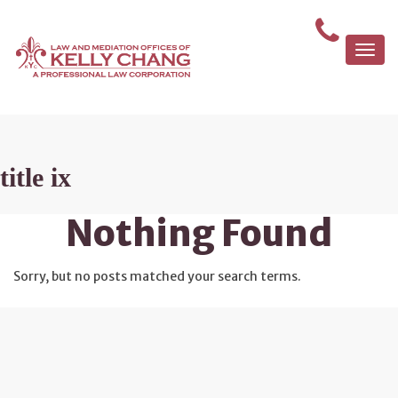
Togg
navi
title ix
Nothing Found
Sorry, but no posts matched your search terms.