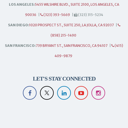
LOS ANGELES:
5455 WILSHIRE BLVD., SUITE 2100, LOS ANGELES, CA
90036
|
(323) 393-5669
|
(323) 315-5234
SAN DIEGO:
1020 PROSPECT ST., SUITE 250, LA JOLLA, CA 92037
|
(858) 215-1490
SAN FRANCISCO:
739 BRYANT ST., SAN FRANCISCO, CA 94107
|
(415)
409-9879
LET'S STAY CONNECTED