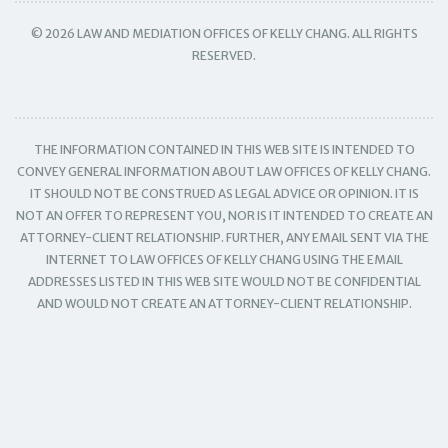
© 2026 LAW AND MEDIATION OFFICES OF KELLY CHANG. ALL RIGHTS
RESERVED.
THE INFORMATION CONTAINED IN THIS WEB SITE IS INTENDED TO
CONVEY GENERAL INFORMATION ABOUT LAW OFFICES OF KELLY CHANG.
IT SHOULD NOT BE CONSTRUED AS LEGAL ADVICE OR OPINION. IT IS
NOT AN OFFER TO REPRESENT YOU, NOR IS IT INTENDED TO CREATE AN
ATTORNEY-CLIENT RELATIONSHIP. FURTHER, ANY EMAIL SENT VIA THE
INTERNET TO LAW OFFICES OF KELLY CHANG USING THE EMAIL
ADDRESSES LISTED IN THIS WEB SITE WOULD NOT BE CONFIDENTIAL
AND WOULD NOT CREATE AN ATTORNEY-CLIENT RELATIONSHIP.