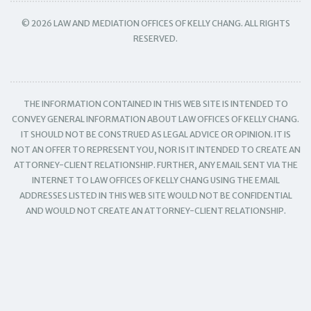
© 2026 LAW AND MEDIATION OFFICES OF KELLY CHANG. ALL RIGHTS
RESERVED.
THE INFORMATION CONTAINED IN THIS WEB SITE IS INTENDED TO
CONVEY GENERAL INFORMATION ABOUT LAW OFFICES OF KELLY CHANG.
IT SHOULD NOT BE CONSTRUED AS LEGAL ADVICE OR OPINION. IT IS
NOT AN OFFER TO REPRESENT YOU, NOR IS IT INTENDED TO CREATE AN
ATTORNEY-CLIENT RELATIONSHIP. FURTHER, ANY EMAIL SENT VIA THE
INTERNET TO LAW OFFICES OF KELLY CHANG USING THE EMAIL
ADDRESSES LISTED IN THIS WEB SITE WOULD NOT BE CONFIDENTIAL
AND WOULD NOT CREATE AN ATTORNEY-CLIENT RELATIONSHIP.