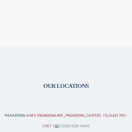
OUR LOCATIONS
PASADENA:
438 S. PASADENA AVE., PASADENA, CA 91105
|
(626) 765-
5767
|
| (626) 628-0495