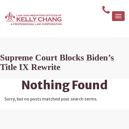
Togg
navi
Supreme Court Blocks Biden’s
Title IX Rewrite
Nothing Found
Sorry, but no posts matched your search terms.