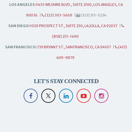
LOS ANGELES:
5455 WILSHIRE BLVD., SUITE 2100, LOS ANGELES, CA
90036
|
(323) 393-5669
|
(323) 315-5234
SAN DIEGO:
1020 PROSPECT ST., SUITE 250, LA JOLLA, CA 92037
|
(858) 215-1490
SAN FRANCISCO:
739 BRYANT ST., SAN FRANCISCO, CA 94107
|
(415)
409-9879
LET'S STAY CONNECTED