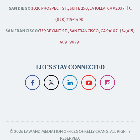
SAN DIEGO:
1020 PROSPECT ST., SUITE 250, LA JOLLA, CA 92037
|
(858) 215-1490
SAN FRANCISCO:
739 BRYANT ST., SAN FRANCISCO, CA 94107
|
(415)
409-9879
LET'S STAY CONNECTED
© 2026 LAW AND MEDIATION OFFICES OF KELLY CHANG. ALL RIGHTS
RESERVED.