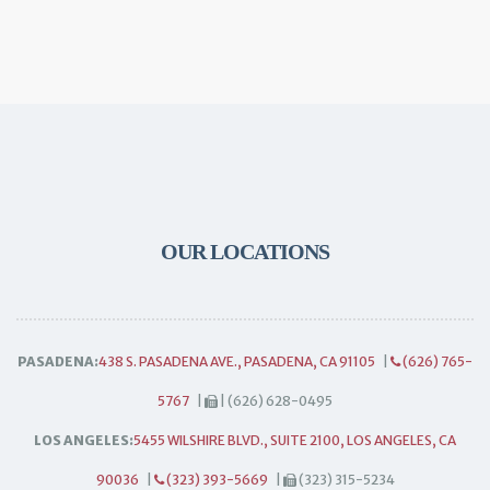
OUR LOCATIONS
PASADENA:
438 S. PASADENA AVE., PASADENA, CA 91105
|
(626) 765-
5767
|
| (626) 628-0495
LOS ANGELES:
5455 WILSHIRE BLVD., SUITE 2100, LOS ANGELES, CA
90036
|
(323) 393-5669
|
(323) 315-5234