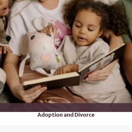
Adoption and Divorce