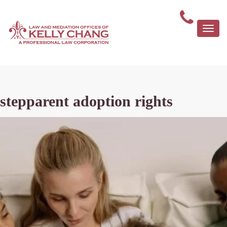
Togg
navi
stepparent adoption rights